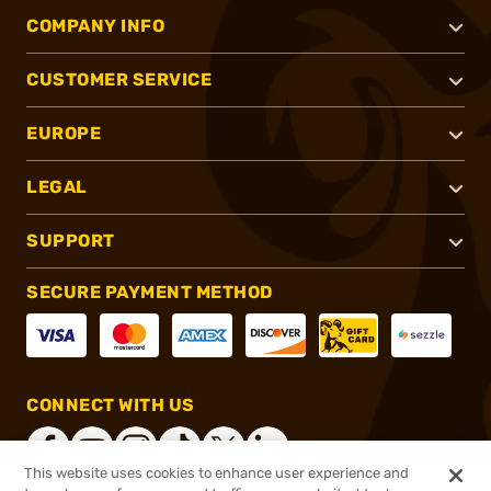
COMPANY INFO
CUSTOMER SERVICE
EUROPE
LEGAL
SUPPORT
SECURE PAYMENT METHOD
CONNECT WITH US
This website uses cookies to enhance user experience and