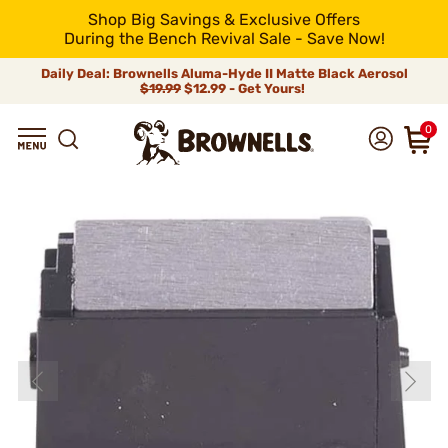
Shop Big Savings & Exclusive Offers
During the Bench Revival Sale - Save Now!
Daily Deal: Brownells Aluma-Hyde II Matte Black Aerosol
$19.99
$12.99 - Get Yours!
0