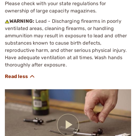
Please check with your state regulations for
ownership of large capacity magazines.
WARNING:
Lead - Discharging firearms in poorly
ventilated areas, cleaning firearms, or handling
ammunition may result in exposure to lead and other
substances known to cause birth defects,
reproductive harm, and other serious physical injury.
Have adequate ventilation at all times. Wash hands
thoroughly after exposure.