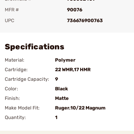
MFR #
90076
UPC
736676900763
Add To Favorite
Specifications
Material:
Polymer
Cartridge:
22 WMR,17 HMR
Cartridge Capacity:
9
Color:
Black
Finish:
Matte
Make Model Fit:
Ruger.10/22 Magnum
Quantity:
1