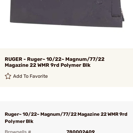
RUGER - Ruger~ 10/22~ Magnum/77/22
Magazine 22 WMR 9rd Polymer Blk
Add To Favorite
Ruger~ 10/22~ Magnum/77/22 Magazine 22 WMR 9rd
Polymer Blk
Brownells #
780002409