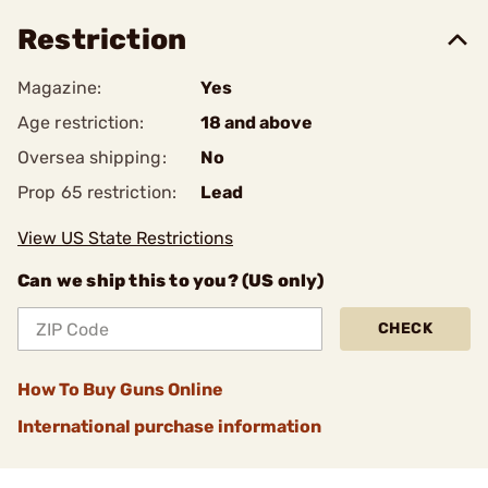
Restriction
Magazine:
Yes
Age restriction:
18 and above
Oversea shipping:
No
Prop 65 restriction:
Lead
View US State Restrictions
Can we ship this to you? (US only)
CHECK
How To Buy Guns Online
International purchase information