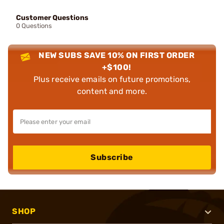
Customer Questions
0 Questions
NEW SUBS SAVE 10% ON FIRST ORDER
+$100!
Plus receive emails on future promotions,
content and more.
Subscribe
SHOP