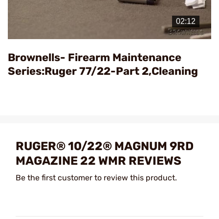
Play
Video
Brownells- Firearm Maintenance
Series:Ruger 77/22-Part 2,Cleaning
RUGER® 10/22® MAGNUM 9RD
MAGAZINE 22 WMR REVIEWS
Be the first customer to review this product.