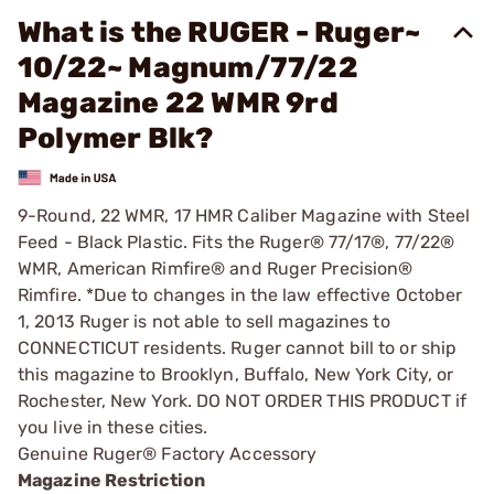
What is the RUGER - Ruger~
10/22~ Magnum/77/22
Magazine 22 WMR 9rd
Polymer Blk?
9-Round, 22 WMR, 17 HMR Caliber Magazine with Steel
Feed - Black Plastic. Fits the Ruger® 77/17®, 77/22®
WMR, American Rimfire® and Ruger Precision®
Rimfire. *Due to changes in the law effective October
1, 2013 Ruger is not able to sell magazines to
CONNECTICUT residents. Ruger cannot bill to or ship
this magazine to Brooklyn, Buffalo, New York City, or
Rochester, New York. DO NOT ORDER THIS PRODUCT if
you live in these cities.
Genuine Ruger® Factory Accessory
Magazine Restriction