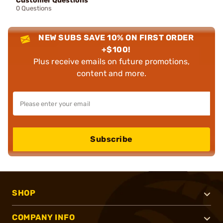
Customer Questions
0 Questions
NEW SUBS SAVE 10% ON FIRST ORDER
+$100!
Plus receive emails on future promotions,
content and more.
Subscribe
SHOP
COMPANY INFO