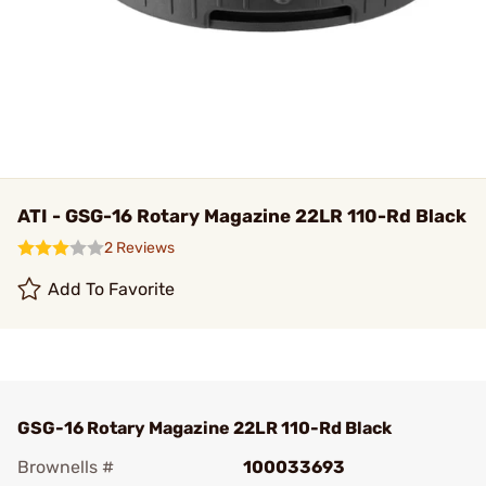
ATI - GSG-16 Rotary Magazine 22LR 110-Rd Black
2 Reviews
Add To Favorite
GSG-16 Rotary Magazine 22LR 110-Rd Black
Brownells #
100033693