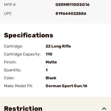
MFR #
GERMR110GSG16
UPC
819644022886
Add To Favorite
Specifications
Cartridge:
22 Long Rifle
Cartridge Capacity:
110
Finish:
Matte
Quantity:
1
Color:
Black
Make Model Fit:
German Sport Gun.16
Restriction