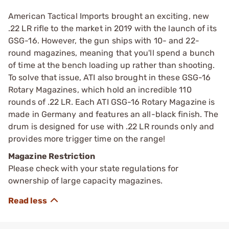
American Tactical Imports brought an exciting, new
.22 LR rifle to the market in 2019 with the launch of its
GSG-16. However, the gun ships with 10- and 22-
round magazines, meaning that you'll spend a bunch
of time at the bench loading up rather than shooting.
To solve that issue, ATI also brought in these GSG-16
Rotary Magazines, which hold an incredible 110
rounds of .22 LR. Each ATI GSG-16 Rotary Magazine is
made in Germany and features an all-black finish. The
drum is designed for use with .22 LR rounds only and
provides more trigger time on the range!
Magazine Restriction
Please check with your state regulations for
ownership of large capacity magazines.