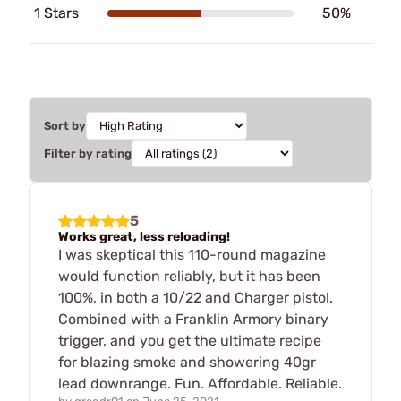
1 Stars
50%
Sort by
Filter by rating
5
Works great, less reloading!
I was skeptical this 110-round magazine
would function reliably, but it has been
100%, in both a 10/22 and Charger pistol.
Combined with a Franklin Armory binary
trigger, and you get the ultimate recipe
for blazing smoke and showering 40gr
lead downrange. Fun. Affordable. Reliable.