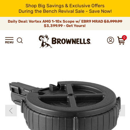
Shop Big Savings & Exclusive Offers
During the Bench Revival Sale - Save Now!
Daily Deal: Vortex AMG 1-10x Scope w/ EBR9 MRAD
$3,999.99
$3,399.99 - Get Yours!
0