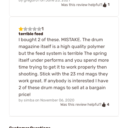
by
gregdr01
on
June 25, 2021
1
Was this review helpful?
1
terrible feed
I bought 2 of these. MISTAKE. The drum
magazine itself is a high quality polymer
but the feed system is terrible The spring
itself under performs and you spend more
time trying to get it to work properly then
shooting. Stick with the 23 rnd mags they
work great. If anybody is interested I have
2 of these drum mags to sell at a bargain
price!
by
simba
on
November 06, 2020
4
Was this review helpful?