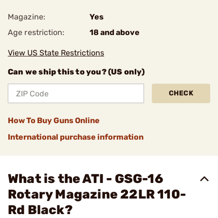
Magazine:
Yes
Age restriction:
18 and above
View US State Restrictions
Can we ship this to you? (US only)
CHECK
How To Buy Guns Online
International purchase information
What is the ATI - GSG-16
Rotary Magazine 22LR 110-
Rd Black?