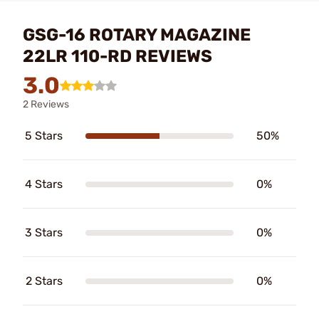
GSG-16 ROTARY MAGAZINE
22LR 110-RD REVIEWS
3.0
2 Reviews
5 Stars
50%
4 Stars
0%
3 Stars
0%
2 Stars
0%