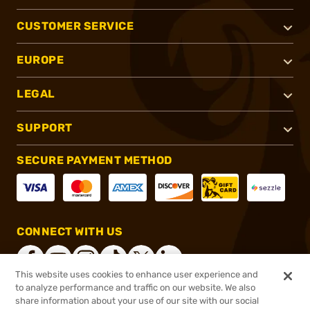
CUSTOMER SERVICE
EUROPE
LEGAL
SUPPORT
SECURE PAYMENT METHOD
CONNECT WITH US
This website uses cookies to enhance user experience and
to analyze performance and traffic on our website. We also
share information about your use of our site with our social
®
2026, Brownells, Inc. All rights reserved.