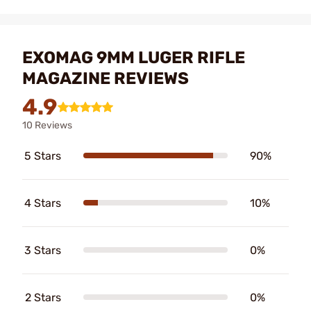
EXOMAG 9MM LUGER RIFLE
MAGAZINE REVIEWS
4.9
10 Reviews
5 Stars
90%
4 Stars
10%
3 Stars
0%
2 Stars
0%