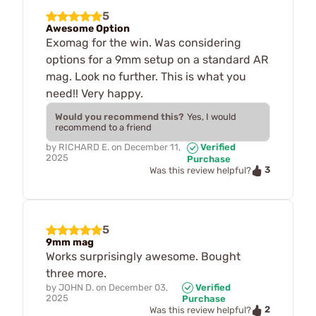
5
Awesome Option
Exomag for the win. Was considering
options for a 9mm setup on a standard AR
mag. Look no further. This is what you
need!! Very happy.
Would you recommend this?
Yes, I would
recommend to a friend
by
RICHARD E.
on
December 11,
Verified
2025
Purchase
3
Was this review helpful?
5
9mm mag
Works surprisingly awesome. Bought
three more.
by
JOHN D.
on
December 03,
Verified
2025
Purchase
2
Was this review helpful?