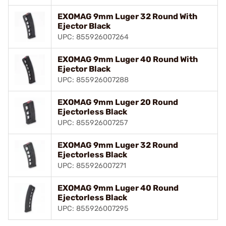
EXOMAG 9mm Luger 32 Round With
Ejector Black
UPC: 855926007264
EXOMAG 9mm Luger 40 Round With
Ejector Black
UPC: 855926007288
EXOMAG 9mm Luger 20 Round
Ejectorless Black
UPC: 855926007257
EXOMAG 9mm Luger 32 Round
Ejectorless Black
UPC: 855926007271
EXOMAG 9mm Luger 40 Round
Ejectorless Black
UPC: 855926007295