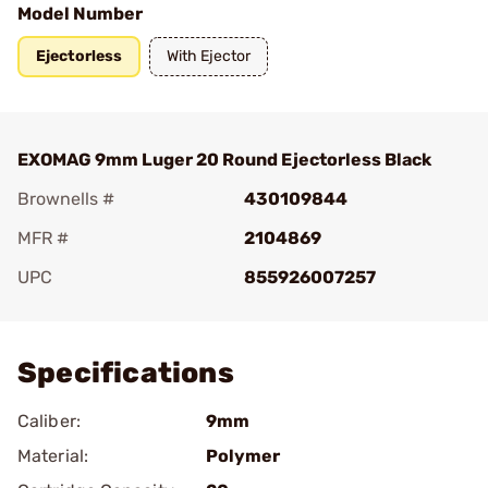
Model Number
Ejectorless
With Ejector
EXOMAG 9mm Luger 20 Round Ejectorless Black
Brownells #
430109844
MFR #
2104869
UPC
855926007257
Add To Favorite
Specifications
Caliber:
9mm
Material:
Polymer