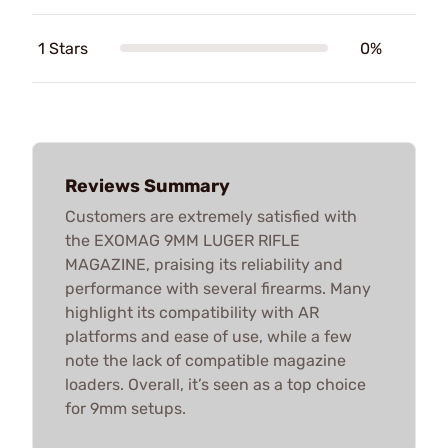
1 Stars
0%
Reviews Summary
Customers are extremely satisfied with
the EXOMAG 9MM LUGER RIFLE
MAGAZINE, praising its reliability and
performance with several firearms. Many
highlight its compatibility with AR
platforms and ease of use, while a few
note the lack of compatible magazine
loaders. Overall, it’s seen as a top choice
for 9mm setups.