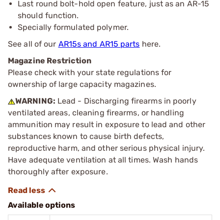
Last round bolt-hold open feature, just as an AR-15
should function.
Specially formulated polymer.
See all of our
AR15s and AR15 parts
here.
Magazine Restriction
Please check with your state regulations for
ownership of large capacity magazines.
WARNING:
Lead - Discharging firearms in poorly
ventilated areas, cleaning firearms, or handling
ammunition may result in exposure to lead and other
substances known to cause birth defects,
reproductive harm, and other serious physical injury.
Have adequate ventilation at all times. Wash hands
thoroughly after exposure.
Available options