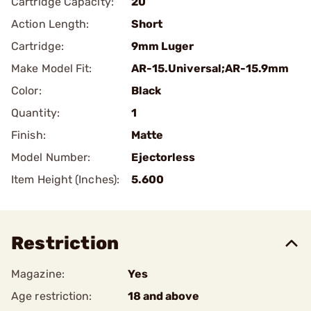
Cartridge Capacity:
20
Action Length:
Short
Cartridge:
9mm Luger
Make Model Fit:
AR-15.Universal;AR-15.9mm
Color:
Black
Quantity:
1
Finish:
Matte
Model Number:
Ejectorless
Item Height (Inches):
5.600
Restriction
Magazine:
Yes
Age restriction:
18 and above