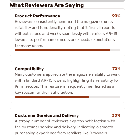
What Reviewers Are Saying
Product Performance
90%
Reviewers consistently commend the magazine for its
reliability and functionality, noting that it fires all rounds
without issues and works seamlessly with various AR-15
lowers. Its performance meets or exceeds expectations
for many users.
Compatibility
70%
Many customers appreciate the magazine's ability to work
with standard AR-15 lowers, highlighting its versatility for
9mm setups. This feature is frequently mentioned as a
key reason for their satisfaction.
Customer Service and Delivery
30%
A strong number of reviewers express satisfaction with
the customer service and delivery, indicating a smooth
purchasing experience from retailers like Brownells.