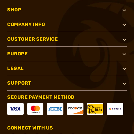
SHOP
COMPANY INFO
CUSTOMER SERVICE
EUROPE
LEGAL
SUPPORT
SECURE PAYMENT METHOD
CONNECT WITH US