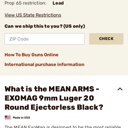
Prop 65 restriction:
Lead
View US State Restrictions
Can we ship this to you? (US only)
CHECK
How To Buy Guns Online
International purchase information
What is the MEAN ARMS -
EXOMAG 9mm Luger 20
Round Ejectorless Black?
The MEAN ExoMag is designed to be the most reliable