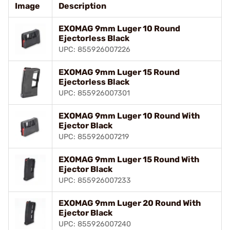
Image
Description
EXOMAG 9mm Luger 10 Round
Ejectorless Black
UPC: 855926007226
EXOMAG 9mm Luger 15 Round
Ejectorless Black
UPC: 855926007301
EXOMAG 9mm Luger 10 Round With
Ejector Black
UPC: 855926007219
EXOMAG 9mm Luger 15 Round With
Ejector Black
UPC: 855926007233
EXOMAG 9mm Luger 20 Round With
Ejector Black
UPC: 855926007240