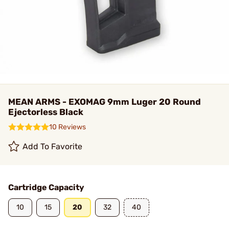
MEAN ARMS - EXOMAG 9mm Luger 20 Round
Ejectorless Black
10 Reviews
Add To Favorite
Cartridge Capacity
10
15
20
32
40