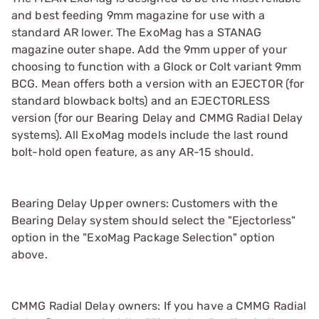
and best feeding 9mm magazine for use with a
standard AR lower. The ExoMag has a STANAG
magazine outer shape. Add the 9mm upper of your
choosing to function with a Glock or Colt variant 9mm
BCG. Mean offers both a version with an EJECTOR (for
standard blowback bolts) and an EJECTORLESS
version (for our Bearing Delay and CMMG Radial Delay
systems). All ExoMag models include the last round
bolt-hold open feature, as any AR-15 should.
Bearing Delay Upper owners: Customers with the
Bearing Delay system should select the "Ejectorless"
option in the "ExoMag Package Selection" option
above.
CMMG Radial Delay owners: If you have a CMMG Radial