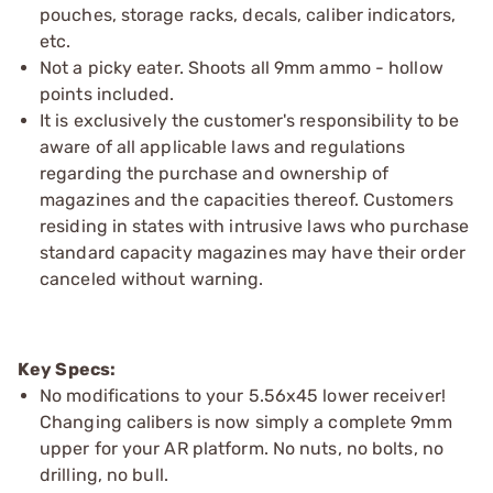
pouches, storage racks, decals, caliber indicators,
etc.
Not a picky eater. Shoots all 9mm ammo - hollow
points included.
It is exclusively the customer's responsibility to be
aware of all applicable laws and regulations
regarding the purchase and ownership of
magazines and the capacities thereof. Customers
residing in states with intrusive laws who purchase
standard capacity magazines may have their order
canceled without warning.
Key Specs:
No modifications to your 5.56x45 lower receiver!
Changing calibers is now simply a complete 9mm
upper for your AR platform. No nuts, no bolts, no
drilling, no bull.