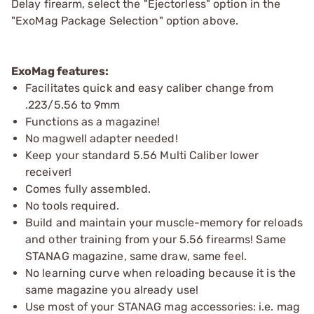
Delay firearm, select the "Ejectorless" option in the
"ExoMag Package Selection" option above.
ExoMag features:
Facilitates quick and easy caliber change from
.223/5.56 to 9mm
Functions as a magazine!
No magwell adapter needed!
Keep your standard 5.56 Multi Caliber lower
receiver!
Comes fully assembled.
No tools required.
Build and maintain your muscle-memory for reloads
and other training from your 5.56 firearms! Same
STANAG magazine, same draw, same feel.
No learning curve when reloading because it is the
same magazine you already use!
Use most of your STANAG mag accessories: i.e. mag