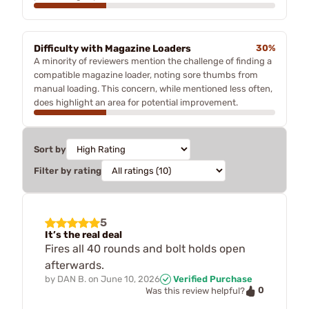
Difficulty with Magazine Loaders
30%
A minority of reviewers mention the challenge of finding a
compatible magazine loader, noting sore thumbs from
manual loading. This concern, while mentioned less often,
does highlight an area for potential improvement.
Sort by
Filter by rating
5
It’s the real deal
Fires all 40 rounds and bolt holds open
afterwards.
by
DAN B.
on
June 10, 2026
Verified Purchase
0
Was this review helpful?