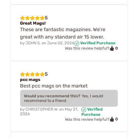
5
Great Mags!
These are fantastic magazines. We’re
great with any standard air 15 lower.
by
JOHN S.
on
June 02, 2026
Verified Purchase
0
Was this review helpful?
5
pcc mags
Best pcc mags on the market
Would you recommend this?
Yes, I would
recommend to a friend
by
CHRISTOPHER W.
on
May 21,
Verified
2026
Purchase
0
Was this review helpful?