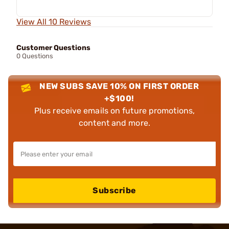
View All 10 Reviews
Customer Questions
0 Questions
NEW SUBS SAVE 10% ON FIRST ORDER
+$100!
Plus receive emails on future promotions,
content and more.
Subscribe