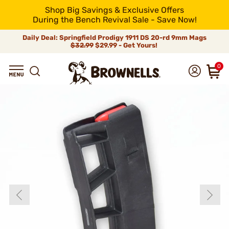
Shop Big Savings & Exclusive Offers
During the Bench Revival Sale - Save Now!
Daily Deal: Springfield Prodigy 1911 DS 20-rd 9mm Mags
$32.99
$29.99 - Get Yours!
0