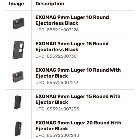
Image
Description
EXOMAG 9mm Luger 10 Round
Ejectorless Black
UPC: 855926007226
EXOMAG 9mm Luger 15 Round
Ejectorless Black
UPC: 855926007301
EXOMAG 9mm Luger 10 Round With
Ejector Black
UPC: 855926007219
EXOMAG 9mm Luger 15 Round With
Ejector Black
UPC: 855926007233
EXOMAG 9mm Luger 20 Round With
Ejector Black
UPC: 855926007240