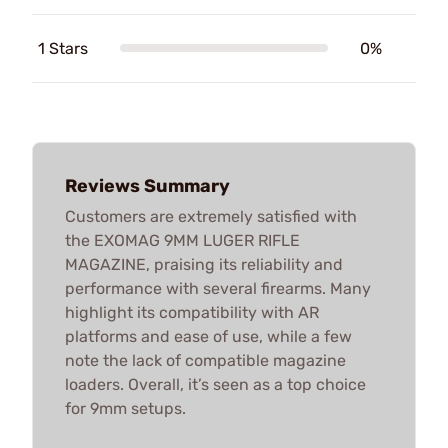
1 Stars
0%
Reviews Summary
Customers are extremely satisfied with
the EXOMAG 9MM LUGER RIFLE
MAGAZINE, praising its reliability and
performance with several firearms. Many
highlight its compatibility with AR
platforms and ease of use, while a few
note the lack of compatible magazine
loaders. Overall, it’s seen as a top choice
for 9mm setups.