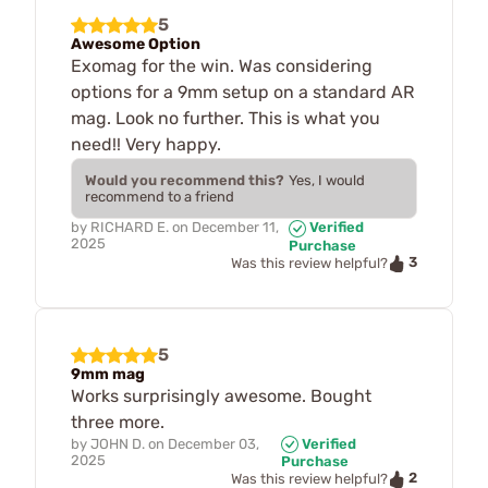
5
Awesome Option
Exomag for the win. Was considering
options for a 9mm setup on a standard AR
mag. Look no further. This is what you
need!! Very happy.
Would you recommend this?
Yes, I would
recommend to a friend
by
RICHARD E.
on
December 11,
Verified
2025
Purchase
3
Was this review helpful?
5
9mm mag
Works surprisingly awesome. Bought
three more.
by
JOHN D.
on
December 03,
Verified
2025
Purchase
2
Was this review helpful?