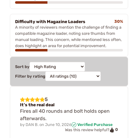
Difficulty with Magazine Loaders
30%
A minority of reviewers mention the challenge of finding a
compatible magazine loader, noting sore thumbs from
manual loading. This concern, while mentioned less often,
does highlight an area for potential improvement.
Sort by
Filter by rating
5
It’s the real deal
Fires all 40 rounds and bolt holds open
afterwards.
by
DAN B.
on
June 10, 2026
Verified Purchase
0
Was this review helpful?