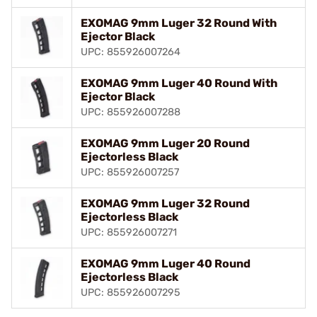
EXOMAG 9mm Luger 32 Round With
Ejector Black
UPC: 855926007264
EXOMAG 9mm Luger 40 Round With
Ejector Black
UPC: 855926007288
EXOMAG 9mm Luger 20 Round
Ejectorless Black
UPC: 855926007257
EXOMAG 9mm Luger 32 Round
Ejectorless Black
UPC: 855926007271
EXOMAG 9mm Luger 40 Round
Ejectorless Black
UPC: 855926007295