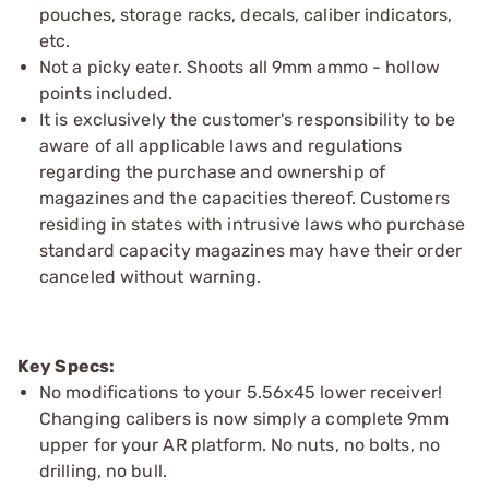
pouches, storage racks, decals, caliber indicators,
etc.
Not a picky eater. Shoots all 9mm ammo - hollow
points included.
It is exclusively the customer's responsibility to be
aware of all applicable laws and regulations
regarding the purchase and ownership of
magazines and the capacities thereof. Customers
residing in states with intrusive laws who purchase
standard capacity magazines may have their order
canceled without warning.
Key Specs:
No modifications to your 5.56x45 lower receiver!
Changing calibers is now simply a complete 9mm
upper for your AR platform. No nuts, no bolts, no
drilling, no bull.