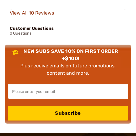
View All 10 Reviews
Customer Questions
0 Questions
NEW SUBS SAVE 10% ON FIRST ORDER
+$100!
Plus receive emails on future promotions,
content and more.
Subscribe