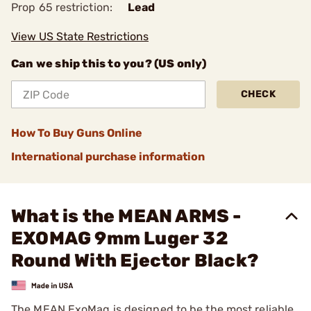
Prop 65 restriction:
Lead
View US State Restrictions
Can we ship this to you? (US only)
CHECK
How To Buy Guns Online
International purchase information
What is the MEAN ARMS -
EXOMAG 9mm Luger 32
Round With Ejector Black?
The MEAN ExoMag is designed to be the most reliable