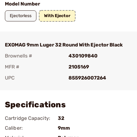
Model Number
Ejectorless
With Ejector
EXOMAG 9mm Luger 32 Round With Ejector Black
Brownells #
430109840
MFR #
2105169
UPC
855926007264
Add To Favorite
Specifications
Cartridge Capacity:
32
Caliber:
9mm