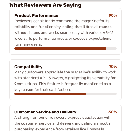
What Reviewers Are Saying
Product Performance
90%
Reviewers consistently commend the magazine for its
reliability and functionality, noting that it fires all rounds
without issues and works seamlessly with various AR-15
lowers. Its performance meets or exceeds expectations
for many users.
Compatibility
70%
Many customers appreciate the magazine's ability to work
with standard AR-15 lowers, highlighting its versatility for
9mm setups. This feature is frequently mentioned as a
key reason for their satisfaction.
Customer Service and Delivery
30%
A strong number of reviewers express satisfaction with
the customer service and delivery, indicating a smooth
purchasing experience from retailers like Brownells.