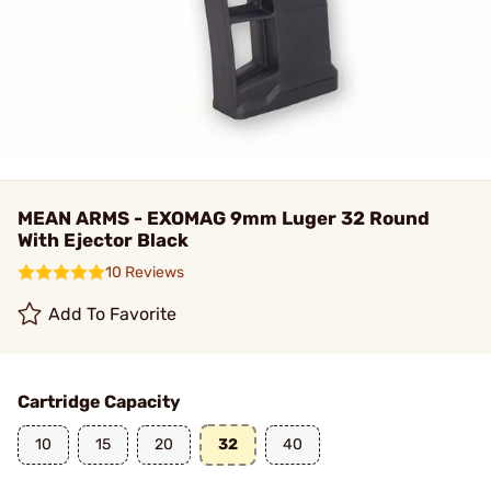
MEAN ARMS - EXOMAG 9mm Luger 32 Round
With Ejector Black
10 Reviews
Add To Favorite
Cartridge Capacity
10
15
20
32
40