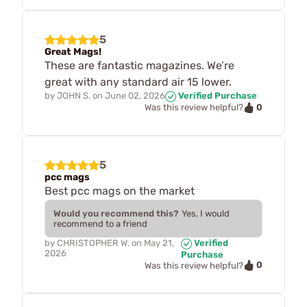
5
Great Mags!
These are fantastic magazines. We’re
great with any standard air 15 lower.
by
JOHN S.
on
June 02, 2026
Verified Purchase
0
Was this review helpful?
5
pcc mags
Best pcc mags on the market
Would you recommend this?
Yes, I would
recommend to a friend
by
CHRISTOPHER W.
on
May 21,
Verified
2026
Purchase
0
Was this review helpful?