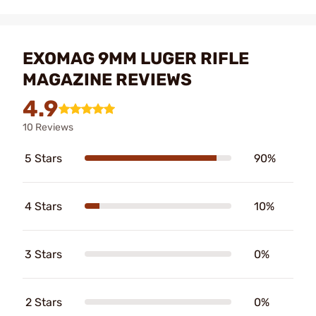
EXOMAG 9MM LUGER RIFLE
MAGAZINE REVIEWS
4.9
10 Reviews
5 Stars
90%
4 Stars
10%
3 Stars
0%
2 Stars
0%