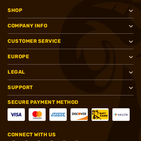
SHOP
COMPANY INFO
CUSTOMER SERVICE
EUROPE
LEGAL
SUPPORT
SECURE PAYMENT METHOD
CONNECT WITH US