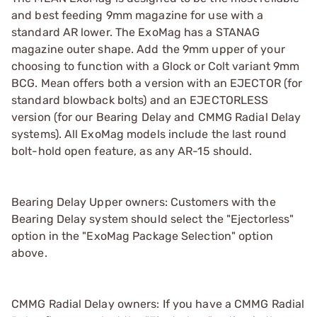
and best feeding 9mm magazine for use with a
standard AR lower. The ExoMag has a STANAG
magazine outer shape. Add the 9mm upper of your
choosing to function with a Glock or Colt variant 9mm
BCG. Mean offers both a version with an EJECTOR (for
standard blowback bolts) and an EJECTORLESS
version (for our Bearing Delay and CMMG Radial Delay
systems). All ExoMag models include the last round
bolt-hold open feature, as any AR-15 should.
Bearing Delay Upper owners: Customers with the
Bearing Delay system should select the "Ejectorless"
option in the "ExoMag Package Selection" option
above.
CMMG Radial Delay owners: If you have a CMMG Radial