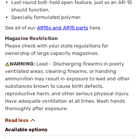
Last round bolt-hold open feature, just as an AR-15
should function.
Specially formulated polymer.
See all of our
AR15s and AR15 parts
here.
Magazine Restriction
Please check with your state regulations for
ownership of large capacity magazines.
WARNING:
Lead - Discharging firearms in poorly
ventilated areas, cleaning firearms, or handling
ammunition may result in exposure to lead and other
substances known to cause birth defects,
reproductive harm, and other serious physical injury.
Have adequate ventilation at all times. Wash hands
thoroughly after exposure.
Available options