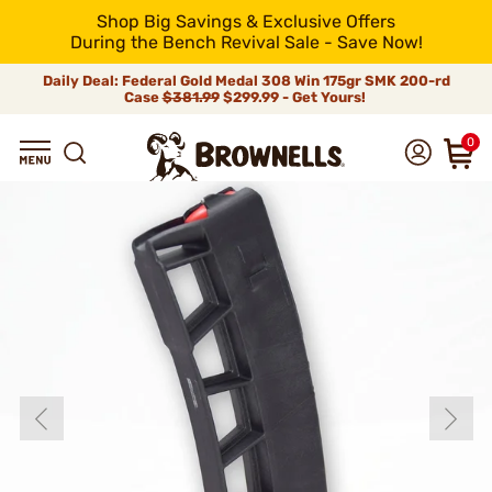
Shop Big Savings & Exclusive Offers
During the Bench Revival Sale - Save Now!
Daily Deal: Federal Gold Medal 308 Win 175gr SMK 200-rd
Case
$381.99
$299.99 - Get Yours!
0