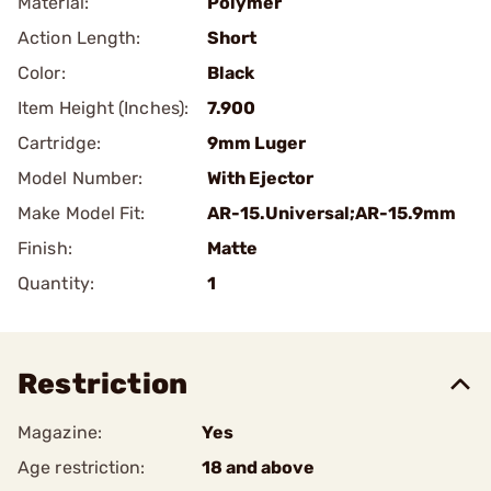
Material:
Polymer
Action Length:
Short
Color:
Black
Item Height (Inches):
7.900
Cartridge:
9mm Luger
Model Number:
With Ejector
Make Model Fit:
AR-15.Universal;AR-15.9mm
Finish:
Matte
Quantity:
1
Restriction
Magazine:
Yes
Age restriction:
18 and above