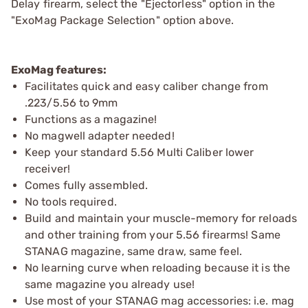
Delay firearm, select the "Ejectorless" option in the
"ExoMag Package Selection" option above.
ExoMag features:
Facilitates quick and easy caliber change from
.223/5.56 to 9mm
Functions as a magazine!
No magwell adapter needed!
Keep your standard 5.56 Multi Caliber lower
receiver!
Comes fully assembled.
No tools required.
Build and maintain your muscle-memory for reloads
and other training from your 5.56 firearms! Same
STANAG magazine, same draw, same feel.
No learning curve when reloading because it is the
same magazine you already use!
Use most of your STANAG mag accessories: i.e. mag