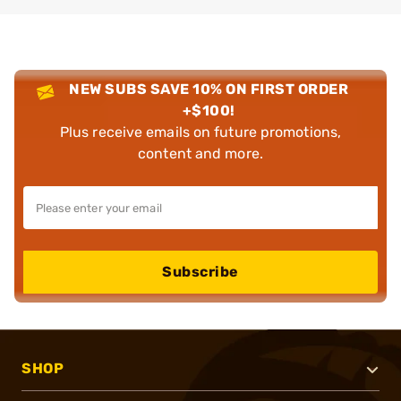
NEW SUBS SAVE 10% ON FIRST ORDER
+$100!
Plus receive emails on future promotions,
content and more.
Subscribe
SHOP