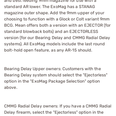
and best feeding 9mm magazine for use with a
standard AR lower. The ExoMag has a STANAG
magazine outer shape. Add the 9mm upper of your
choosing to function with a Glock or Colt variant 9mm
BCG. Mean offers both a version with an EJECTOR (for
standard blowback bolts) and an EJECTORLESS
version (for our Bearing Delay and CMMG Radial Delay
systems). All ExoMag models include the last round
bolt-hold open feature, as any AR-15 should.
Bearing Delay Upper owners: Customers with the
Bearing Delay system should select the "Ejectorless"
option in the "ExoMag Package Selection" option
above.
CMMG Radial Delay owners: If you have a CMMG Radial
Delay firearm, select the "Ejectorless" option in the