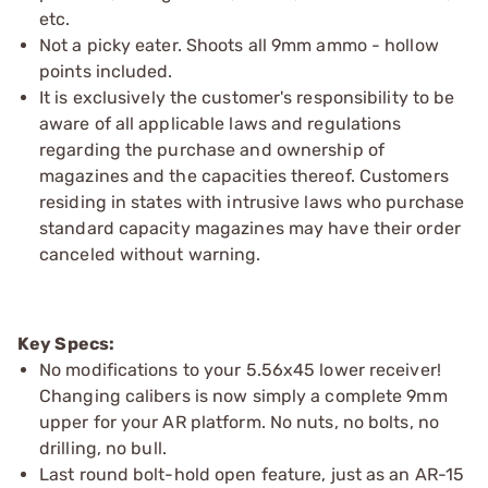
etc.
Not a picky eater. Shoots all 9mm ammo - hollow
points included.
It is exclusively the customer's responsibility to be
aware of all applicable laws and regulations
regarding the purchase and ownership of
magazines and the capacities thereof. Customers
residing in states with intrusive laws who purchase
standard capacity magazines may have their order
canceled without warning.
Key Specs:
No modifications to your 5.56x45 lower receiver!
Changing calibers is now simply a complete 9mm
upper for your AR platform. No nuts, no bolts, no
drilling, no bull.
Last round bolt-hold open feature, just as an AR-15