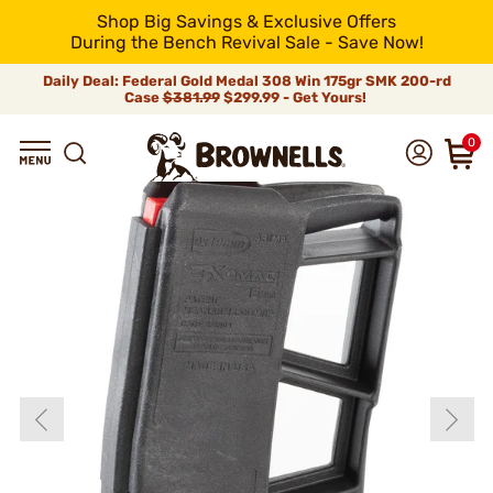
Shop Big Savings & Exclusive Offers
During the Bench Revival Sale - Save Now!
Daily Deal: Federal Gold Medal 308 Win 175gr SMK 200-rd
Case
$381.99
$299.99 - Get Yours!
0