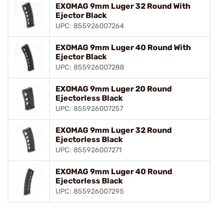
EXOMAG 9mm Luger 32 Round With
Ejector Black
UPC: 855926007264
EXOMAG 9mm Luger 40 Round With
Ejector Black
UPC: 855926007288
EXOMAG 9mm Luger 20 Round
Ejectorless Black
UPC: 855926007257
EXOMAG 9mm Luger 32 Round
Ejectorless Black
UPC: 855926007271
EXOMAG 9mm Luger 40 Round
Ejectorless Black
UPC: 855926007295