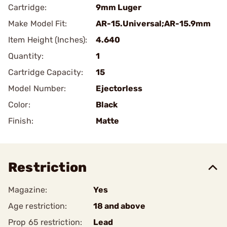
Cartridge:
9mm Luger
Make Model Fit:
AR-15.Universal;AR-15.9mm
Item Height (Inches):
4.640
Quantity:
1
Cartridge Capacity:
15
Model Number:
Ejectorless
Color:
Black
Finish:
Matte
Restriction
Magazine:
Yes
Age restriction:
18 and above
Prop 65 restriction:
Lead