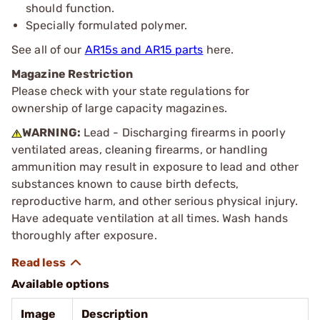
should function.
Specially formulated polymer.
See all of our
AR15s and AR15 parts
here.
Magazine Restriction
Please check with your state regulations for
ownership of large capacity magazines.
WARNING:
Lead - Discharging firearms in poorly
ventilated areas, cleaning firearms, or handling
ammunition may result in exposure to lead and other
substances known to cause birth defects,
reproductive harm, and other serious physical injury.
Have adequate ventilation at all times. Wash hands
thoroughly after exposure.
Available options
Image
Description