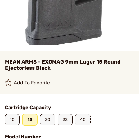
MEAN ARMS - EXOMAG 9mm Luger 15 Round
Ejectorless Black
Add To Favorite
Cartridge Capacity
10
15
20
32
40
Model Number