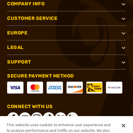
COMPANY INFO
CUSTOMER SERVICE
EUROPE
LEGAL
SUPPORT
SECURE PAYMENT METHOD
CONNECT WITH US
This website uses cookies to enhance user experience and
to analyze performance and traffic on our website. We also