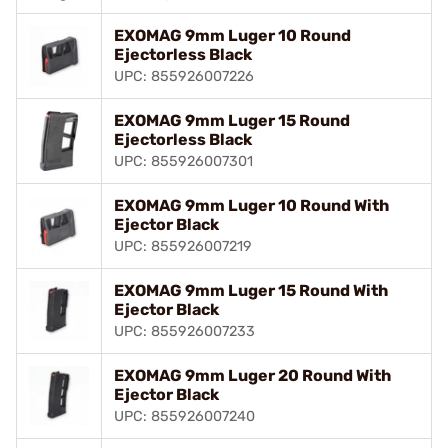
EXOMAG 9mm Luger 10 Round
Ejectorless Black
UPC: 855926007226
EXOMAG 9mm Luger 15 Round
Ejectorless Black
UPC: 855926007301
EXOMAG 9mm Luger 10 Round With
Ejector Black
UPC: 855926007219
EXOMAG 9mm Luger 15 Round With
Ejector Black
UPC: 855926007233
EXOMAG 9mm Luger 20 Round With
Ejector Black
UPC: 855926007240