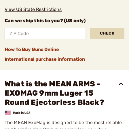
View US State Restrictions
Can we ship this to you? (US only)
CHECK
How To Buy Guns Online
International purchase information
What is the MEAN ARMS -
EXOMAG 9mm Luger 15
Round Ejectorless Black?
The MEAN ExoMag is designed to be the most reliable