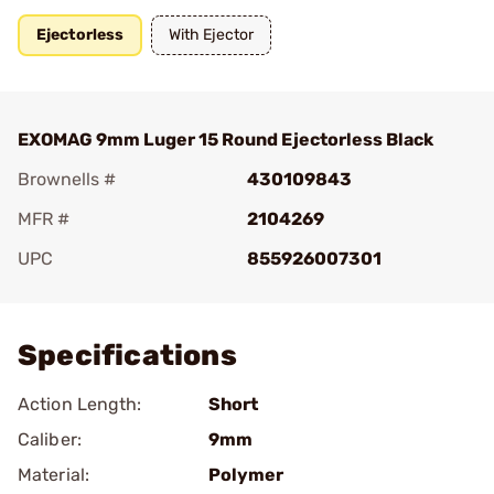
Ejectorless
With Ejector
EXOMAG 9mm Luger 15 Round Ejectorless Black
Brownells #
430109843
MFR #
2104269
UPC
855926007301
Add To Favorite
Specifications
Action Length:
Short
Caliber:
9mm
Material:
Polymer