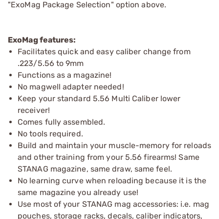
"ExoMag Package Selection" option above.
ExoMag features:
Facilitates quick and easy caliber change from
.223/5.56 to 9mm
Functions as a magazine!
No magwell adapter needed!
Keep your standard 5.56 Multi Caliber lower
receiver!
Comes fully assembled.
No tools required.
Build and maintain your muscle-memory for reloads
and other training from your 5.56 firearms! Same
STANAG magazine, same draw, same feel.
No learning curve when reloading because it is the
same magazine you already use!
Use most of your STANAG mag accessories: i.e. mag
pouches, storage racks, decals, caliber indicators,