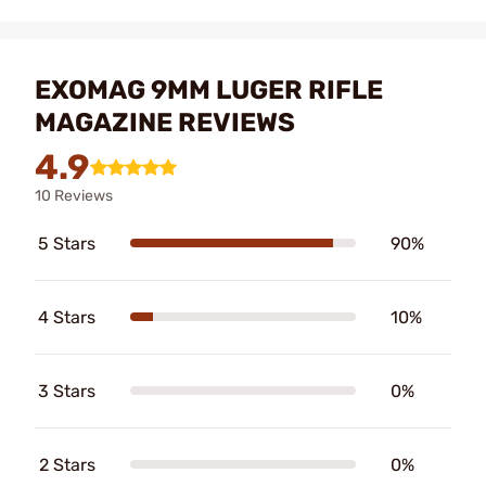
EXOMAG 9MM LUGER RIFLE
MAGAZINE REVIEWS
4.9
10 Reviews
5 Stars
90%
4 Stars
10%
3 Stars
0%
2 Stars
0%