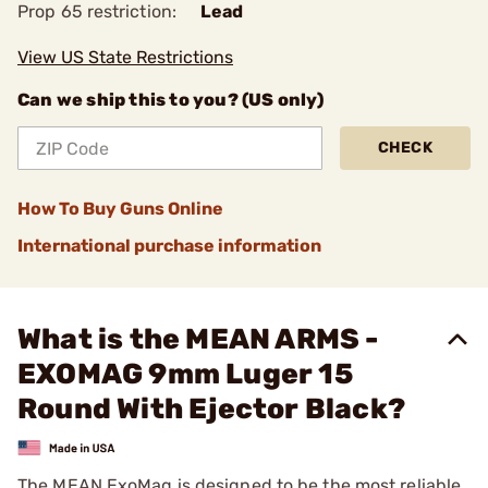
Prop 65 restriction:
Lead
View US State Restrictions
Can we ship this to you? (US only)
CHECK
How To Buy Guns Online
International purchase information
What is the MEAN ARMS -
EXOMAG 9mm Luger 15
Round With Ejector Black?
The MEAN ExoMag is designed to be the most reliable