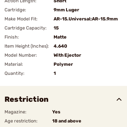
Action Length:
Short
Cartridge:
9mm Luger
Make Model Fit:
AR-15.Universal;AR-15.9mm
Cartridge Capacity:
15
Finish:
Matte
Item Height (Inches):
4.640
Model Number:
With Ejector
Material:
Polymer
Quantity:
1
Restriction
Magazine:
Yes
Age restriction:
18 and above