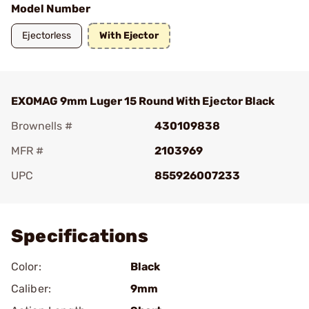
Model Number
Ejectorless
With Ejector
EXOMAG 9mm Luger 15 Round With Ejector Black
Brownells #
430109838
MFR #
2103969
UPC
855926007233
Add To Favorite
Specifications
Color:
Black
Caliber:
9mm