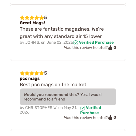
5
Great Mags!
These are fantastic magazines. We’re
great with any standard air 15 lower.
by
JOHN S.
on
June 02, 2026
Verified Purchase
0
Was this review helpful?
5
pcc mags
Best pcc mags on the market
Would you recommend this?
Yes, I would
recommend to a friend
by
CHRISTOPHER W.
on
May 21,
Verified
2026
Purchase
0
Was this review helpful?