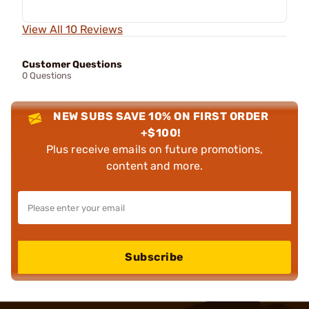
View All 10 Reviews
Customer Questions
0 Questions
NEW SUBS SAVE 10% ON FIRST ORDER
+$100!
Plus receive emails on future promotions,
content and more.
Subscribe