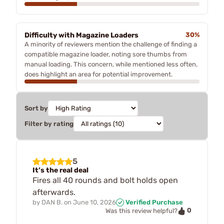
Difficulty with Magazine Loaders
30%
A minority of reviewers mention the challenge of finding a
compatible magazine loader, noting sore thumbs from
manual loading. This concern, while mentioned less often,
does highlight an area for potential improvement.
Sort by
Filter by rating
5
It’s the real deal
Fires all 40 rounds and bolt holds open
afterwards.
by
DAN B.
on
June 10, 2026
Verified Purchase
0
Was this review helpful?