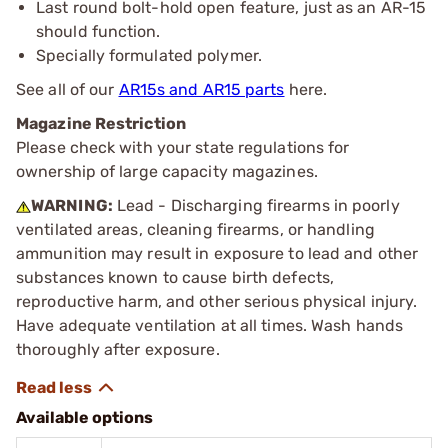
Last round bolt-hold open feature, just as an AR-15
should function.
Specially formulated polymer.
See all of our
AR15s and AR15 parts
here.
Magazine Restriction
Please check with your state regulations for
ownership of large capacity magazines.
WARNING:
Lead - Discharging firearms in poorly
ventilated areas, cleaning firearms, or handling
ammunition may result in exposure to lead and other
substances known to cause birth defects,
reproductive harm, and other serious physical injury.
Have adequate ventilation at all times. Wash hands
thoroughly after exposure.
Available options