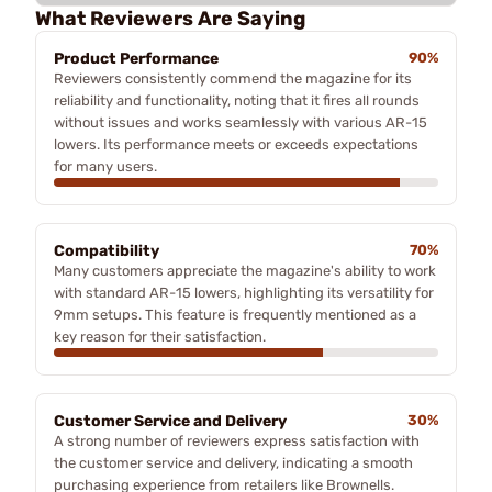
What Reviewers Are Saying
Product Performance
90%
Reviewers consistently commend the magazine for its
reliability and functionality, noting that it fires all rounds
without issues and works seamlessly with various AR-15
lowers. Its performance meets or exceeds expectations
for many users.
Compatibility
70%
Many customers appreciate the magazine's ability to work
with standard AR-15 lowers, highlighting its versatility for
9mm setups. This feature is frequently mentioned as a
key reason for their satisfaction.
Customer Service and Delivery
30%
A strong number of reviewers express satisfaction with
the customer service and delivery, indicating a smooth
purchasing experience from retailers like Brownells.