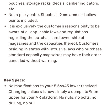
pouches, storage racks, decals, caliber indicators,
etc.
Not a picky eater. Shoots all 9mm ammo - hollow
points included.
It is exclusively the customer's responsibility to be
aware of all applicable laws and regulations
regarding the purchase and ownership of
magazines and the capacities thereof. Customers
residing in states with intrusive laws who purchase
standard capacity magazines may have their order
canceled without warning.
Key Specs:
No modifications to your 5.56x45 lower receiver!
Changing calibers is now simply a complete 9mm
upper for your AR platform. No nuts, no bolts, no
drilling, no bull.