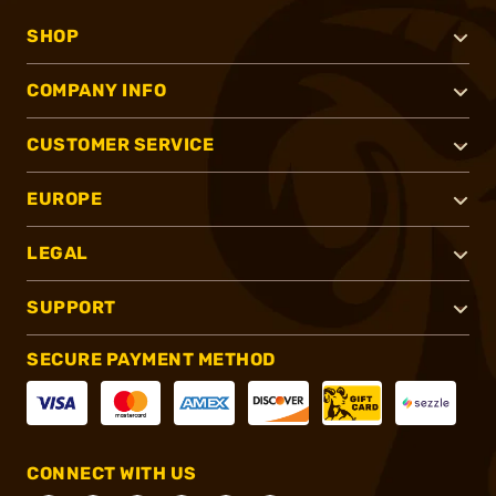
SHOP
COMPANY INFO
CUSTOMER SERVICE
EUROPE
LEGAL
SUPPORT
SECURE PAYMENT METHOD
CONNECT WITH US