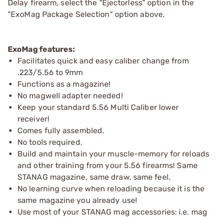
Delay firearm, select the "Ejectorless" option in the
"ExoMag Package Selection" option above.
ExoMag features:
Facilitates quick and easy caliber change from
.223/5.56 to 9mm
Functions as a magazine!
No magwell adapter needed!
Keep your standard 5.56 Multi Caliber lower
receiver!
Comes fully assembled.
No tools required.
Build and maintain your muscle-memory for reloads
and other training from your 5.56 firearms! Same
STANAG magazine, same draw, same feel.
No learning curve when reloading because it is the
same magazine you already use!
Use most of your STANAG mag accessories: i.e. mag