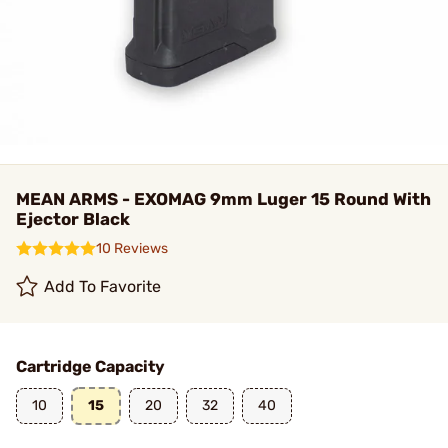
MEAN ARMS - EXOMAG 9mm Luger 15 Round With
Ejector Black
10 Reviews
Add To Favorite
Cartridge Capacity
10
15
20
32
40