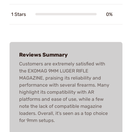
1 Stars
0%
Reviews Summary
Customers are extremely satisfied with
the EXOMAG 9MM LUGER RIFLE
MAGAZINE, praising its reliability and
performance with several firearms. Many
highlight its compatibility with AR
platforms and ease of use, while a few
note the lack of compatible magazine
loaders. Overall, it’s seen as a top choice
for 9mm setups.