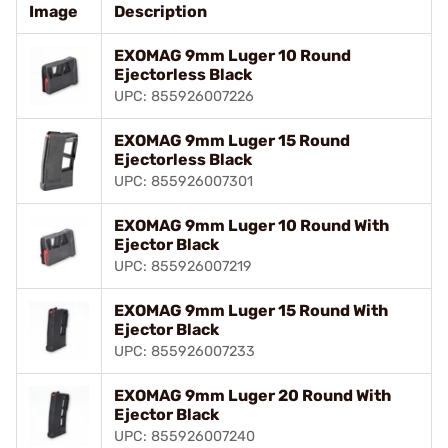
Image
Description
EXOMAG 9mm Luger 10 Round
Ejectorless Black
UPC: 855926007226
EXOMAG 9mm Luger 15 Round
Ejectorless Black
UPC: 855926007301
EXOMAG 9mm Luger 10 Round With
Ejector Black
UPC: 855926007219
EXOMAG 9mm Luger 15 Round With
Ejector Black
UPC: 855926007233
EXOMAG 9mm Luger 20 Round With
Ejector Black
UPC: 855926007240