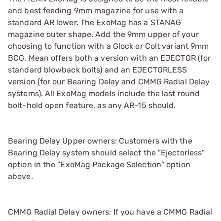
and best feeding 9mm magazine for use with a
standard AR lower. The ExoMag has a STANAG
magazine outer shape. Add the 9mm upper of your
choosing to function with a Glock or Colt variant 9mm
BCG. Mean offers both a version with an EJECTOR (for
standard blowback bolts) and an EJECTORLESS
version (for our Bearing Delay and CMMG Radial Delay
systems). All ExoMag models include the last round
bolt-hold open feature, as any AR-15 should.
Bearing Delay Upper owners: Customers with the
Bearing Delay system should select the "Ejectorless"
option in the "ExoMag Package Selection" option
above.
CMMG Radial Delay owners: If you have a CMMG Radial