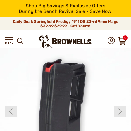
Shop Big Savings & Exclusive Offers
During the Bench Revival Sale - Save Now!
Daily Deal: Springfield Prodigy 1911 DS 20-rd 9mm Mags
$32.99
$29.99 - Get Yours!
0