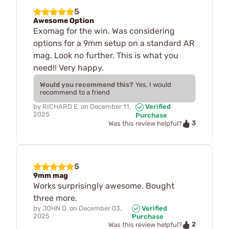
5
Awesome Option
Exomag for the win. Was considering
options for a 9mm setup on a standard AR
mag. Look no further. This is what you
need!! Very happy.
Would you recommend this?
Yes, I would
recommend to a friend
by
RICHARD E.
on
December 11,
Verified
2025
Purchase
3
Was this review helpful?
5
9mm mag
Works surprisingly awesome. Bought
three more.
by
JOHN D.
on
December 03,
Verified
2025
Purchase
2
Was this review helpful?