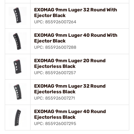
EXOMAG 9mm Luger 32 Round With
Ejector Black
UPC: 855926007264
EXOMAG 9mm Luger 40 Round With
Ejector Black
UPC: 855926007288
EXOMAG 9mm Luger 20 Round
Ejectorless Black
UPC: 855926007257
EXOMAG 9mm Luger 32 Round
Ejectorless Black
UPC: 855926007271
EXOMAG 9mm Luger 40 Round
Ejectorless Black
UPC: 855926007295