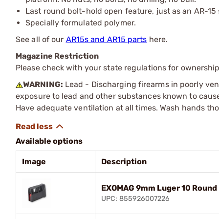
Last round bolt-hold open feature, just as an AR-15
Specially formulated polymer.
See all of our
AR15s and AR15 parts
here.
Magazine Restriction
Please check with your state regulations for ownership
WARNING:
Lead - Discharging firearms in poorly ven
exposure to lead and other substances known to cause b
Have adequate ventilation at all times. Wash hands th
Available options
Image
Description
EXOMAG 9mm Luger 10 Round E
UPC: 855926007226