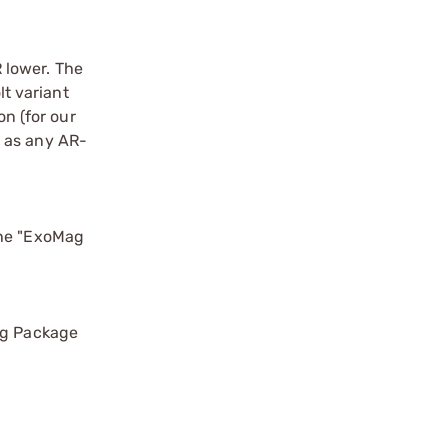
 lower. The
t variant
n (for our
, as any AR-
the "ExoMag
Mag Package