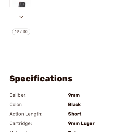
19
/
30
Specifications
Caliber:
9mm
Color:
Black
Action Length:
Short
Cartridge:
9mm Luger