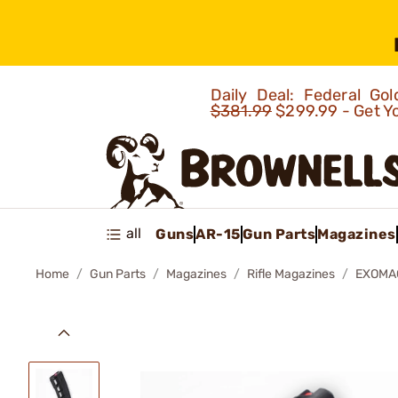
Daily Deal: Federal G
$381.99
$299.99 - Get Y
all
Guns
AR-15
Gun Parts
Magazines
Home
Gun Parts
Magazines
Rifle Magazines
EXOMA