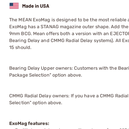
The MEAN ExoMag is designed to be the most reliable 
ExoMag has a STANAG magazine outer shape. Add the 9m
9mm BCG. Mean offers both a version with an EJECTOR
Bearing Delay and CMMG Radial Delay systems). All Ex
15 should.
Bearing Delay Upper owners: Customers with the Bearin
Package Selection" option above.
CMMG Radial Delay owners: If you have a CMMG Radial D
Selection" option above.
ExoMag features: