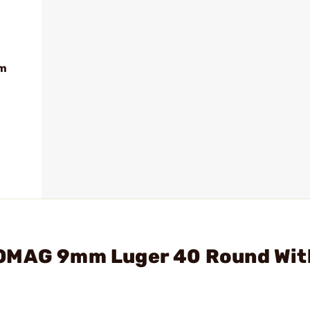
mm
XOMAG 9mm Luger 40 Round Wit