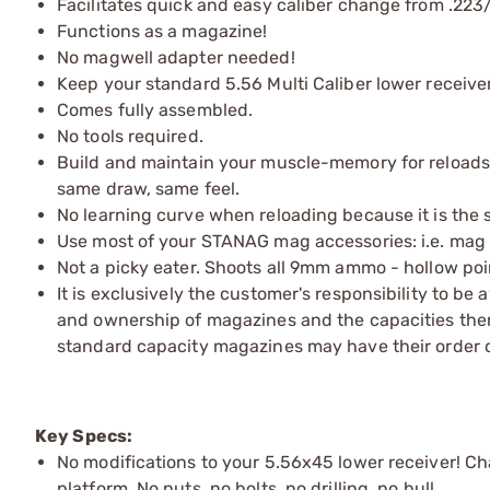
Facilitates quick and easy caliber change from .22
Functions as a magazine!
No magwell adapter needed!
Keep your standard 5.56 Multi Caliber lower receiver
Comes fully assembled.
No tools required.
Build and maintain your muscle-memory for reloads
same draw, same feel.
No learning curve when reloading because it is the
Use most of your STANAG mag accessories: i.e. mag po
Not a picky eater. Shoots all 9mm ammo - hollow poi
It is exclusively the customer's responsibility to be
and ownership of magazines and the capacities ther
standard capacity magazines may have their order 
Key Specs:
No modifications to your 5.56x45 lower receiver! C
platform. No nuts, no bolts, no drilling, no bull.