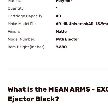
Material:
Polymer
Quantity:
1
Cartridge Capacity:
40
Make Model Fit:
AR-15.Universal;AR-15.9
Finish:
Matte
Model Number:
With Ejector
Item Height (Inches):
9.680
What is the MEAN ARMS - E
Ejector Black?