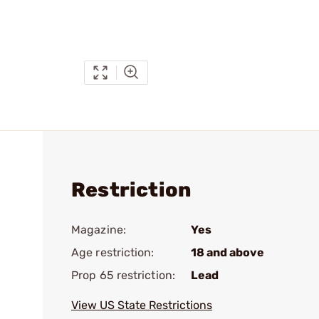
Restriction
Magazine:
Yes
Age restriction:
18 and above
Prop 65 restriction:
Lead
View US State Restrictions