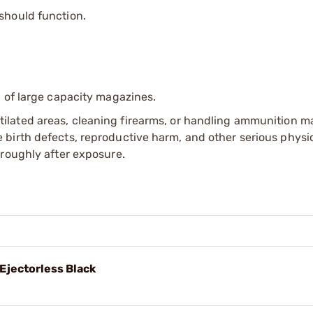
 should function.
 of large capacity magazines.
tilated areas, cleaning firearms, or handling ammunition ma
irth defects, reproductive harm, and other serious physica
oroughly after exposure.
jectorless Black