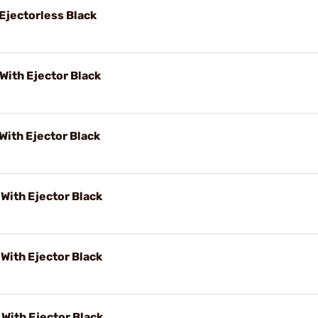
jectorless Black
ith Ejector Black
ith Ejector Black
ith Ejector Black
ith Ejector Black
ith Ejector Black