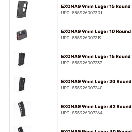
EXOMAG 9mm Luger 15 Round E
UPC: 855926007301
EXOMAG 9mm Luger 10 Round W
UPC: 855926007219
EXOMAG 9mm Luger 15 Round W
UPC: 855926007233
EXOMAG 9mm Luger 20 Round W
UPC: 855926007240
EXOMAG 9mm Luger 32 Round W
UPC: 855926007264
EXOMAG 9mm Luger 40 Round W