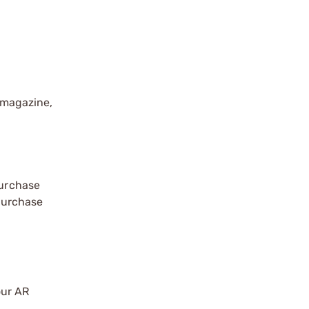
 magazine,
purchase
 purchase
our AR