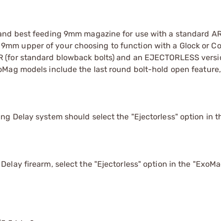
and best feeding 9mm magazine for use with a standard AR
m upper of your choosing to function with a Glock or Col
 (for standard blowback bolts) and an EJECTORLESS versio
oMag models include the last round bolt-hold open feature
g Delay system should select the "Ejectorless" option in 
elay firearm, select the "Ejectorless" option in the "Exo