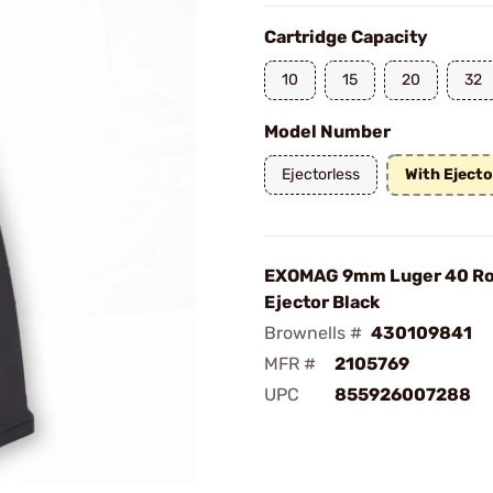
Cartridge Capacity
10
15
20
32
Model Number
Ejectorless
With Ejecto
EXOMAG 9mm Luger 40 Ro
Ejector Black
Brownells #
430109841
MFR #
2105769
UPC
855926007288