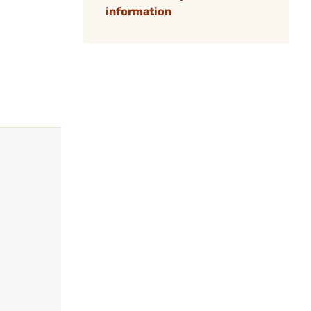
information