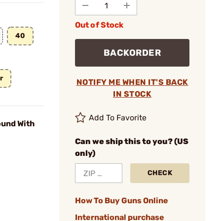
Out of Stock
40
BACKORDER
r
NOTIFY ME WHEN IT'S BACK
IN STOCK
Add To Favorite
und With
Can we ship this to you? (US
only)
CHECK
How To Buy Guns Online
International purchase