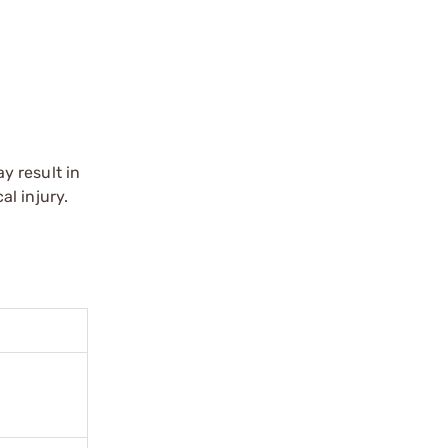
y result in
l injury.