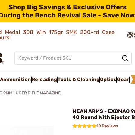
Shop Big Savings & Exclusive Offers
During the Bench Revival Sale - Save Now
old Medal 308 Win 175gr SMK 200-rd Case
ours!
Ammunition
Reloading
Tools & Cleaning
Optics
Gear
G 9MM LUGER RIFLE MAGAZINE
MEAN ARMS - EXOMAG 9
40 Round With Ejector B
10 Reviews