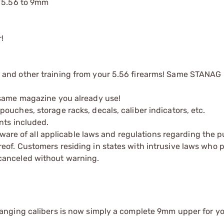
3/5.56 to 9mm
!
 and other training from your 5.56 firearms! Same STANAG
 same magazine you already use!
uches, storage racks, decals, caliber indicators, etc.
nts included.
 aware of all applicable laws and regulations regarding the 
eof. Customers residing in states with intrusive laws who
canceled without warning.
hanging calibers is now simply a complete 9mm upper for y