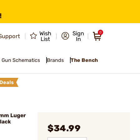
!
Wish
Sign
0
Support
List
In
Gun Schematics
Brands
The Bench
Deals
mm Luger
lack
$34.99