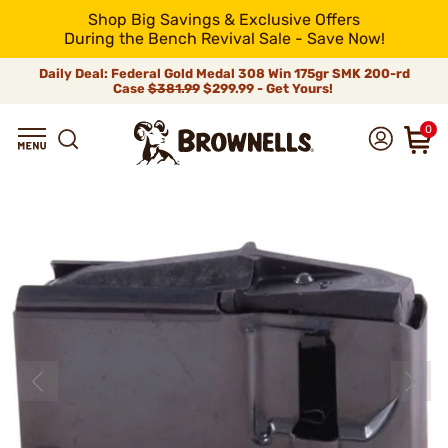
Shop Big Savings & Exclusive Offers
During the Bench Revival Sale - Save Now!
Daily Deal: Federal Gold Medal 308 Win 175gr SMK 200-rd
Case
$381.99
$299.99 - Get Yours!
0