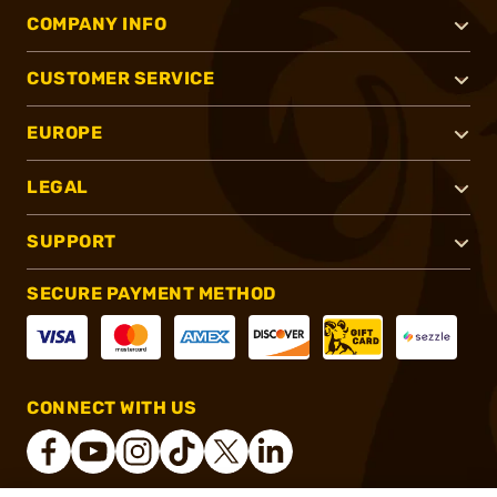
COMPANY INFO
CUSTOMER SERVICE
EUROPE
LEGAL
SUPPORT
SECURE PAYMENT METHOD
CONNECT WITH US