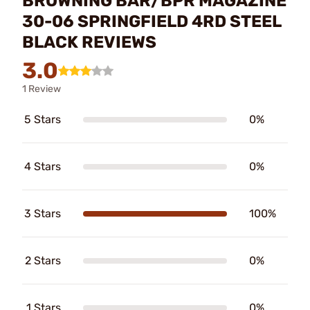
BROWNING BAR/BPR MAGAZINE
30-06 SPRINGFIELD 4RD STEEL
BLACK REVIEWS
3.0
1 Review
5 Stars
0%
4 Stars
0%
3 Stars
100%
2 Stars
0%
1 Stars
0%