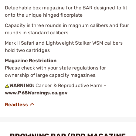
Detachable box magazine for the BAR designed to fit
onto the unique hinged floorplate
Capacity is three rounds in magnum calibers and four
rounds in standard calibers
Mark II Safari and Lightweight Stalker WSM calibers
hold two cartridges
Magazine Restriction
Please check with your state regulations for
ownership of large capacity magazines.
WARNING:
Cancer & Reproductive Harm -
www.P65Warnings.ca.gov