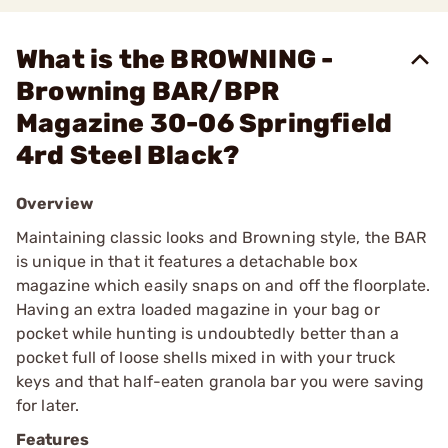
What is the BROWNING -
Browning BAR/BPR
Magazine 30-06 Springfield
4rd Steel Black?
Overview
Maintaining classic looks and Browning style, the BAR
is unique in that it features a detachable box
magazine which easily snaps on and off the floorplate.
Having an extra loaded magazine in your bag or
pocket while hunting is undoubtedly better than a
pocket full of loose shells mixed in with your truck
keys and that half-eaten granola bar you were saving
for later.
Features