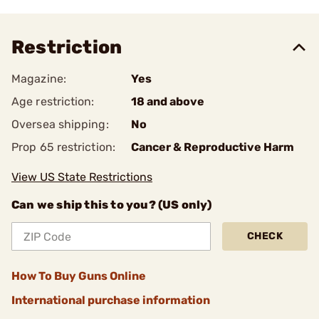
Restriction
Magazine:
Yes
Age restriction:
18 and above
Oversea shipping:
No
Prop 65 restriction:
Cancer & Reproductive Harm
View US State Restrictions
Can we ship this to you? (US only)
CHECK
How To Buy Guns Online
International purchase information