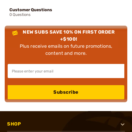
Customer Questions
0 Questions
NEW SUBS SAVE 10% ON FIRST ORDER
+$100!
Plus receive emails on future promotions,
content and more.
Subscribe
SHOP