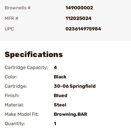
Brownells #
149000002
MFR #
112025024
UPC
023614975984
Add To Favorite
Specifications
Cartridge Capacity:
4
Color:
Black
Cartridge:
30-06 Springfield
Finish:
Blued
Material:
Steel
Make Model Fit:
Browning.BAR
Quantity:
1