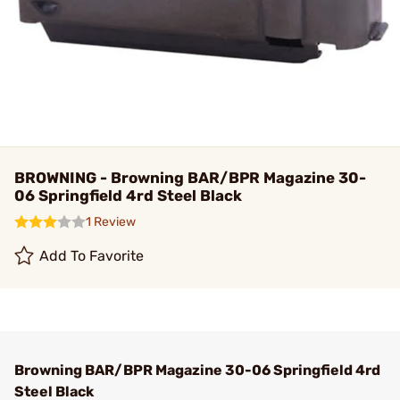
BROWNING - Browning BAR/BPR Magazine 30-
06 Springfield 4rd Steel Black
1 Review
Add To Favorite
Browning BAR/BPR Magazine 30-06 Springfield 4rd
Steel Black