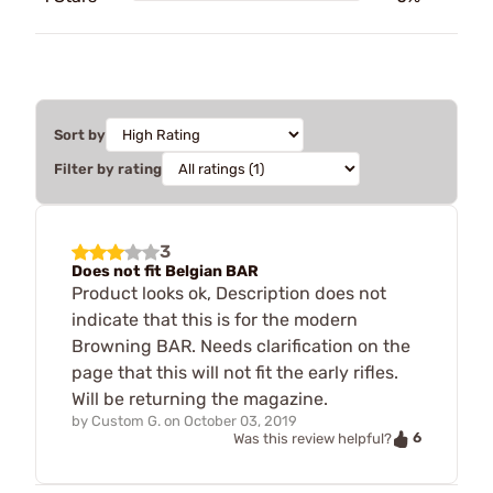
Sort by
Filter by rating
3
Does not fit Belgian BAR
Product looks ok, Description does not
indicate that this is for the modern
Browning BAR. Needs clarification on the
page that this will not fit the early rifles.
Will be returning the magazine.
by
Custom G.
on
October 03, 2019
6
Was this review helpful?