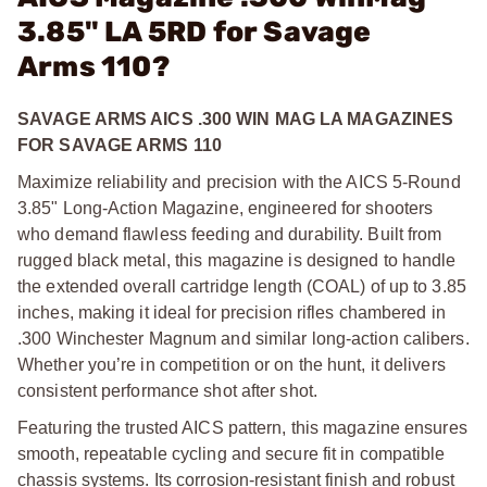
3.85" LA 5RD for Savage
Arms 110?
SAVAGE ARMS AICS .300 WIN MAG LA MAGAZINES
FOR SAVAGE ARMS 110
Maximize reliability and precision with the AICS 5-Round
3.85" Long-Action Magazine, engineered for shooters
who demand flawless feeding and durability. Built from
rugged black metal, this magazine is designed to handle
the extended overall cartridge length (COAL) of up to 3.85
inches, making it ideal for precision rifles chambered in
.300 Winchester Magnum and similar long-action calibers.
Whether you’re in competition or on the hunt, it delivers
consistent performance shot after shot.
Featuring the trusted AICS pattern, this magazine ensures
smooth, repeatable cycling and secure fit in compatible
chassis systems. Its corrosion-resistant finish and robust