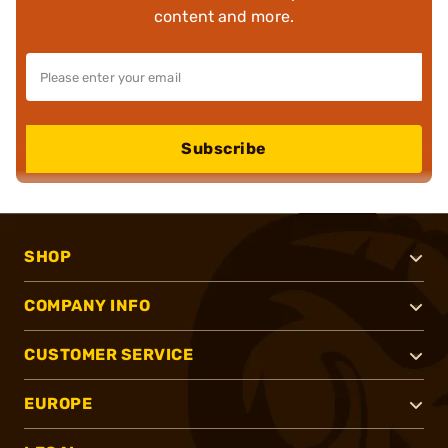
content and more.
Subscribe
SHOP
COMPANY INFO
CUSTOMER SERVICE
EUROPE