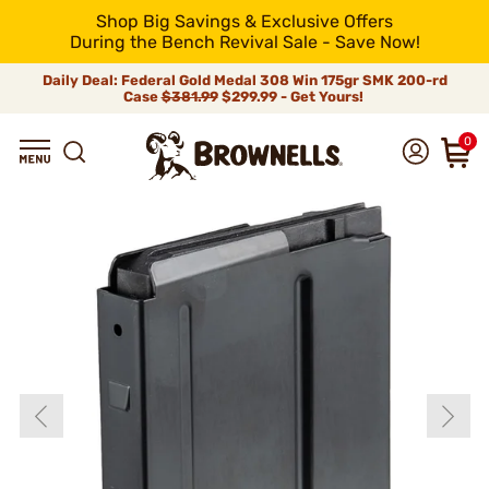
Shop Big Savings & Exclusive Offers
During the Bench Revival Sale - Save Now!
Daily Deal: Federal Gold Medal 308 Win 175gr SMK 200-rd
Case
$381.99
$299.99 - Get Yours!
0