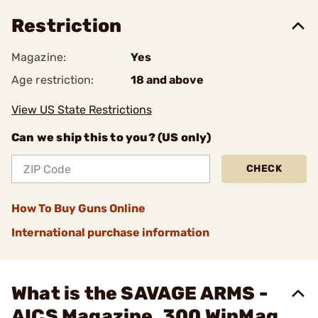
Restriction
Magazine:
Yes
Age restriction:
18 and above
View US State Restrictions
Can we ship this to you? (US only)
CHECK
How To Buy Guns Online
International purchase information
What is the SAVAGE ARMS -
AICS Magazine .300 WinMag