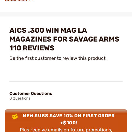
AICS .300 WIN MAG LA
MAGAZINES FOR SAVAGE ARMS
110 REVIEWS
Be the first customer to review this product.
Customer Questions
0 Questions
NEW SUBS SAVE 10% ON FIRST ORDER
+$100!
Plus receive emails on future promotions,