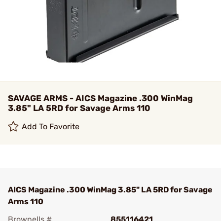
SAVAGE ARMS - AICS Magazine .300 WinMag
3.85" LA 5RD for Savage Arms 110
Add To Favorite
AICS Magazine .300 WinMag 3.85" LA 5RD for Savage
Arms 110
Brownells #
855116421