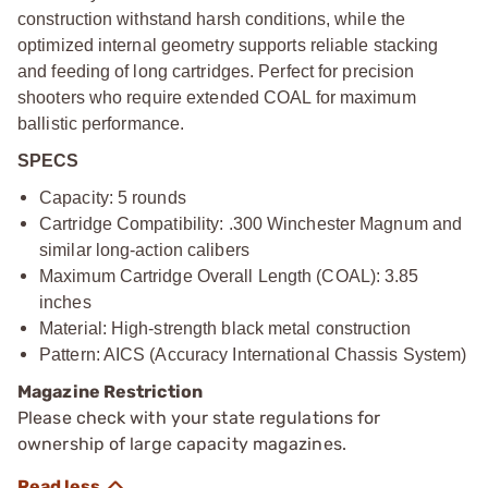
construction withstand harsh conditions, while the
optimized internal geometry supports reliable stacking
and feeding of long cartridges. Perfect for precision
shooters who require extended COAL for maximum
ballistic performance.
SPECS
Capacity: 5 rounds
Cartridge Compatibility: .300 Winchester Magnum and
similar long-action calibers
Maximum Cartridge Overall Length (COAL): 3.85
inches
Material: High-strength black metal construction
Pattern: AICS (Accuracy International Chassis System)
Magazine Restriction
Please check with your state regulations for
ownership of large capacity magazines.