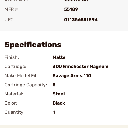
MFR #
55189
UPC
011356551894
Add To Favorite
Specifications
Finish:
Matte
Cartridge:
300 Winchester Magnum
Make Model Fit:
Savage Arms.110
Cartridge Capacity:
5
Material:
Steel
Color:
Black
Quantity:
1