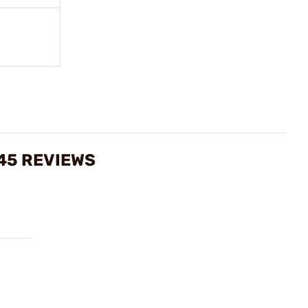
45 REVIEWS