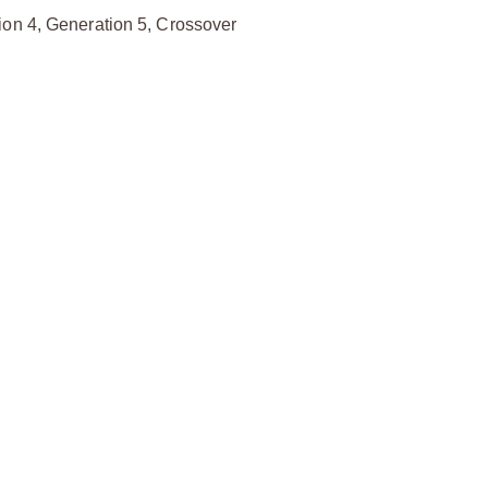
ion 4, Generation 5, Crossover