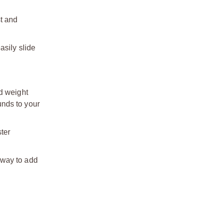
st and
asily slide
d weight
unds to your
ter
 way to add