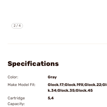
2
/
4
Specifications
Color:
Gray
Make Model Fit:
Glock.17;Glock.19X;Glock.22;G
k.34;Glock.35;Glock.45
Cartridge
5,4
Capacity: