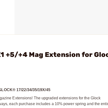
1 +5/+4 Mag Extension for Glo
OCK® 17/22/34/35/19X/45
agazine Extensions! The upgraded extensions for the Glock
ways, each purchase includes a 10% power spring and the entire 