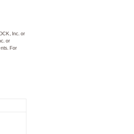
OCK, Inc. or
c. or
nts. For