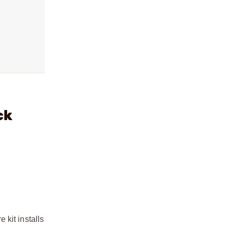
ck
kit installs