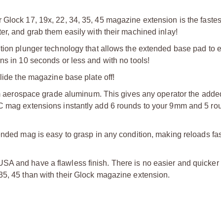
 Glock 17, 19x, 22, 34, 35, 45 magazine extension is the faste
er, and grab them easily with their machined inlay!
tion plunger technology that allows the extended base pad to e
ns in 10 seconds or less and with no tools!
lide the magazine base plate off!
erospace grade aluminum. This gives any operator the adde
NC mag extensions instantly add 6 rounds to your 9mm and 5 ro
ended mag is easy to grasp in any condition, making reloads fas
SA and have a flawless finish. There is no easier and quicker
35, 45 than with their Glock magazine extension.