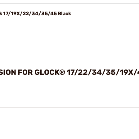
ck 17/19X/22/34/35/45 Black
SION FOR GLOCK® 17/22/34/35/19X/