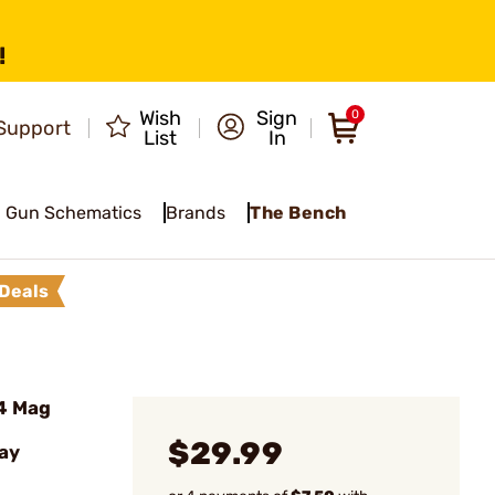
!
Wish
Sign
0
Support
List
In
Gun Schematics
Brands
The Bench
Deals
4 Mag
$29.99
ay