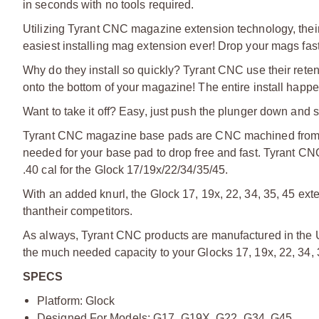
in seconds with no tools required.
Utilizing Tyrant CNC magazine extension technology, their
easiest installing mag extension ever! Drop your mags fast
Why do they install so quickly? Tyrant CNC use their reten
onto the bottom of your magazine! The entire install happe
Want to take it off? Easy, just push the plunger down and s
Tyrant CNC magazine base pads are CNC machined from a
needed for your base pad to drop free and fast. Tyrant C
.40 cal for the Glock 17/19x/22/34/35/45.
With an added knurl, the Glock 17, 19x, 22, 34, 35, 45 ext
than
their competitors.
As always, Tyrant CNC products are manufactured in the U
the much needed capacity to your Glocks 17, 19x, 22, 34, 
SPECS
Platform: Glock
Designed For Models: G17, G19X, G22, G34, G45