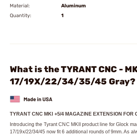
Material:
Aluminum
Quantity:
1
What is the TYRANT CNC - MK
17/19X/22/34/35/45 Gray?
TYRANT CNC MKI +5/4 MAGAZINE EXTENSION FOR GL
Introducing the Tyrant CNC MKII product line for Glock m
17/19x/22/34/45 now fit 6 additional rounds of 9mm. As al