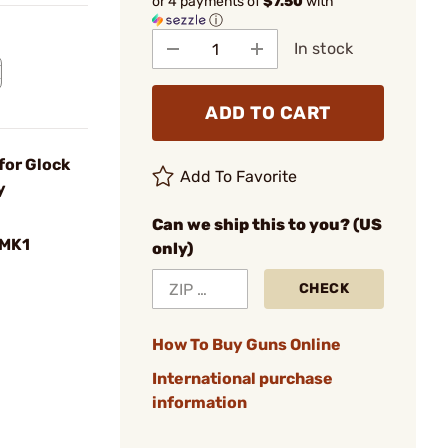
or 4 payments of
$7.50
with
ⓘ
In stock
ADD TO CART
for Glock
Add To Favorite
y
Can we ship this to you? (US
MK1
only)
CHECK
How To Buy Guns Online
International purchase
information