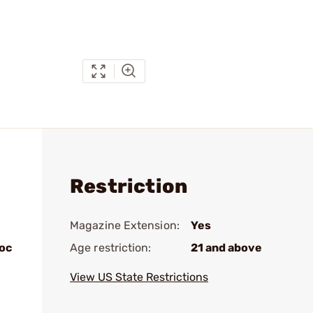
Restriction
Magazine Extension:
Yes
loc
Age restriction:
21 and above
View US State Restrictions