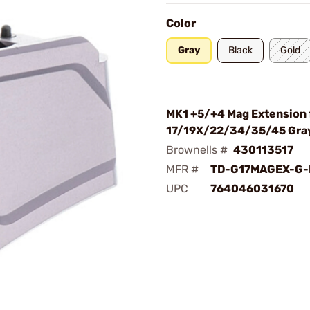
Color
Gray
Black
Gold
MK1 +5/+4 Mag Extension 
17/19X/22/34/35/45 Gra
Brownells #
430113517
MFR #
TD-G17MAGEX-G-
UPC
764046031670