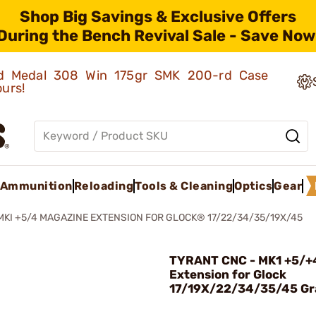
Shop Big Savings & Exclusive Offers
During the Bench Revival Sale - Save Now
old Medal 308 Win 175gr SMK 200-rd Case
ours!
Ammunition
Reloading
Tools & Cleaning
Optics
Gear
MKI +5/4 MAGAZINE EXTENSION FOR GLOCK® 17/22/34/35/19X/45
TYRANT CNC - MK1 +5/+
Extension for Glock
17/19X/22/34/35/45 Gr