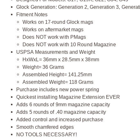
Glock Generation: Generation 2, Generation 3, Generat
Fitment Notes
Works on 17-round Glock mags
Works on aftermarket mags
Does NOT work with PMags
Does NOT work with 10 Round Magazine
USPSA Measurements and Weight
HxWxL= 36mm x 28.5mm x 38mm
Weight= 36 Grams
Assembled Height= 141.25mm
Assembled Weight= 118 Grams
Purchase includes new power spring
Quickest installing Magazine Extension EVER
Adds 6 rounds of 9mm magazine capacity
Adds 5 rounds of .40 magazine capacity
Added control and increased purchase
Smooth chamfered edges
NO TOOLS NECESSARY!