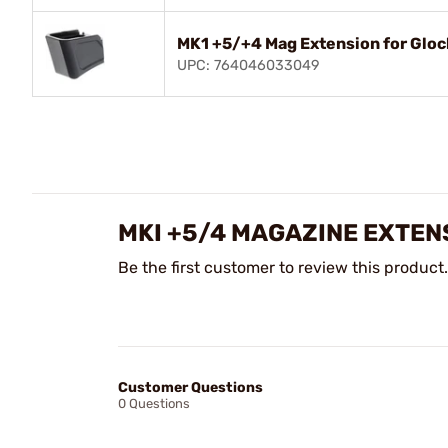
MK1 +5/+4 Mag Extension for Glo
UPC: 764046033049
MKI +5/4 MAGAZINE EXTEN
Be the first customer to review this product.
Customer Questions
0 Questions