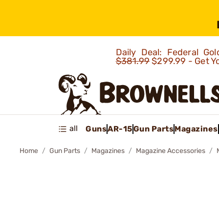
Daily Deal: Federal G
$381.99
$299.99 - Get Y
all
Guns
AR-15
Gun Parts
Magazines
Home
Gun Parts
Magazines
Magazine Accessories