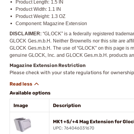
Product Length: 1.5 IN
Product Width: 1.1 IN
Product Weight: 1.3 OZ
Component: Magazine Extension
DISCLAIMER:
“GLOCK” is a federally registered tradema
GLOCK Ges.m.b.H. Neither Brownells nor this site are affi
GLOCK Ges.m.b.H. The use of “GLOCK” on this page is mere
genuine GLOCK, Inc. and GLOCK Ges.m.b.H. products and
Magazine Extension Restriction
Please check with your state regulations for ownershi
Available options
Image
Description
MK1 +5/+4 Mag Extension for Glo
UPC: 764046031670