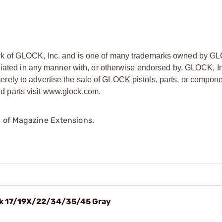
rk of GLOCK, Inc. and is one of many trademarks owned by GL
liated in any manner with, or otherwise endorsed by, GLOCK, In
ly to advertise the sale of GLOCK pistols, parts, or compone
 parts visit www.glock.com.
p of Magazine Extensions.
ck 17/19X/22/34/35/45 Gray