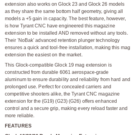
extension also works on Glock 23 and Glock 26 models
as they share the same bottom half geometry, giving all
models a +5 gain in capacity. The best feature, however,
is how Tyrant CNC have engineered this magazine
extension to be installed AND removed without any tools.
Their 'NoBak' advanced retention plunger technology
ensures a quick and tool-free installation, making this mag
extension the easiest on the market.
This Glock-compatible Glock 19 mag extension is
constructed from durable 6061 aerospace-grade
aluminum to ensure durability and reliability from hard and
prolonged use. Perfect for concealed carriers and
competitive shooters alike, the Tyrant CNC magazine
extension for the (G19) (G23) (G26) offers enhanced
control and a secure grip, making every reload faster and
more reliable.
FEATURES