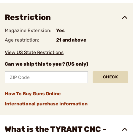
Restriction
Magazine Extension:
Yes
Age restriction:
21 and above
View US State Restrictions
Can we ship this to you? (US only)
CHECK
How To Buy Guns Online
International purchase information
What is the TYRANT CNC -