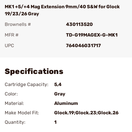
MK1 +5/+4 Mag Extension 9mm/40 S&W for Glock
19/23/26 Gray
Brownells #
430113520
MFR #
TD-G19MAGEX-G-MK1
UPC
764046031717
Add To Favorite
Specifications
Cartridge Capacity:
5,4
Color:
Gray
Material:
Aluminum
Make Model Fit:
Glock.19;Glock.23;Glock.26
Quantity:
1