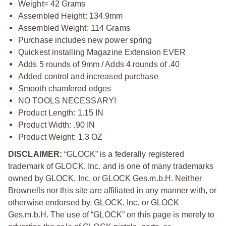
Weight= 42 Grams
Assembled Height: 134.9mm
Assembled Weight: 114 Grams
Purchase includes new power spring
Quickest installing Magazine Extension EVER
Adds 5 rounds of 9mm / Adds 4 rounds of .40
Added control and increased purchase
Smooth chamfered edges
NO TOOLS NECESSARY!
Product Length: 1.15 IN
Product Width: .90 IN
Product Weight: 1.3 OZ
DISCLAIMER:
“GLOCK” is a federally registered
trademark of GLOCK, Inc. and is one of many trademarks
owned by GLOCK, Inc. or GLOCK Ges.m.b.H. Neither
Brownells nor this site are affiliated in any manner with, or
otherwise endorsed by, GLOCK, Inc. or GLOCK
Ges.m.b.H. The use of “GLOCK” on this page is merely to