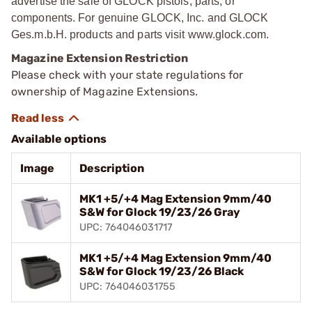
advertise the sale of GLOCK pistols, parts, or
components. For genuine GLOCK, Inc. and GLOCK
Ges.m.b.H. products and parts visit www.glock.com.
Magazine Extension Restriction
Please check with your state regulations for
ownership of Magazine Extensions.
Available options
Image
Description
MK1 +5/+4 Mag Extension 9mm/40
S&W for Glock 19/23/26 Gray
UPC: 764046031717
MK1 +5/+4 Mag Extension 9mm/40
S&W for Glock 19/23/26 Black
UPC: 764046031755