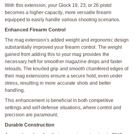
With this extension, your Glock 19, 23, or 26 pistol
becomes a higher-capacity, more versatile firearm
equipped to easily handle various shooting scenarios.
Enhanced Firearm Control
The mag extension's added weight and ergonomic design
substantially improved your firearm control. The weight
gained from adding this to your mag provides the
necessary heft for smoother magazine drops and faster
reloads. The knurled grip and smooth chamfered edges of
their mag extensions ensure a secure hold, even under
stress, resulting in more accurate shots and better
handling.
This enhancement is beneficial in both competitive
settings and self-defense situations, where control and
precision are paramount.
Durable Construction