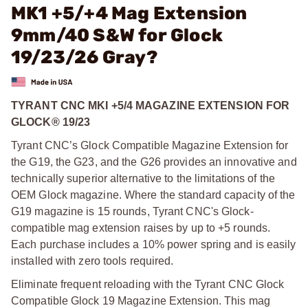
MK1 +5/+4 Mag Extension
9mm/40 S&W for Glock
19/23/26 Gray?
TYRANT CNC MKI +5/4 MAGAZINE EXTENSION FOR
GLOCK® 19/23
Tyrant CNC’s Glock Compatible Magazine Extension for
the G19, the G23, and the G26 provides an innovative and
technically superior alternative to the limitations of the
OEM Glock magazine. Where the standard capacity of the
G19 magazine is 15 rounds, Tyrant CNC's Glock-
compatible mag extension raises by up to +5 rounds.
Each purchase includes a 10% power spring and is easily
installed with zero tools required.
Eliminate frequent reloading with the Tyrant CNC Glock
Compatible Glock 19 Magazine Extension. This mag