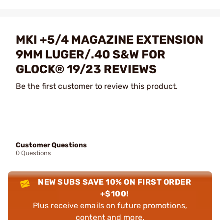
MKI +5/4 MAGAZINE EXTENSION
9MM LUGER/.40 S&W FOR
GLOCK® 19/23 REVIEWS
Be the first customer to review this product.
Customer Questions
0 Questions
NEW SUBS SAVE 10% ON FIRST ORDER
+$100!
Plus receive emails on future promotions,
content and more.