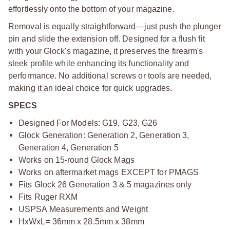
effortlessly onto the bottom of your magazine.
Removal is equally straightforward—just push the plunger
pin and slide the extension off. Designed for a flush fit
with your Glock's magazine, it preserves the firearm's
sleek profile while enhancing its functionality and
performance. No additional screws or tools are needed,
making it an ideal choice for quick upgrades.
SPECS
Designed For Models: G19, G23, G26
Glock Generation: Generation 2, Generation 3,
Generation 4, Generation 5
Works on 15-round Glock Mags
Works on aftermarket mags EXCEPT for PMAGS
Fits Glock 26 Generation 3 & 5 magazines only
Fits Ruger RXM
USPSA Measurements and Weight
HxWxL= 36mm x 28.5mm x 38mm