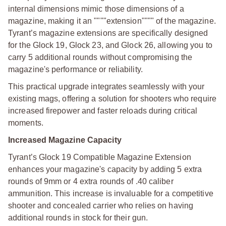
internal dimensions mimic those dimensions of a
magazine, making it an """"extension"""" of the magazine.
Tyrant’s magazine extensions are specifically designed
for the Glock 19, Glock 23, and Glock 26, allowing you to
carry 5 additional rounds without compromising the
magazine's performance or reliability.
This practical upgrade integrates seamlessly with your
existing mags, offering a solution for shooters who require
increased firepower and faster reloads during critical
moments.
Increased Magazine Capacity
Tyrant’s Glock 19 Compatible Magazine Extension
enhances your magazine's capacity by adding 5 extra
rounds of 9mm or 4 extra rounds of .40 caliber
ammunition. This increase is invaluable for a competitive
shooter and concealed carrier who relies on having
additional rounds in stock for their gun.