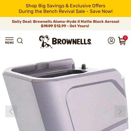
Shop Big Savings & Exclusive Offers
During the Bench Revival Sale - Save Now!
Daily Deal: Brownells Aluma-Hyde II Matte Black Aerosol
$19.99
$12.99 - Get Yours!
0