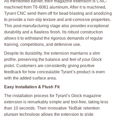
As mentioned earlier, their magazine extension is CNC-
machined from T6-6061 aluminum. After it is machined,
Tyrant CNC send them off for bead blasting and anodizing
to provide a non-slip texture and anti-corrosive properties.
This post-manufacturing stage also provides exceptional
durability and a flawless finish. Its robust construction
allows it to withstand the rigorous demands of regular
training, competitions, and defensive use.
Despite its durability, the extension maintains a slim
profile, preserving the balance and feel of your Glock
pistol. Customers are consistently giving positive
feedback for how concealable Tyrant’s product is even
with the added surface area.
Easy Installation & Flush Fit
The installation process for Tyrant’s Glock magazine
extension is remarkably simple and tool-free, taking less
than 10 seconds. Their innovative 'NoBak' retention
plunger technology allows the extension to slide