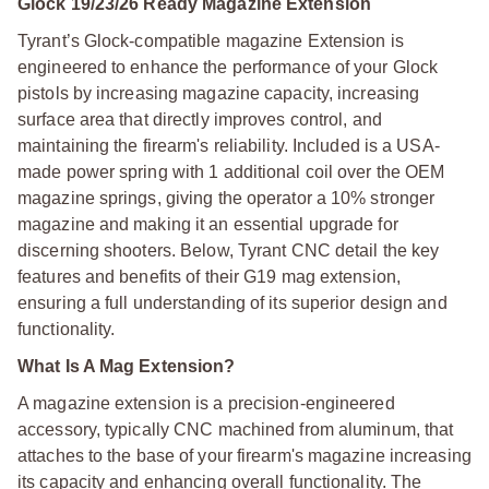
Glock 19/23/26 Ready Magazine Extension
Tyrant’s Glock-compatible magazine Extension is
engineered to enhance the performance of your Glock
pistols by increasing magazine capacity, increasing
surface area that directly improves control, and
maintaining the firearm's reliability. Included is a USA-
made power spring with 1 additional coil over the OEM
magazine springs, giving the operator a 10% stronger
magazine and making it an essential upgrade for
discerning shooters.
Below, Tyrant CNC detail the key
features and benefits of their G19 mag extension,
ensuring a full understanding of its superior design and
functionality.
What Is A Mag Extension?
A magazine extension is a precision-engineered
accessory, typically CNC machined from aluminum, that
attaches to the base of your firearm's magazine increasing
its capacity and enhancing overall functionality. The