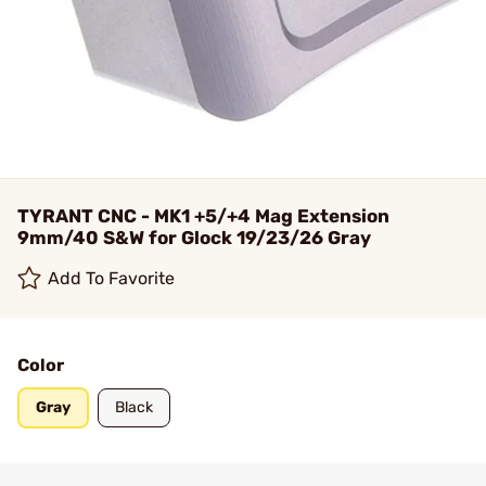
TYRANT CNC - MK1 +5/+4 Mag Extension
9mm/40 S&W for Glock 19/23/26 Gray
Add To Favorite
Color
Gray
Black