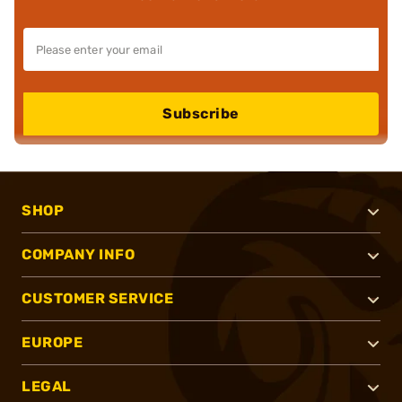
Subscribe
SHOP
COMPANY INFO
CUSTOMER SERVICE
EUROPE
LEGAL