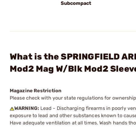
Subcompact
What is the SPRINGFIELD AR
Mod2 Mag W/Blk Mod2 Sleev
Magazine Restriction
Please check with your state regulations for ownership
WARNING:
Lead - Discharging firearms in poorly ven
exposure to lead and other substances known to cause b
Have adequate ventilation at all times. Wash hands th