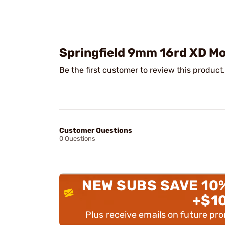
Springfield 9mm 16rd XD M
Be the first customer to review this product.
Customer Questions
0 Questions
NEW SUBS SAVE 10
+$1
Plus receive emails on future pr