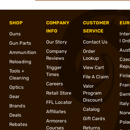
SHOP
COMPANY
CUSTOMER
EUR
INFO
SERVICE
Guns
Inte
l Or
Our Story
Contact Us
Gun Parts
Aust
Company
Order
Ammunition
Reviews
Lookup
Cze
Reloading
Repu
Trigger
View Cart
Tools +
Times
Finl
File A Claim
Cleaning
Careers
Fran
Valor
Optics
Retail Store
Program
Ger
Gear
Discount
FFL Locator
Italy
Brands
Catalog
Affiliates
Nor
Deals
Gift Cards
Armorers
Pola
Rebates
Courses
Returns