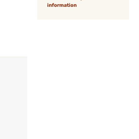
information