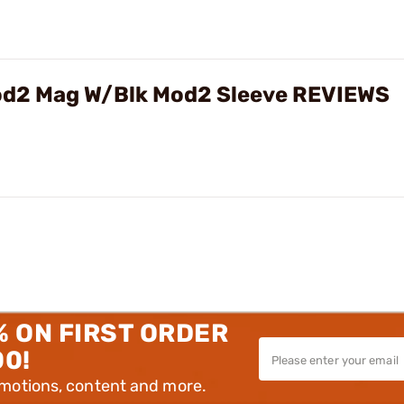
od2 Mag W/Blk Mod2 Sleeve REVIEWS
% ON FIRST ORDER
00!
omotions, content and more.