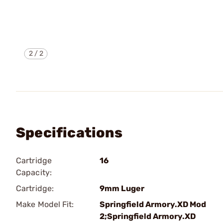
2
/
2
Specifications
Cartridge
16
Capacity:
Cartridge:
9mm Luger
Make Model Fit:
Springfield Armory.XD Mod
2;Springfield Armory.XD