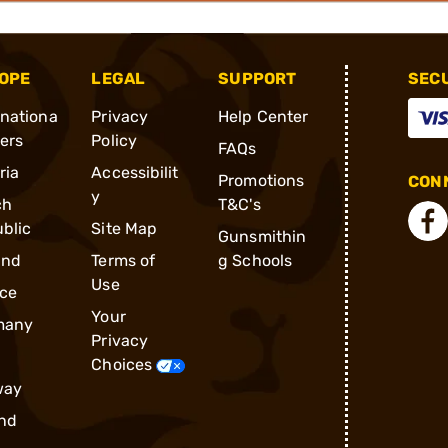
OPE
LEGAL
SUPPORT
SEC
rnationa
Privacy
Help Center
ders
Policy
FAQs
ria
Accessibilit
Promotions
CONN
y
ch
T&C's
blic
Site Map
Gunsmithin
and
Terms of
g Schools
Use
ce
Your
many
Privacy
Choices
way
nd