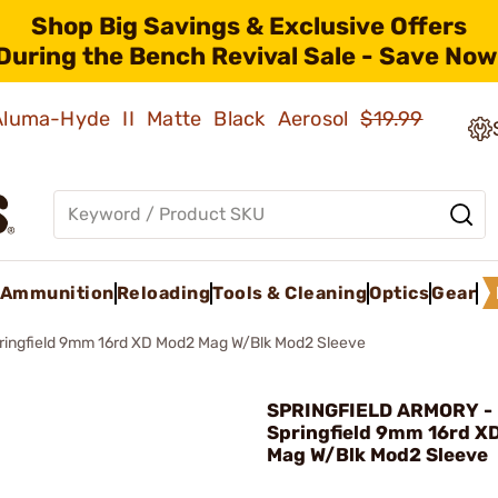
Shop Big Savings & Exclusive Offers
During the Bench Revival Sale - Save Now
 Aluma-Hyde II Matte Black Aerosol
$19.99
Ammunition
Reloading
Tools & Cleaning
Optics
Gear
ringfield 9mm 16rd XD Mod2 Mag W/Blk Mod2 Sleeve
SPRINGFIELD ARMORY -
Springfield 9mm 16rd X
Mag W/Blk Mod2 Sleeve