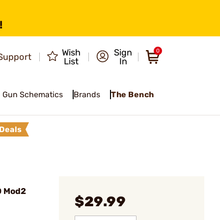
!
Wish
Sign
0
Support
List
In
Gun Schematics
Brands
The Bench
Deals
D Mod2
$29.99