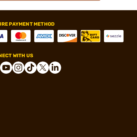
URE PAYMENT METHOD
ECT WITH US