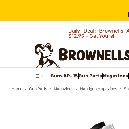
Daily Deal: Brownells
$12.99 - Get Yours!
all
Guns
AR-15
Gun Parts
Magazines
Home
Gun Parts
Magazines
Handgun Magazines
Sp