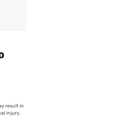
D
y result in
l injury.