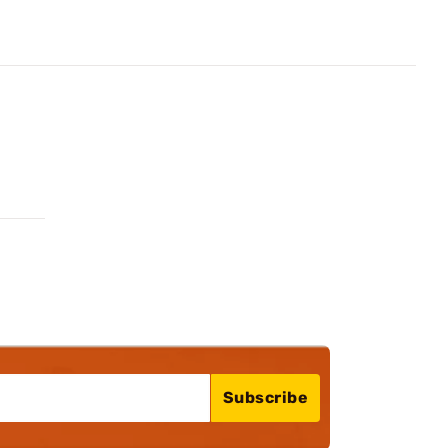
Subscribe