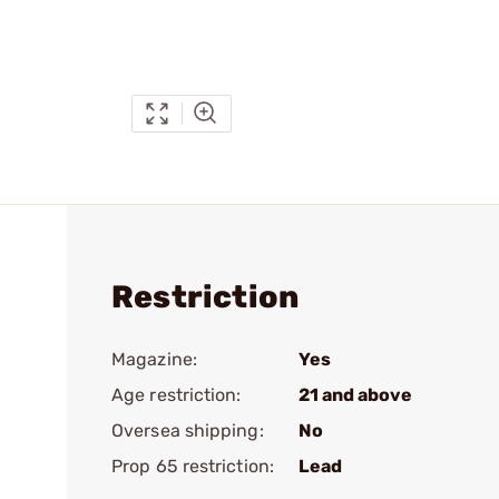
Restriction
Magazine:
Yes
Age restriction:
21 and above
Oversea shipping:
No
Prop 65 restriction:
Lead