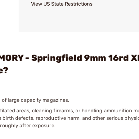
View US State Restrictions
MORY - Springfield 9mm 16rd X
e?
 of large capacity magazines.
tilated areas, cleaning firearms, or handling ammunition ma
irth defects, reproductive harm, and other serious physica
oroughly after exposure.