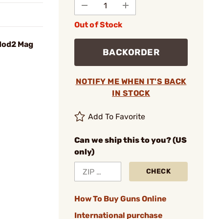
Out of Stock
Mod2 Mag
BACKORDER
NOTIFY ME WHEN IT'S BACK
IN STOCK
Add To Favorite
Can we ship this to you? (US
only)
CHECK
How To Buy Guns Online
International purchase