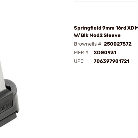
Springfield 9mm 16rd XD 
W/Blk Mod2 Sleeve
Brownells #
250027572
MFR #
XDG0931
UPC
706397901721