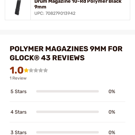
Drum Magazine 10-Rd Polymer Black
9mm
UPC: 708279013942
POLYMER MAGAZINES 9MM FOR
GLOCK® 43 REVIEWS
1.0
1 Review
5 Stars
0%
4 Stars
0%
3 Stars
0%