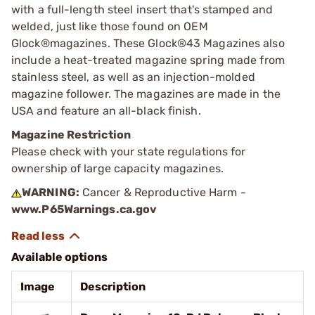
with a full-length steel insert that's stamped and
welded, just like those found on OEM
Glock®magazines. These Glock®43 Magazines also
include a heat-treated magazine spring made from
stainless steel, as well as an injection-molded
magazine follower. The magazines are made in the
USA and feature an all-black finish.
Magazine Restriction
Please check with your state regulations for
ownership of large capacity magazines.
WARNING:
Cancer & Reproductive Harm -
www.P65Warnings.ca.gov
Available options
Image
Description