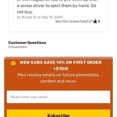
a screw driver to eject them by hand. Do
not buy.
by
Burger B.
on
May 12, 2020
6
Was this review helpful?
Customer Questions
0 Questions
NEW SUBS SAVE 10% ON FIRST ORDER
+$100!
Plus receive emails on future promotions,
content and more.
Subscribe