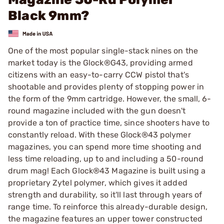
Black 9mm?
One of the most popular single-stack nines on the
market today is the Glock®G43, providing armed
citizens with an easy-to-carry CCW pistol that's
shootable and provides plenty of stopping power in
the form of the 9mm cartridge. However, the small, 6-
round magazine included with the gun doesn't
provide a ton of practice time, since shooters have to
constantly reload. With these Glock®43 polymer
magazines, you can spend more time shooting and
less time reloading, up to and including a 50-round
drum mag! Each Glock®43 Magazine is built using a
proprietary Zytel polymer, which gives it added
strength and durability, so it'll last through years of
range time. To reinforce this already-durable design,
the magazine features an upper tower constructed