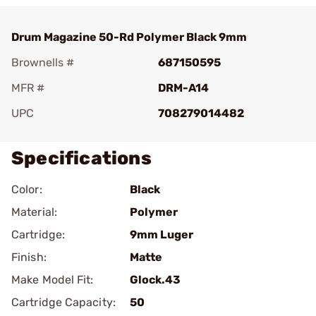
Drum Magazine 50-Rd Polymer Black 9mm
Brownells #
687150595
MFR #
DRM-A14
UPC
708279014482
Specifications
Color:
Black
Material:
Polymer
Cartridge:
9mm Luger
Finish:
Matte
Make Model Fit:
Glock.43
Cartridge Capacity:
50