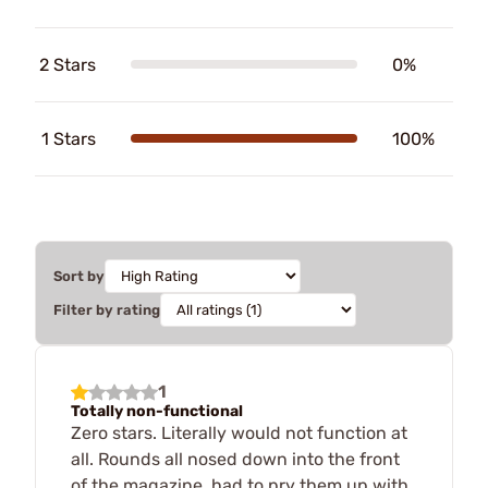
2 Stars
0%
1 Stars
100%
Sort by
Filter by rating
1
Totally non-functional
Zero stars. Literally would not function at
all. Rounds all nosed down into the front
of the magazine, had to pry them up with