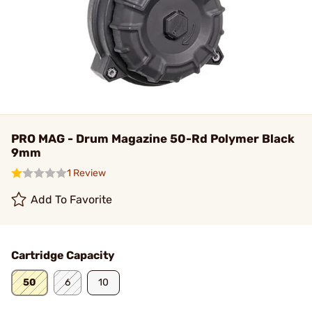
PRO MAG - Drum Magazine 50-Rd Polymer Black
9mm
1 Review
Add To Favorite
Cartridge Capacity
50
6
10