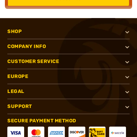
SHOP
COMPANY INFO
CUSTOMER SERVICE
EUROPE
LEGAL
SUPPORT
SECURE PAYMENT METHOD