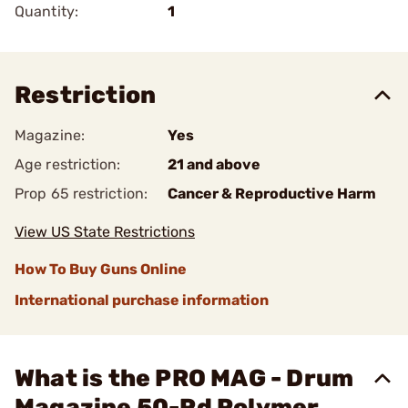
Quantity:
1
Restriction
Magazine:
Yes
Age restriction:
21 and above
Prop 65 restriction:
Cancer & Reproductive Harm
View US State Restrictions
How To Buy Guns Online
International purchase information
What is the PRO MAG - Drum
Magazine 50-Rd Polymer