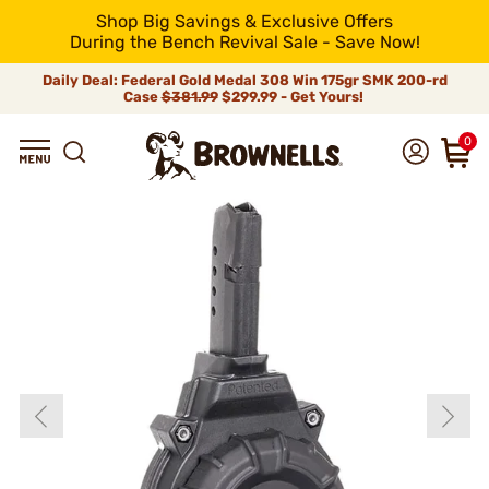
Shop Big Savings & Exclusive Offers
During the Bench Revival Sale - Save Now!
Daily Deal: Federal Gold Medal 308 Win 175gr SMK 200-rd
Case
$381.99
$299.99 - Get Yours!
0