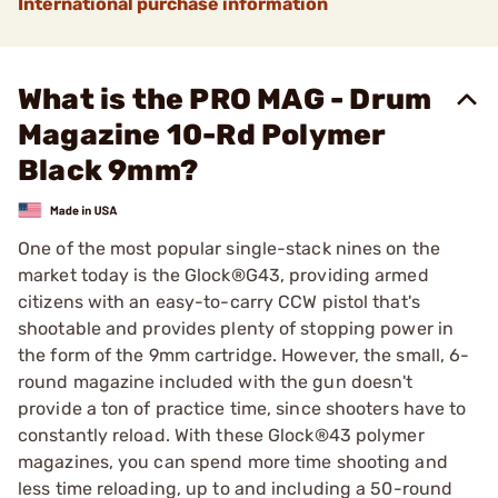
International purchase information
What is the PRO MAG - Drum
Magazine 10-Rd Polymer
Black 9mm?
One of the most popular single-stack nines on the
market today is the Glock®G43, providing armed
citizens with an easy-to-carry CCW pistol that's
shootable and provides plenty of stopping power in
the form of the 9mm cartridge. However, the small, 6-
round magazine included with the gun doesn't
provide a ton of practice time, since shooters have to
constantly reload. With these Glock®43 polymer
magazines, you can spend more time shooting and
less time reloading, up to and including a 50-round