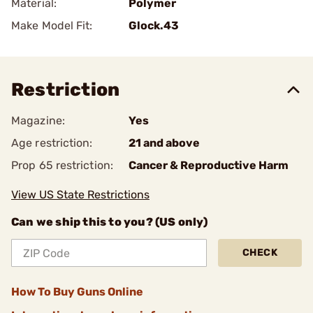
Material:
Polymer
Make Model Fit:
Glock.43
Restriction
Magazine:
Yes
Age restriction:
21 and above
Prop 65 restriction:
Cancer & Reproductive Harm
View US State Restrictions
Can we ship this to you? (US only)
CHECK
How To Buy Guns Online