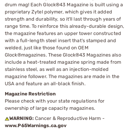
drum mag! Each Glock®43 Magazine is built using a
proprietary Zytel polymer, which gives it added
strength and durability, so it'll last through years of
range time. To reinforce this already-durable design,
the magazine features an upper tower constructed
with a full-length steel insert that's stamped and
welded, just like those found on OEM
Glock®magazines. These Glock®43 Magazines also
include a heat-treated magazine spring made from
stainless steel, as well as an injection-molded
magazine follower. The magazines are made in the
USA and feature an all-black finish.
Magazine Restriction
Please check with your state regulations for
ownership of large capacity magazines.
WARNING:
Cancer & Reproductive Harm -
www.P65Warnings.ca.gov