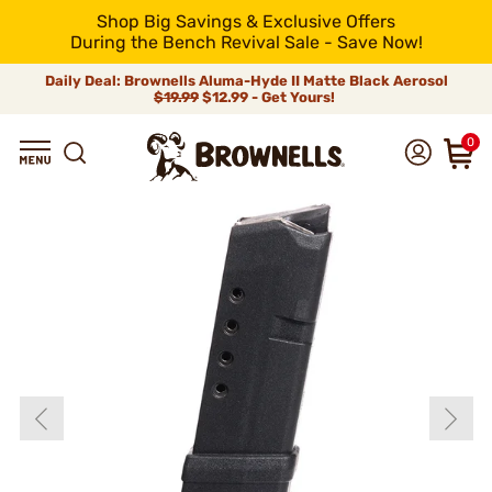
Shop Big Savings & Exclusive Offers
During the Bench Revival Sale - Save Now!
Daily Deal: Brownells Aluma-Hyde II Matte Black Aerosol
$19.99
$12.99 - Get Yours!
0