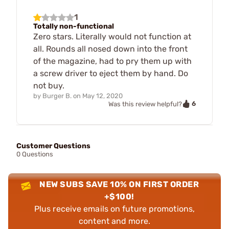
1
Totally non-functional
Zero stars. Literally would not function at
all. Rounds all nosed down into the front
of the magazine, had to pry them up with
a screw driver to eject them by hand. Do
not buy.
by
Burger B.
on
May 12, 2020
6
Was this review helpful?
Customer Questions
0 Questions
NEW SUBS SAVE 10% ON FIRST ORDER
+$100!
Plus receive emails on future promotions,
content and more.