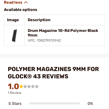
Available options
Image
Description
Drum Magazine 10-Rd Polymer Black
9mm
UPC: 708279013942
POLYMER MAGAZINES 9MM FOR
GLOCK® 43 REVIEWS
1.0
1 Review
5 Stars
0%