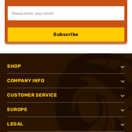
Subscribe
SHOP
COMPANY INFO
CUSTOMER SERVICE
EUROPE
LEGAL