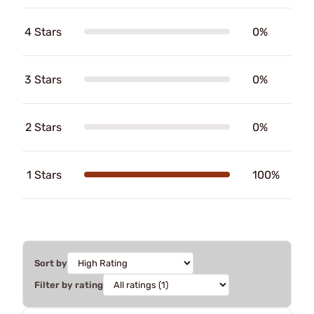
4 Stars
0%
3 Stars
0%
2 Stars
0%
1 Stars
100%
Sort by
Filter by rating