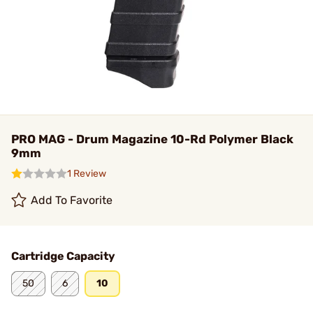
PRO MAG - Drum Magazine 10-Rd Polymer Black
9mm
1 Review
Add To Favorite
Cartridge Capacity
50
6
10