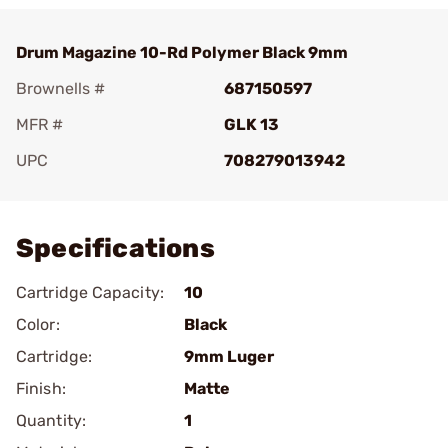
Drum Magazine 10-Rd Polymer Black 9mm
Brownells #
687150597
MFR #
GLK 13
UPC
708279013942
Add To Favorite
Specifications
Cartridge Capacity:
10
Color:
Black
Cartridge:
9mm Luger
Finish:
Matte
Quantity:
1