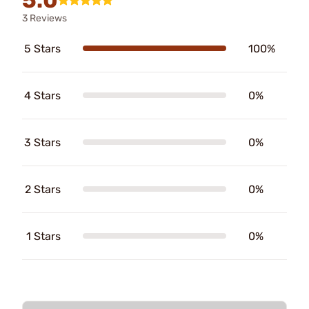
3 Reviews
5 Stars
100%
4 Stars
0%
3 Stars
0%
2 Stars
0%
1 Stars
0%