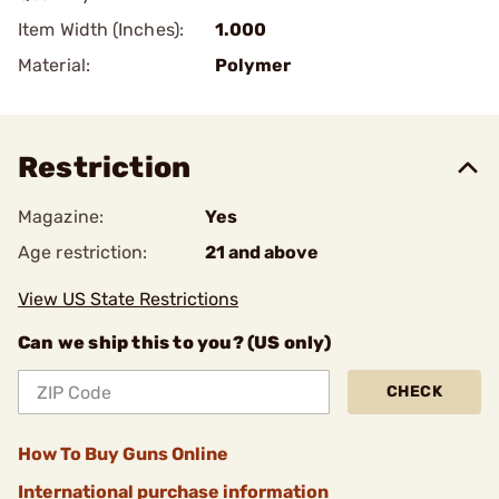
Item Width (Inches):
1.000
Material:
Polymer
Restriction
Magazine:
Yes
Age restriction:
21 and above
View US State Restrictions
Can we ship this to you? (US only)
CHECK
How To Buy Guns Online
International purchase information