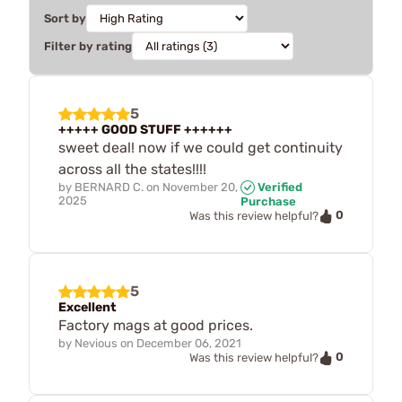
Sort by
Filter by rating
5
+++++ GOOD STUFF ++++++
sweet deal! now if we could get continuity
across all the states!!!!
by
BERNARD C.
on
November 20,
Verified
2025
Purchase
0
Was this review helpful?
5
Excellent
Factory mags at good prices.
by
Nevious
on
December 06, 2021
0
Was this review helpful?