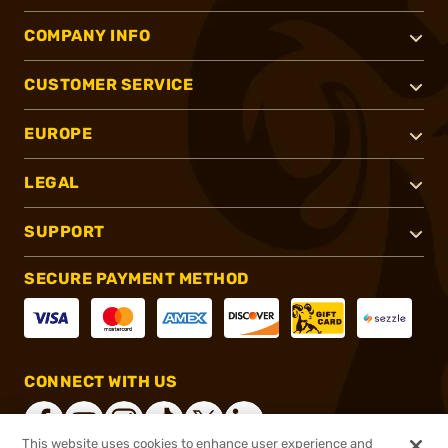
COMPANY INFO
CUSTOMER SERVICE
EUROPE
LEGAL
SUPPORT
SECURE PAYMENT METHOD
CONNECT WITH US
This website uses cookies to enhance user experience and