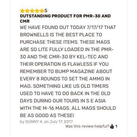
5
OUTSTANDING PRODUCT FOR PMR-30 AND
CMR
WE HAVE FOUND OUT TODAY 7/17/17 THAT
BROWNELLS IS THE BEST PLACE TO
PURCHASE THESE ITEMS. THESE MAGS
ARE SO LITE FULLY LOADED IN THE PMR-
30 AND THE CMR-30 BY KEL-TEC AND
THEIR OPERATION IS FLAWLESS IF YOU
REMEMBER TO BUMP MAGAZINE ABOUT
EVERY 8 ROUNDS TO SET THE AMMO IN
MAG. SOMETHING LIKE US OLD TIMERS
USED TO HAVE TO DO BACK IN THE OLD
DAYS DURING OUR TOURS IN S E ASIA
WITH THE M-16 MAGS. ALL MAGS SHOULD
BE AS GOOD AS THESE!
by
GUNNY 4.
on
July 17, 2017
1
Was this review helpful?