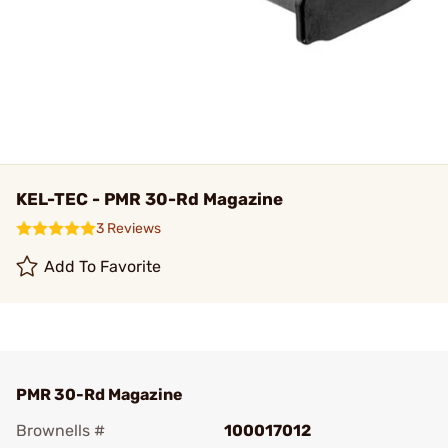
KEL-TEC - PMR 30-Rd Magazine
3 Reviews
Add To Favorite
PMR 30-Rd Magazine
Brownells #
100017012