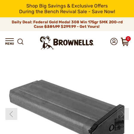
Shop Big Savings & Exclusive Offers
During the Bench Revival Sale - Save Now!
Daily Deal: Federal Gold Medal 308 Win 175gr SMK 200-rd
Case
$381.99
$299.99 - Get Yours!
0