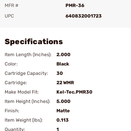
MFR #
PMR-36
UPC
640832001723
Add To Favorite
Specifications
Item Length (Inches):
2.000
Color:
Black
Cartridge Capacity:
30
Cartridge:
22 WMR
Make Model Fit:
Kel-Tec.PMR30
Item Height (Inches):
5.000
Finish:
Matte
Item Weight (lbs):
0.113
Quantity:
1