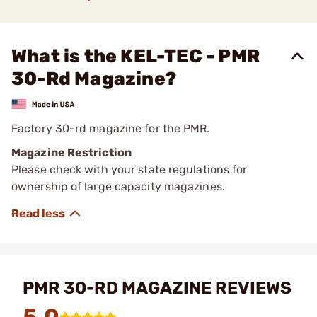
What is the KEL-TEC - PMR
30-Rd Magazine?
Factory 30-rd magazine for the PMR.
Magazine Restriction
Please check with your state regulations for
ownership of large capacity magazines.
PMR 30-RD MAGAZINE REVIEWS
5.0