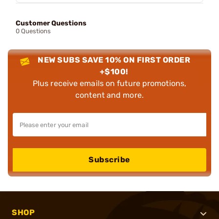
Customer Questions
0 Questions
NEW SUBS SAVE 10% ON FIRST ORDER
+$100!
Plus receive emails on future promotions,
content and more.
Subscribe
SHOP