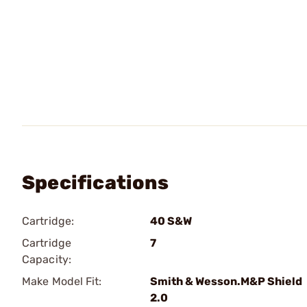
Specifications
Cartridge:
40 S&W
Cartridge
7
Capacity:
Make Model Fit:
Smith & Wesson.M&P Shield
2.0