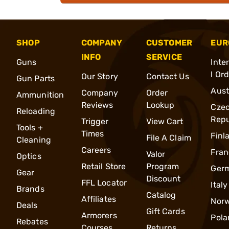
SHOP
COMPANY
CUSTOMER
EUR
INFO
SERVICE
Guns
Inte
l Or
Our Story
Contact Us
Gun Parts
Aust
Company
Order
Ammunition
Reviews
Lookup
Cze
Reloading
Repu
Trigger
View Cart
Tools +
Times
Finl
File A Claim
Cleaning
Careers
Fran
Valor
Optics
Retail Store
Program
Ger
Gear
Discount
FFL Locator
Italy
Brands
Catalog
Affiliates
Nor
Deals
Gift Cards
Armorers
Pola
Rebates
Courses
Returns