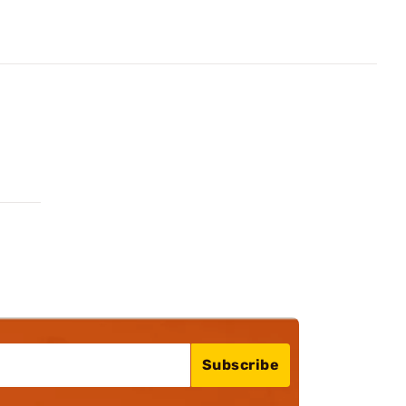
Subscribe