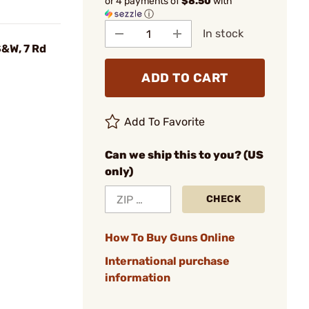
or 4 payments of
$8.50
with
ⓘ
In stock
S&W, 7 Rd
ADD TO CART
Add To Favorite
Can we ship this to you? (US
only)
CHECK
How To Buy Guns Online
International purchase
information