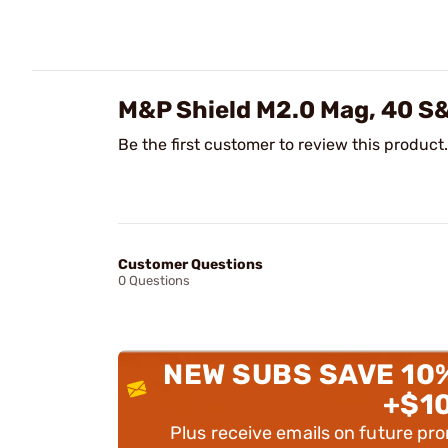
M&P Shield M2.0 Mag, 40 S
Be the first customer to review this product.
Customer Questions
0 Questions
NEW SUBS SAVE 10
+$1
Plus receive emails on future pr