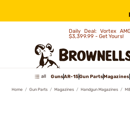
Daily Deal: Vortex 
$3,399.99 - Get Yours!
all
Guns
AR-15
Gun Parts
Magazines
Home
Gun Parts
Magazines
Handgun Magazines
M&