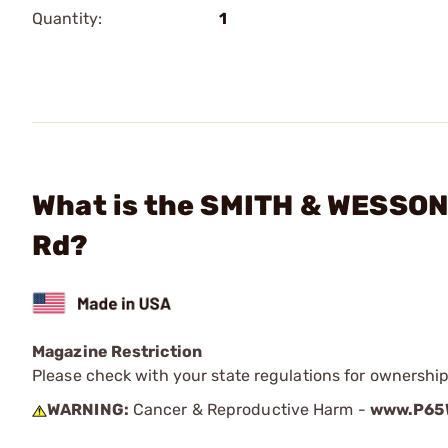
Quantity:
1
What is the SMITH & WESSON 
Rd?
Magazine Restriction
Please check with your state regulations for ownership
WARNING:
Cancer & Reproductive Harm -
www.P65W