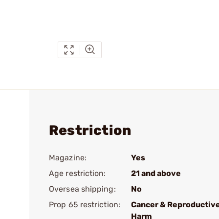
Restriction
Magazine:
Yes
Age restriction:
21 and above
Oversea shipping:
No
Prop 65 restriction:
Cancer & Reproductiv
Harm