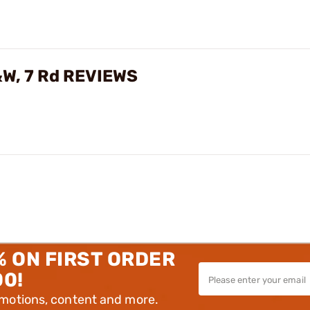
&W, 7 Rd REVIEWS
% ON FIRST ORDER
00!
omotions, content and more.