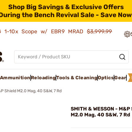
Shop Big Savings & Exclusive Offers
During the Bench Revival Sale - Save Now
AMG 1-10x Scope w/ EBR9 MRAD
$3,999.99
Ammunition
Reloading
Tools & Cleaning
Optics
Gear
P Shield M2.0 Mag, 40 S&W, 7 Rd
SMITH & WESSON - M&P 
M2.0 Mag, 40 S&W, 7 Rd