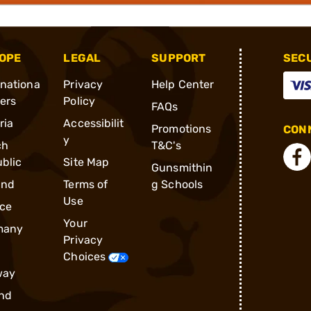
OPE
LEGAL
SUPPORT
SEC
rnationa
Privacy
Help Center
ders
Policy
FAQs
ria
Accessibilit
Promotions
CONN
y
ch
T&C's
blic
Site Map
Gunsmithin
and
Terms of
g Schools
Use
ce
Your
many
Privacy
Choices
way
nd