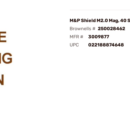
M&P Shield M2.0 Mag, 40 
Brownells #
250028462
MFR #
3009877
UPC
022188874648