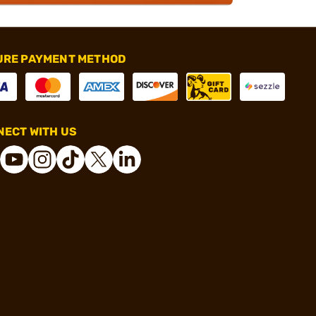
URE PAYMENT METHOD
ECT WITH US