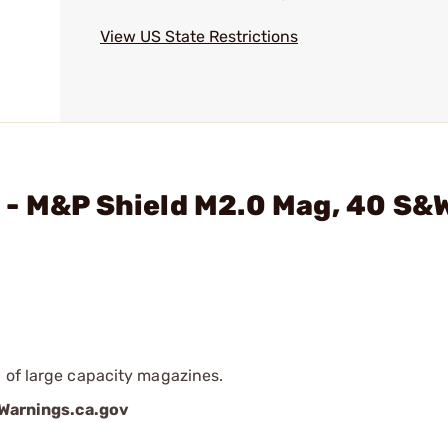
View US State Restrictions
- M&P Shield M2.0 Mag, 40 S&W
 of large capacity magazines.
arnings.ca.gov