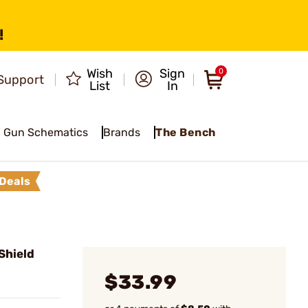
!
Wish
Sign
0
Support
List
In
Gun Schematics
Brands
The Bench
Deals
Shield
$33.99