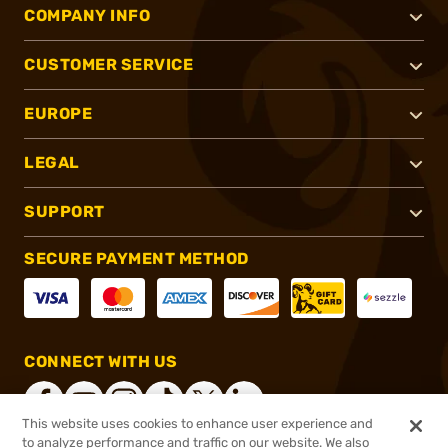
COMPANY INFO
CUSTOMER SERVICE
EUROPE
LEGAL
SUPPORT
SECURE PAYMENT METHOD
CONNECT WITH US
This website uses cookies to enhance user experience and
to analyze performance and traffic on our website. We also