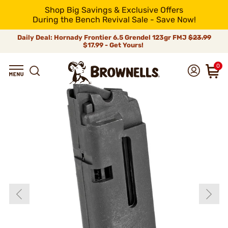
Shop Big Savings & Exclusive Offers
During the Bench Revival Sale - Save Now!
Daily Deal: Hornady Frontier 6.5 Grendel 123gr FMJ
$23.99
$17.99 - Get Yours!
0