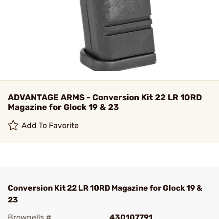
ADVANTAGE ARMS - Conversion Kit 22 LR 10RD
Magazine for Glock 19 & 23
Add To Favorite
Conversion Kit 22 LR 10RD Magazine for Glock 19 &
23
Brownells #
430107791