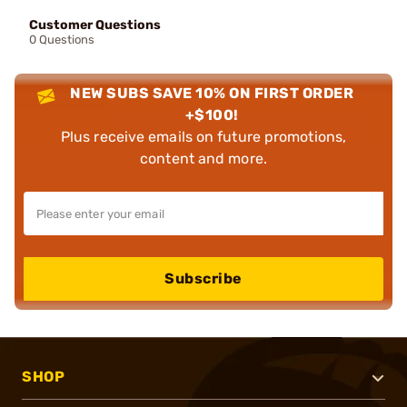
Customer Questions
0 Questions
NEW SUBS SAVE 10% ON FIRST ORDER
+$100!
Plus receive emails on future promotions,
content and more.
Subscribe
SHOP