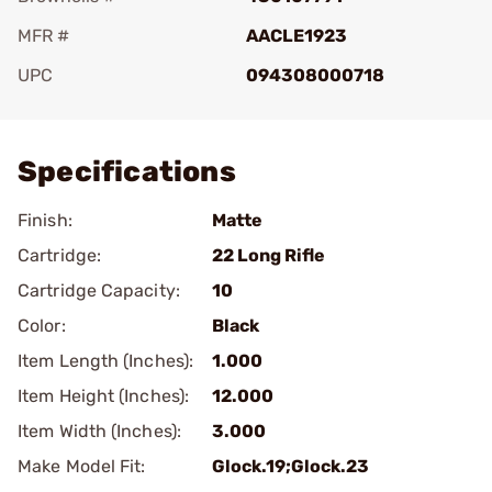
MFR #
AACLE1923
UPC
094308000718
Add To Favorite
Specifications
Finish:
Matte
Cartridge:
22 Long Rifle
Cartridge Capacity:
10
Color:
Black
Item Length (Inches):
1.000
Item Height (Inches):
12.000
Item Width (Inches):
3.000
Make Model Fit:
Glock.19;Glock.23