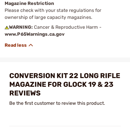
Magazine Restriction
Please check with your state regulations for
ownership of large capacity magazines.
WARNING:
Cancer & Reproductive Harm -
www.P65Warnings.ca.gov
CONVERSION KIT 22 LONG RIFLE
MAGAZINE FOR GLOCK 19 & 23
REVIEWS
Be the first customer to review this product.