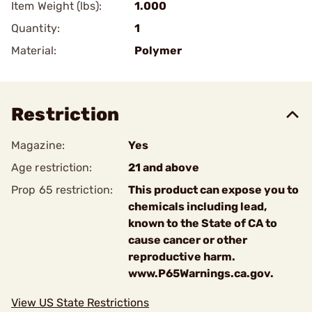
Item Weight (lbs):
1.000
Quantity:
1
Material:
Polymer
Restriction
Magazine:
Yes
Age restriction:
21 and above
Prop 65 restriction:
This product can expose you to
chemicals including lead,
known to the State of CA to
cause cancer or other
reproductive harm.
www.P65Warnings.ca.gov.
View US State Restrictions