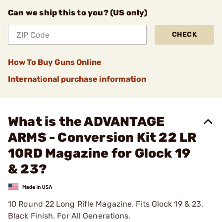
Can we ship this to you? (US only)
CHECK
How To Buy Guns Online
International purchase information
What is the ADVANTAGE
ARMS - Conversion Kit 22 LR
10RD Magazine for Glock 19
& 23?
10 Round 22 Long Rifle Magazine. Fits Glock 19 & 23.
Black Finish. For All Generations.