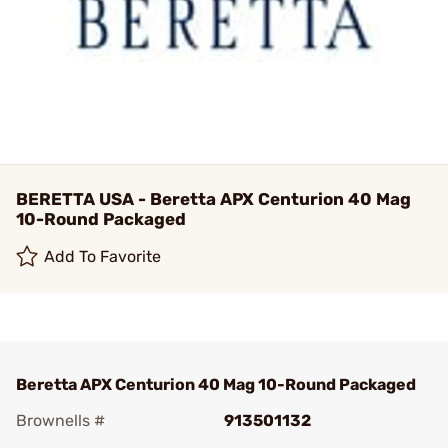
BERETTA USA - Beretta APX Centurion 40 Mag
10-Round Packaged
Add To Favorite
Beretta APX Centurion 40 Mag 10-Round Packaged
Brownells #
913501132