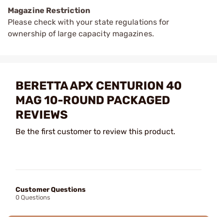
Magazine Restriction
Please check with your state regulations for
ownership of large capacity magazines.
BERETTA APX CENTURION 40
MAG 10-ROUND PACKAGED
REVIEWS
Be the first customer to review this product.
Customer Questions
0 Questions