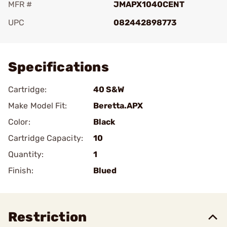
MFR #
JMAPX1040CENT
UPC
082442898773
Add To Favorite
Specifications
Cartridge:
40 S&W
Make Model Fit:
Beretta.APX
Color:
Black
Cartridge Capacity:
10
Quantity:
1
Finish:
Blued
Restriction