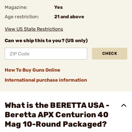
Magazine:
Yes
Age restriction:
21 and above
View US State Restrictions
Can we ship this to you? (US only)
CHECK
How To Buy Guns Online
International purchase information
What is the BERETTA USA -
Beretta APX Centurion 40
Mag 10-Round Packaged?