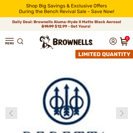
Shop Big Savings & Exclusive Offers
During the Bench Revival Sale - Save Now!
Daily Deal: Brownells Aluma-Hyde II Matte Black Aerosol
$19.99
$12.99 - Get Yours!
0