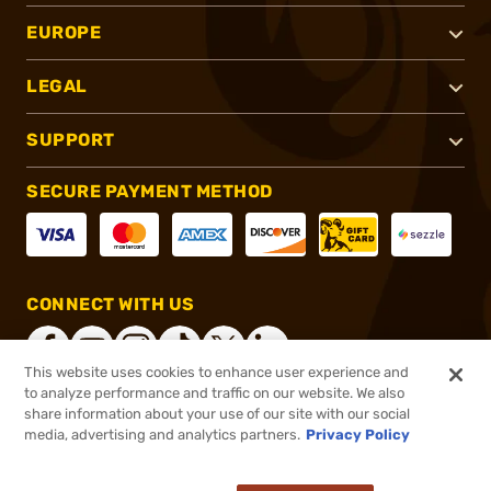
EUROPE
LEGAL
SUPPORT
SECURE PAYMENT METHOD
CONNECT WITH US
This website uses cookies to enhance user experience and
to analyze performance and traffic on our website. We also
share information about your use of our site with our social
®
2026, Brownells, Inc. All rights reserved.
media, advertising and analytics partners.
Privacy Policy
$24.99
In stock
or 4 payments of
$6.25
with
ⓘ