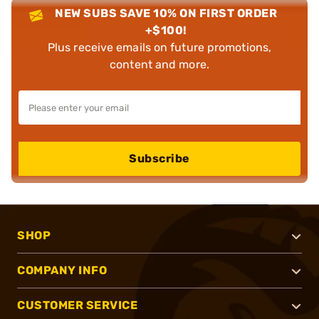
NEW SUBS SAVE 10% ON FIRST ORDER
+$100!
Plus receive emails on future promotions,
content and more.
Subscribe
SHOP
COMPANY INFO
CUSTOMER SERVICE