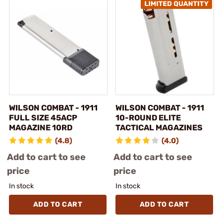
WILSON COMBAT - 1911
WILSON COMBAT - 1911
FULL SIZE 45ACP
10-ROUND ELITE
MAGAZINE 10RD
TACTICAL MAGAZINES
(4.8)
(4.0)
Add to cart to see
Add to cart to see
price
price
In stock
In stock
ADD TO CART
ADD TO CART