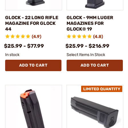
GLOCK - 22 LONG RIFLE
GLOCK - 9MM LUGER
MAGAZINE FOR GLOCK
MAGAZINES FOR
44
GLOCK® 19
(4.9)
(4.8)
$25.99 - $77.99
$25.99 - $216.99
In stock
Select Items In Stock
ADD TO CART
ADD TO CART