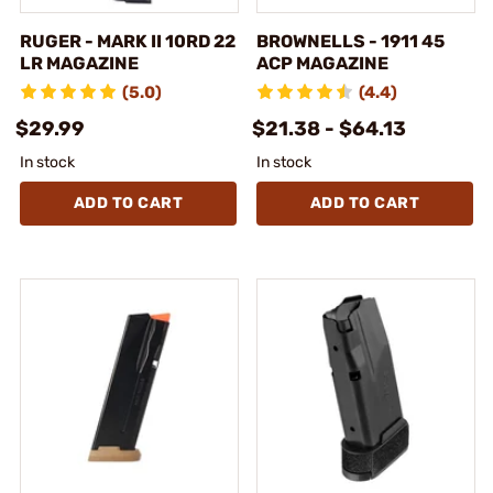
RUGER - MARK II 10RD 22
BROWNELLS - 1911 45
LR MAGAZINE
ACP MAGAZINE
(5.0)
(4.4)
$29.99
$21.38 - $64.13
In stock
In stock
ADD TO CART
ADD TO CART