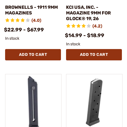
BROWNELLS - 1911 9MM
KCI USA, INC. -
MAGAZINES
MAGAZINE 9MM FOR
GLOCK® 19, 26
(4.0)
(4.2)
$22.99 - $67.99
$14.99 - $18.99
In stock
In stock
ADD TO CART
ADD TO CART