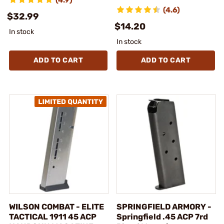
(4.6)
$32.99
$14.20
In stock
In stock
ADD TO CART
ADD TO CART
WILSON COMBAT - ELITE
SPRINGFIELD ARMORY -
TACTICAL 1911 45 ACP
Springfield .45 ACP 7rd