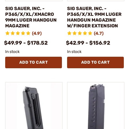
SIG SAUER, INC. -
SIG SAUER, INC. -
P365/X/XL/XMACRO
P365/X/XL 9MM LUGER
9MM LUGER HANDGUN
HANDGUN MAGAZINE
MAGAZINE
W/FINGER EXTENSION
(4.9)
(4.7)
$49.99 - $178.52
$42.99 - $156.92
In stock
In stock
ADD TO CART
ADD TO CART