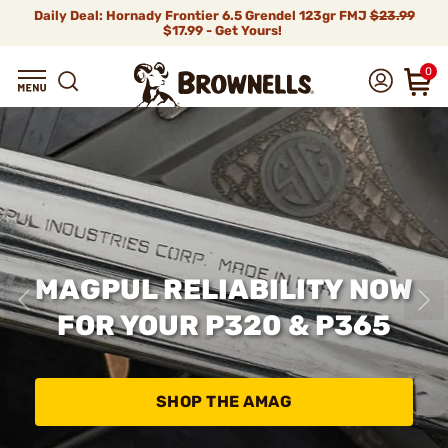
Daily Deal: Hornady Frontier 6.5 Grendel 123gr FMJ
$23.99
$17.99 - Get Yours!
0
MAGPUL RELIABILITY NOW
FOR YOUR P320 & P365
SHOP THE AMAG