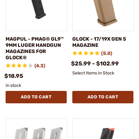
MAGPUL - PMAG® GL9™
GLOCK - 17/19X GEN 5
9MM LUGER HANDGUN
MAGAZINE
MAGAZINES FOR
(5.0)
GLOCK®
$25.99 - $102.99
(4.3)
Select Items In Stock
$18.95
In stock
ADD TO CART
ADD TO CART