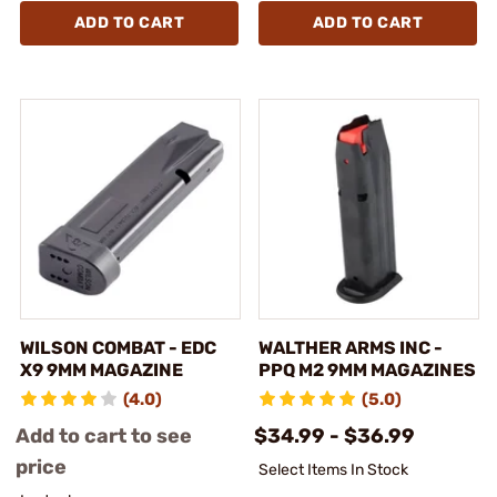
ADD TO CART
ADD TO CART
WILSON COMBAT - EDC
WALTHER ARMS INC -
X9 9MM MAGAZINE
PPQ M2 9MM MAGAZINES
(4.0)
(5.0)
Add to cart to see
$34.99 - $36.99
price
Select Items In Stock