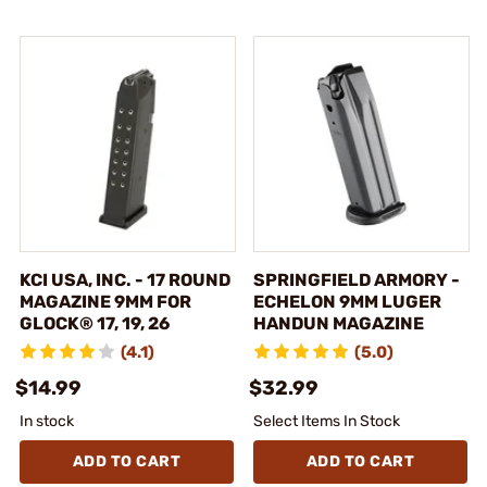
KCI USA, INC. - 17 ROUND
SPRINGFIELD ARMORY -
MAGAZINE 9MM FOR
ECHELON 9MM LUGER
GLOCK® 17, 19, 26
HANDUN MAGAZINE
(4.1)
(5.0)
$14.99
$32.99
In stock
Select Items In Stock
ADD TO CART
ADD TO CART