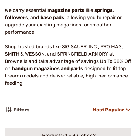
We carry essential
magazine parts
like
springs
,
followers
, and
base pads
, allowing you to repair or
upgrade your existing magazines for smoother
performance.
Shop trusted brands like
SIG SAUER, INC.
,
PRO MAG
,
SMITH & WESSON
, and
SPRINGFIELD ARMORY
at
Brownells and take advantage of savings Up To 58% Off
on
handgun magazines and parts
designed to fit top
firearm models and deliver reliable, high-performance
feeding.
Filters
Most Popular
Products:
1
–
32
of 442