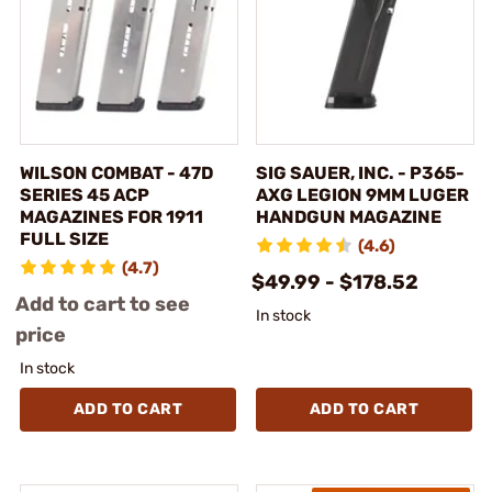
WILSON COMBAT - 47D
SIG SAUER, INC. - P365-
SERIES 45 ACP
AXG LEGION 9MM LUGER
MAGAZINES FOR 1911
HANDGUN MAGAZINE
FULL SIZE
(4.6)
(4.7)
$49.99 - $178.52
Add to cart to see
In stock
price
In stock
ADD TO CART
ADD TO CART