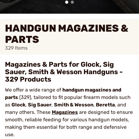
HANDGUN MAGAZINES &
PARTS
329
Items
Magazines & Parts for Glock, Sig
Sauer, Smith & Wesson Handguns -
329 Products
We offer a wide range of
handgun magazines and
parts
(329), tailored to fit popular firearm models such
as
Glock
,
Sig Sauer
,
Smith & Wesson
,
Beretta
, and
many others. These
Magazines
are designed to ensure
smooth, reliable feeding for various handgun models,
making them essential for both range and defensive
use.