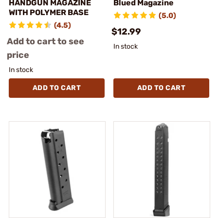
HANDGUN MAGAZINE
Blued Magazine
WITH POLYMER BASE
(5.0)
(4.5)
$12.99
Add to cart to see
In stock
price
In stock
ADD TO CART
ADD TO CART