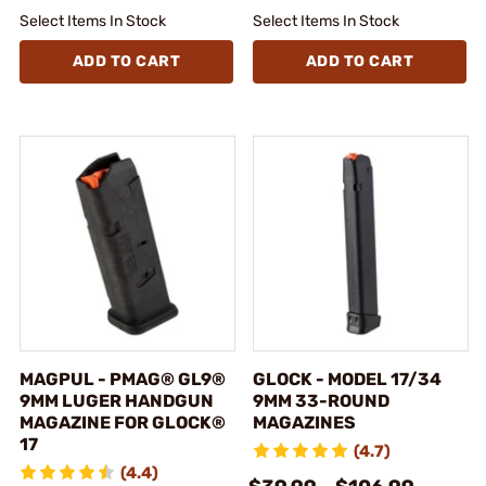
Select Items In Stock
Select Items In Stock
ADD TO CART
ADD TO CART
MAGPUL - PMAG® GL9®
GLOCK - MODEL 17/34
9MM LUGER HANDGUN
9MM 33-ROUND
MAGAZINE FOR GLOCK®
MAGAZINES
17
(4.7)
(4.4)