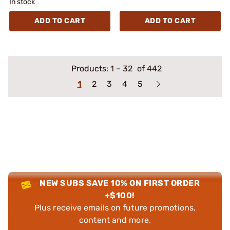
In stock
ADD TO CART
ADD TO CART
Products:
1
–
32
of 442
1
2
3
4
5
NEW SUBS SAVE 10% ON FIRST ORDER
+$100!
Plus receive emails on future promotions,
content and more.