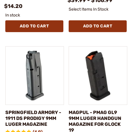
$39.99 - $106.99
$14.20
Select Items In Stock
In stock
ADD TO CART
ADD TO CART
SPRINGFIELD ARMORY -
MAGPUL - PMAG GL9
1911 DS PRODIGY 9MM
9MM LUGER HANDGUN
LUGER MAGAZINE
MAGAZINE FOR GLOCK
19
(4.9)