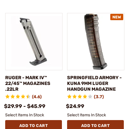
RUGER - MARK IV™
SPRINGFIELD ARMORY -
22/45™ MAGAZINES
KUNA 9MM LUGER
.22LR
HANDGUN MAGAZINE
(4.6)
(3.7)
$29.99 - $45.99
$24.99
Select Items In Stock
Select Items In Stock
ADD TO CART
ADD TO CART