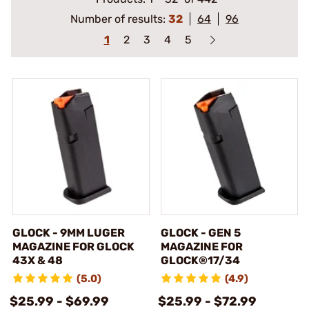
Number of results:
32
64
96
1
2
3
4
5
GLOCK - 9MM LUGER
GLOCK - GEN 5
MAGAZINE FOR GLOCK
MAGAZINE FOR
43X & 48
GLOCK®17/34
(5.0)
(4.9)
$25.99 - $69.99
$25.99 - $72.99