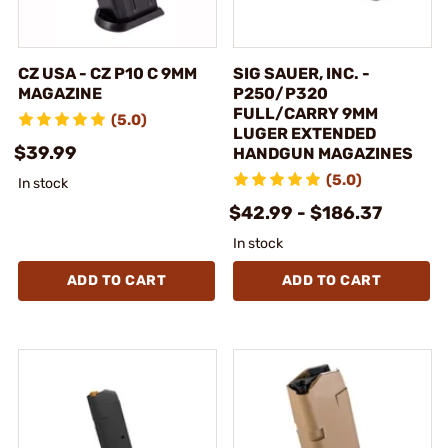
CZ USA - CZ P10 C 9MM
SIG SAUER, INC. -
MAGAZINE
P250/P320
FULL/CARRY 9MM
(5.0)
LUGER EXTENDED
$39.99
HANDGUN MAGAZINES
(5.0)
In stock
$42.99 - $186.37
In stock
ADD TO CART
ADD TO CART