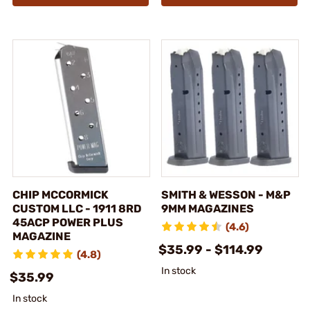
CHIP MCCORMICK
SMITH & WESSON - M&P
CUSTOM LLC - 1911 8RD
9MM MAGAZINES
45ACP POWER PLUS
(4.6)
MAGAZINE
$35.99 - $114.99
(4.8)
In stock
$35.99
In stock