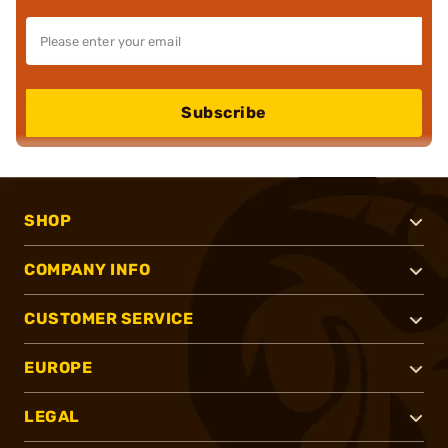
Subscribe
SHOP
COMPANY INFO
CUSTOMER SERVICE
EUROPE
LEGAL