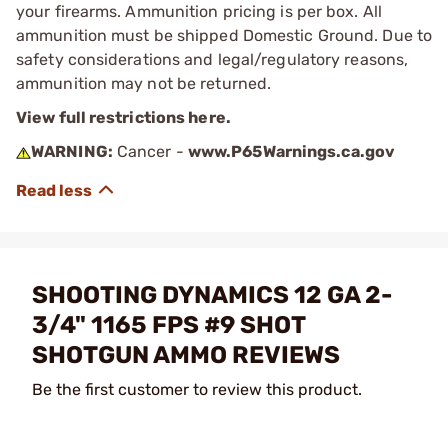
your firearms. Ammunition pricing is per box. All
ammunition must be shipped Domestic Ground. Due to
safety considerations and legal/regulatory reasons,
ammunition may not be returned.
View full restrictions here.
WARNING:
Cancer -
www.P65Warnings.ca.gov
SHOOTING DYNAMICS 12 GA 2-
3/4" 1165 FPS #9 SHOT
SHOTGUN AMMO REVIEWS
Be the first customer to review this product.