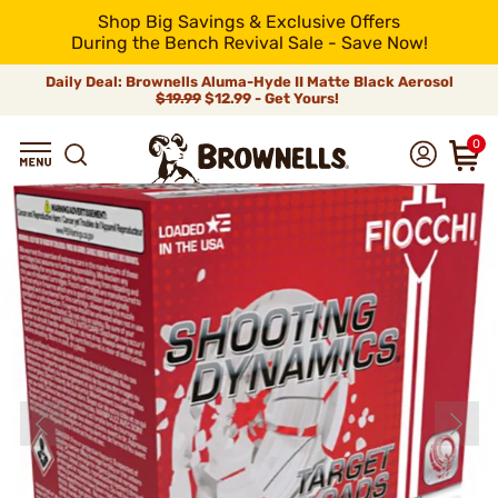
Shop Big Savings & Exclusive Offers
During the Bench Revival Sale - Save Now!
Daily Deal: Brownells Aluma-Hyde II Matte Black Aerosol
$19.99
$12.99 - Get Yours!
0