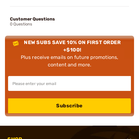
Customer Questions
0 Questions
NEW SUBS SAVE 10% ON FIRST ORDER
+$100!
Plus receive emails on future promotions,
content and more.
Subscribe