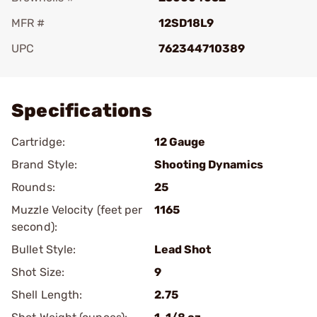
MFR #
12SD18L9
UPC
762344710389
Add To Favorite
Specifications
Cartridge:
12 Gauge
Brand Style:
Shooting Dynamics
Rounds:
25
Muzzle Velocity (feet per
1165
second):
Bullet Style:
Lead Shot
Shot Size:
9
Shell Length:
2.75