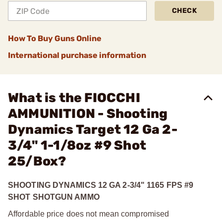
CHECK
How To Buy Guns Online
International purchase information
What is the FIOCCHI
AMMUNITION - Shooting
Dynamics Target 12 Ga 2-
3/4" 1-1/8oz #9 Shot
25/Box?
SHOOTING DYNAMICS 12 GA 2-3/4" 1165 FPS #9
SHOT SHOTGUN AMMO
Affordable price does not mean compromised