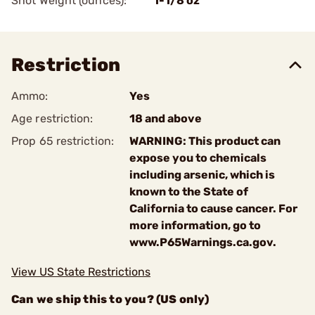
Shot Weight (ounces):
1-1/8 oz
Restriction
Ammo:
Yes
Age restriction:
18 and above
Prop 65 restriction:
WARNING: This product can
expose you to chemicals
including arsenic, which is
known to the State of
California to cause cancer. For
more information, go to
www.P65Warnings.ca.gov.
View US State Restrictions
Can we ship this to you? (US only)