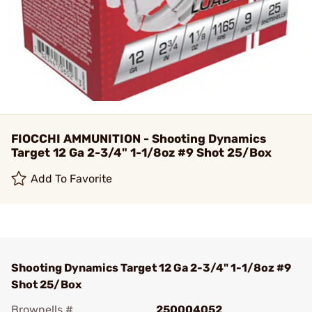
FIOCCHI AMMUNITION - Shooting Dynamics
Target 12 Ga 2-3/4" 1-1/8oz #9 Shot 25/Box
Add To Favorite
Shooting Dynamics Target 12 Ga 2-3/4" 1-1/8oz #9
Shot 25/Box
Brownells #
250004052