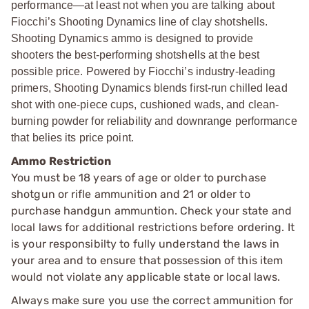
performance—at least not when you are talking about
Fiocchi’s Shooting Dynamics line of clay shotshells.
Shooting Dynamics ammo is designed to provide
shooters the best-performing shotshells at the best
possible price. Powered by Fiocchi’s industry-leading
primers, Shooting Dynamics blends first-run chilled lead
shot with one-piece cups, cushioned wads, and clean-
burning powder for reliability and downrange performance
that belies its price point.
Ammo Restriction
You must be 18 years of age or older to purchase
shotgun or rifle ammunition and 21 or older to
purchase handgun ammuntion. Check your state and
local laws for additional restrictions before ordering. It
is your responsibilty to fully understand the laws in
your area and to ensure that possession of this item
would not violate any applicable state or local laws.
Always make sure you use the correct ammunition for