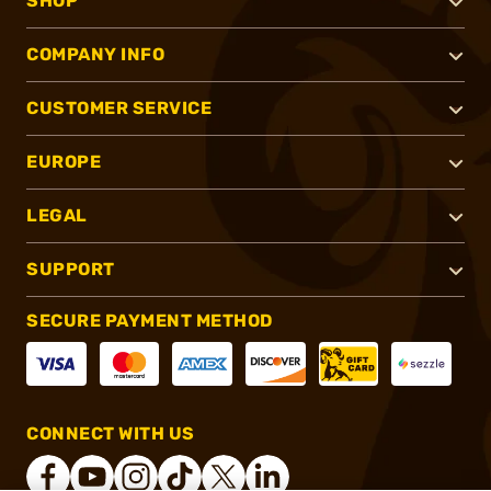
SHOP
COMPANY INFO
CUSTOMER SERVICE
EUROPE
LEGAL
SUPPORT
SECURE PAYMENT METHOD
CONNECT WITH US