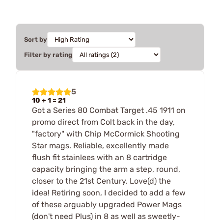
Sort by
Filter by rating
5
10 + 1 = 21
Got a Series 80 Combat Target .45 1911 on
promo direct from Colt back in the day,
"factory" with Chip McCormick Shooting
Star mags. Reliable, excellently made
flush fit stainlees with an 8 cartridge
capacity bringing the arm a step, round,
closer to the 21st Century. Love(d) the
idea! Retiring soon, I decided to add a few
of these arguably upgraded Power Mags
(don't need Plus) in 8 as well as sweetly-