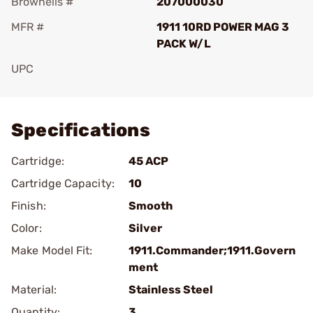
Brownells #
207000030
MFR #
1911 10RD POWER MAG 3
PACK W/L
UPC
Add To Favorite
Specifications
Cartridge:
45 ACP
Cartridge Capacity:
10
Finish:
Smooth
Color:
Silver
Make Model Fit:
1911.Commander;1911.Govern
ment
Material:
Stainless Steel
Quantity:
3