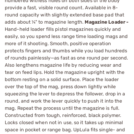
numbered witness holes on both sides of the body
provide a fast, visible round count. Available in 8-
round capacity with slightly extended base pad that
adds about ¼" to magazine length.
Magazine Loader -
Hand-held loader fills pistol magazines quickly and
easily, so you spend less range time loading mags and
more of it shooting. Smooth, positive operation
protects fingers and thumbs while you load hundreds
of rounds painlessly—as fast as one round per second.
Also lengthens magazine life by reducing wear and
tear on feed lips. Hold the magazine upright with the
bottom resting on a solid surface. Place the loader
over the top of the mag, press down lightly while
squeezing the lever to depress the follower, drop in a
round, and work the lever quickly to push it into the
mag. Repeat the process until the magazine is full.
Constructed from tough, reinforced, black polymer.
Locks closed when not in use, so it takes up minimal
space in pocket or range bag. UpLula fits single- and