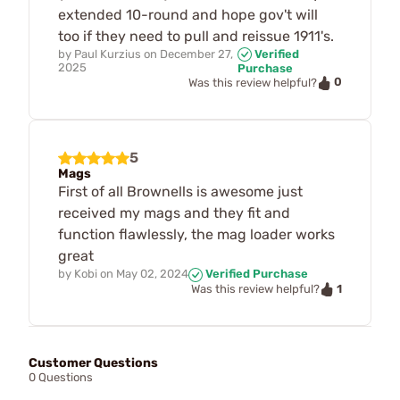
extended 10-round and hope gov't will
too if they need to pull and reissue 1911's.
by
Paul Kurzius
on
December 27,
Verified
2025
Purchase
0
Was this review helpful?
5
Mags
First of all Brownells is awesome just
received my mags and they fit and
function flawlessly, the mag loader works
great
by
Kobi
on
May 02, 2024
Verified Purchase
1
Was this review helpful?
Customer Questions
0 Questions