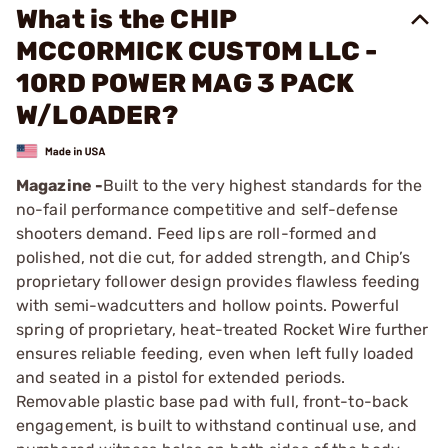
What is the CHIP
MCCORMICK CUSTOM LLC -
10RD POWER MAG 3 PACK
W/LOADER?
Magazine -
Built to the very highest standards for the
no-fail performance competitive and self-defense
shooters demand. Feed lips are roll-formed and
polished, not die cut, for added strength, and Chip’s
proprietary follower design provides flawless feeding
with semi-wadcutters and hollow points. Powerful
spring of proprietary, heat-treated Rocket Wire further
ensures reliable feeding, even when left fully loaded
and seated in a pistol for extended periods.
Removable plastic base pad with full, front-to-back
engagement, is built to withstand continual use, and