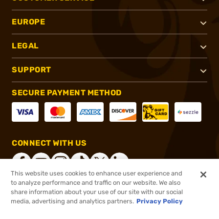
EUROPE
LEGAL
SUPPORT
SECURE PAYMENT METHOD
CONNECT WITH US
This website uses cookies to enhance user experience and
to analyze performance and traffic on our website. We also
share information about your use of our site with our social
®
2026, Brownells, Inc. All rights reserved.
media, advertising and analytics partners.
Privacy Policy
$129.99
Out of Stock