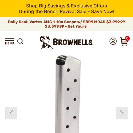
Shop Big Savings & Exclusive Offers
During the Bench Revival Sale - Save Now!
Daily Deal: Vortex AMG 1-10x Scope w/ EBR9 MRAD
$3,999.99
$3,399.99 - Get Yours!
0