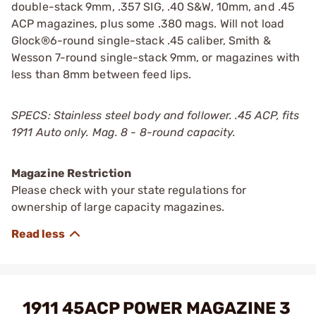
double-stack 9mm, .357 SIG, .40 S&W, 10mm, and .45
ACP magazines, plus some .380 mags. Will not load
Glock®6-round single-stack .45 caliber, Smith &
Wesson 7-round single-stack 9mm, or magazines with
less than 8mm between feed lips.
SPECS: Stainless steel body and follower. .45 ACP, fits
1911 Auto only. Mag. 8 - 8-round capacity.
Magazine Restriction
Please check with your state regulations for
ownership of large capacity magazines.
1911 45ACP POWER MAGAZINE 3