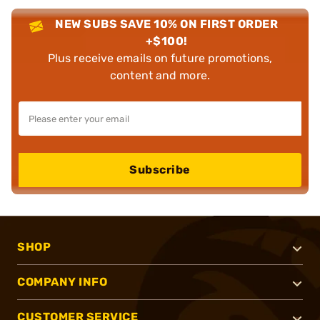
NEW SUBS SAVE 10% ON FIRST ORDER
+$100!
Plus receive emails on future promotions,
content and more.
Subscribe
SHOP
COMPANY INFO
CUSTOMER SERVICE