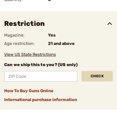
Restriction
Magazine:
Yes
Age restriction:
21 and above
View US State Restrictions
Can we ship this to you? (US only)
CHECK
How To Buy Guns Online
International purchase information