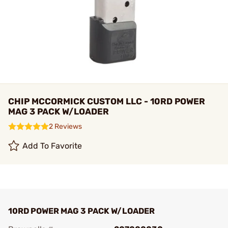
CHIP MCCORMICK CUSTOM LLC - 10RD POWER
MAG 3 PACK W/LOADER
2 Reviews
Add To Favorite
10RD POWER MAG 3 PACK W/LOADER