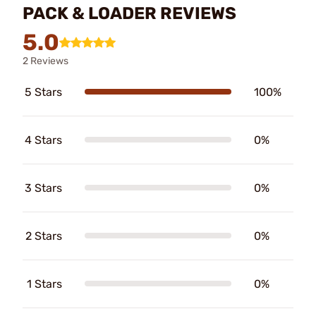
PACK & LOADER REVIEWS
5.0
2 Reviews
5 Stars
100%
4 Stars
0%
3 Stars
0%
2 Stars
0%
1 Stars
0%