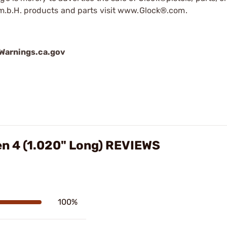
.b.H. products and parts visit www.Glock®.com.
arnings.ca.gov
en 4 (1.020" Long) REVIEWS
100%