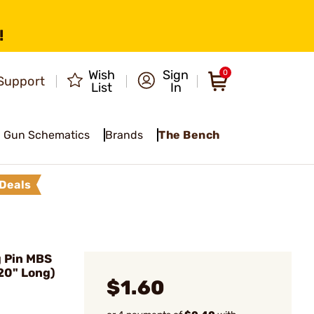
!
Wish
Sign
0
Support
List
In
Gun Schematics
Brands
The Bench
Deals
g Pin MBS
020" Long)
$1.60