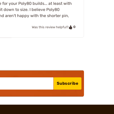
for your Poly80 builds... at least with
 it down to size. I believe Poly80
nd aren't happy with the shorter pin,
0
Was this review helpful?
Subscribe