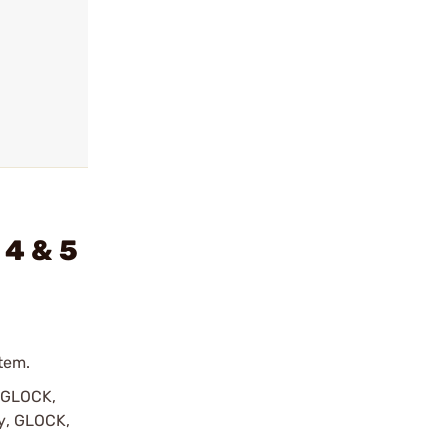
 4 & 5
tem.
y GLOCK,
by, GLOCK,
r