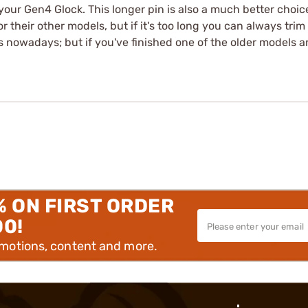
ur Gen4 Glock. This longer pin is also a much better choice 
 for their other models, but if it's too long you can always trim
ts nowadays; but if you've finished one of the older models a
% ON FIRST ORDER
00!
omotions, content and more.