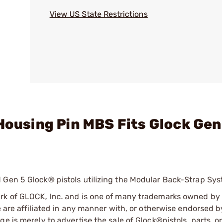
View US State Restrictions
Housing Pin MBS Fits Glock Gen
 Gen 5 Glock® pistols utilizing the Modular Back-Strap Sys
ark of GLOCK, Inc. and is one of many trademarks owned b
e are affiliated in any manner with, or otherwise endorsed 
e is merely to advertise the sale of Glock®pistols, parts, o