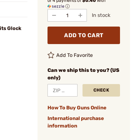
or 4 payments of
$0.40
with
ⓘ
In stock
its Glock
ADD TO CART
Add To Favorite
Can we ship this to you? (US
only)
CHECK
How To Buy Guns Online
International purchase
information