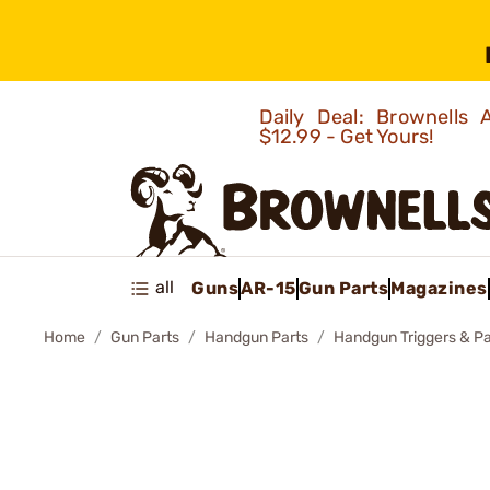
Daily Deal: Brownells
$12.99 - Get Yours!
all
Guns
AR-15
Gun Parts
Magazines
Home
Gun Parts
Handgun Parts
Handgun Triggers & Pa