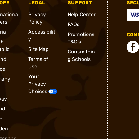
OPE
LEGAL
SUPPORT
SEC
rnationa
Privacy
Help Center
ders
Policy
FAQs
ria
Accessibilit
Promotions
CONN
y
ch
T&C's
blic
Site Map
Gunsmithin
and
Terms of
g Schools
Use
ce
Your
many
Privacy
Choices
way
nd
n
den
zerland