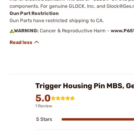
components. For genuine GLOCK, Inc. and Glock®Ges.m
Gun Part Restriction
Gun Parts have restricted shipping to CA.
WARNING:
Cancer & Reproductive Harm -
www.P65W
Trigger Housing Pin MBS, G
5.0
1 Review
5 Stars