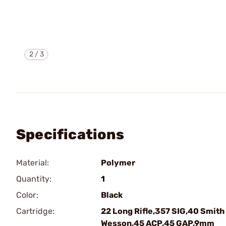
2
/
3
Specifications
Material:
Polymer
Quantity:
1
Color:
Black
Cartridge:
22 Long Rifle,357 SIG,40 Smith
Wesson,45 ACP,45 GAP,9mm