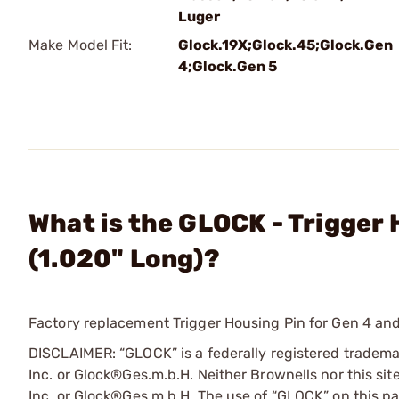
Luger
Make Model Fit:
Glock.19X;Glock.45;Glock.Gen
4;Glock.Gen 5
What is the GLOCK - Trigger 
(1.020" Long)?
Factory replacement Trigger Housing Pin for Gen 4 and
DISCLAIMER: “GLOCK” is a federally registered tradem
Inc. or Glock®Ges.m.b.H. Neither Brownells nor this sit
Inc. or Glock®Ges.m.b.H. The use of “GLOCK” on this pag