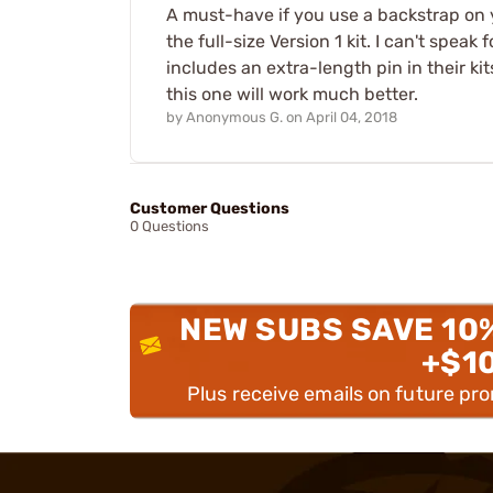
A must-have if you use a backstrap on yo
the full-size Version 1 kit. I can't speak
includes an extra-length pin in their ki
this one will work much better.
by
Anonymous G.
on
April 04, 2018
Customer Questions
0 Questions
NEW SUBS SAVE 10
+$1
Plus receive emails on future pr