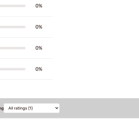
0%
0%
0%
0%
ng