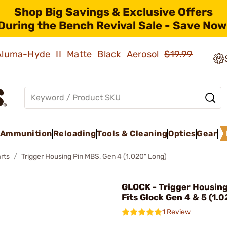
Shop Big Savings & Exclusive Offers
During the Bench Revival Sale - Save Now
 Aluma-Hyde II Matte Black Aerosol
$19.99
Ammunition
Reloading
Tools & Cleaning
Optics
Gear
rts
Trigger Housing Pin MBS, Gen 4 (1.020" Long)
GLOCK - Trigger Housin
Fits Glock Gen 4 & 5 (1.
1 Review