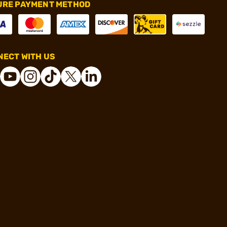
URE PAYMENT METHOD
ECT WITH US