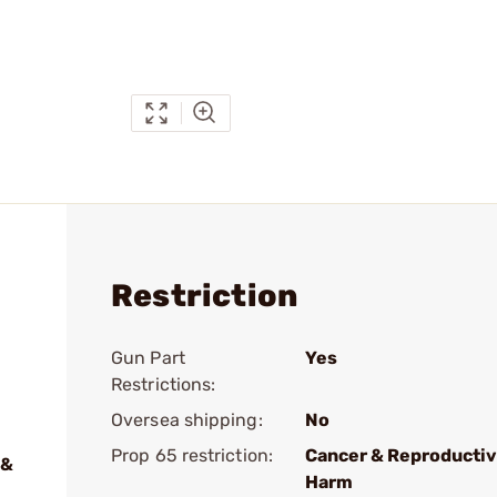
Restriction
Gun Part
Yes
Restrictions:
Oversea shipping:
No
Prop 65 restriction:
Cancer & Reproducti
 &
Harm