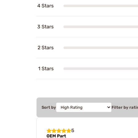
4 Stars
3 Stars
2 Stars
1 Stars
Sort by
Filter by rati
5
OEM Part