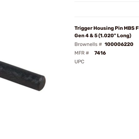
Trigger Housing Pin MBS F
Gen 4 & 5 (1.020" Long)
Brownells #
100006220
MFR #
7416
UPC