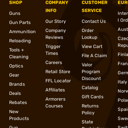
SHOP
COMPANY
CUSTOMER
EUR
INFO
SERVICE
Guns
Inte
l Or
Our Story
Contact Us
Gun Parts
Aust
Company
Order
Ammunition
Reviews
Lookup
Cze
Reloading
Repu
Trigger
View Cart
Tools +
Times
Finl
File A Claim
Cleaning
Careers
Fran
Valor
Optics
Retail Store
Program
Ger
Gear
Discount
FFL Locator
Italy
Brands
Catalog
Affiliates
Nor
Deals
Gift Cards
Armorers
Pola
Rebates
Courses
Returns
Spai
New
Policy
Products
Swe
State
Gun
Swit