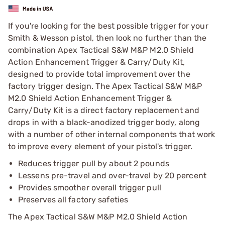
If you're looking for the best possible trigger for your
Smith & Wesson pistol, then look no further than the
combination Apex Tactical S&W M&P M2.0 Shield
Action Enhancement Trigger & Carry/Duty Kit,
designed to provide total improvement over the
factory trigger design. The Apex Tactical S&W M&P
M2.0 Shield Action Enhancement Trigger &
Carry/Duty Kit is a direct factory replacement and
drops in with a black-anodized trigger body, along
with a number of other internal components that work
to improve every element of your pistol's trigger.
Reduces trigger pull by about 2 pounds
Lessens pre-travel and over-travel by 20 percent
Provides smoother overall trigger pull
Preserves all factory safeties
The Apex Tactical S&W M&P M2.0 Shield Action