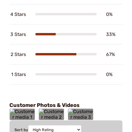
4 Stars
0%
3 Stars
33%
2 Stars
67%
1 Stars
0%
Customer Photos & Videos
Sort by