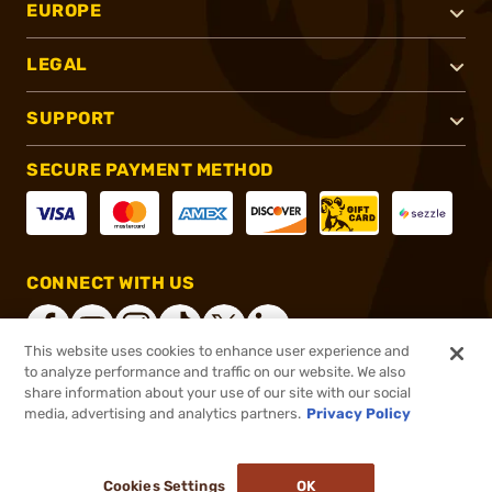
EUROPE
LEGAL
SUPPORT
SECURE PAYMENT METHOD
CONNECT WITH US
This website uses cookies to enhance user experience and
to analyze performance and traffic on our website. We also
share information about your use of our site with our social
®
2026, Brownells, Inc. All rights reserved.
media, advertising and analytics partners.
Privacy Policy
$156.75
In stock
or 4 payments of
$39.19
with
ⓘ
Cookies Settings
OK