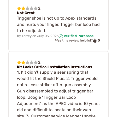
2
Not Great
Trigger shoe is not up to Apex standards
and hurts your finger. Trigger bar loop had
to be adjusted.
by
Torrey
on
July 03, 2025
Verified Purchase
0
Was this review helpful?
2
Kit Lacks Critical Installation Instuctions
1. Kit didn't supply a sear spring that
would fit the Shield Plus. 2. Trigger would
not release striker after gun assembly.
Gun disassembled to adjust trigger bar
loop. Google "Trigger Bar Loop
Adjustment" as the APEX video is 10 years
old and difficult to locate on their web
site. 3. Customer service Manger I spoke