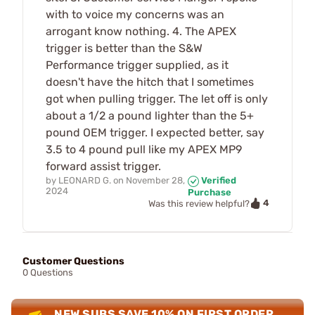
with to voice my concerns was an
arrogant know nothing. 4. The APEX
trigger is better than the S&W
Performance trigger supplied, as it
doesn't have the hitch that I sometimes
got when pulling trigger. The let off is only
about a 1/2 a pound lighter than the 5+
pound OEM trigger. I expected better, say
3.5 to 4 pound pull like my APEX MP9
forward assist trigger.
by
LEONARD G.
on
November 28,
Verified
2024
Purchase
4
Was this review helpful?
Customer Questions
0 Questions
NEW SUBS SAVE 10% ON FIRST ORDER