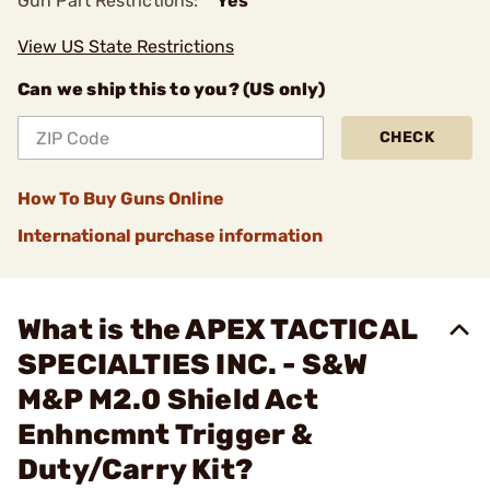
Gun Part Restrictions:
Yes
View US State Restrictions
Can we ship this to you? (US only)
CHECK
How To Buy Guns Online
International purchase information
What is the APEX TACTICAL
SPECIALTIES INC. - S&W
M&P M2.0 Shield Act
Enhncmnt Trigger &
Duty/Carry Kit?