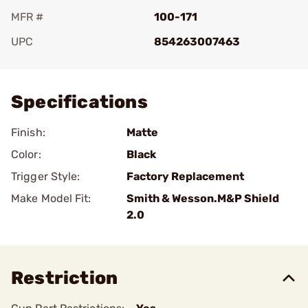
MFR #
100-171
UPC
854263007463
Add To Favorite
Specifications
Finish:
Matte
Color:
Black
Trigger Style:
Factory Replacement
Make Model Fit:
Smith & Wesson.M&P Shield
2.0
Restriction