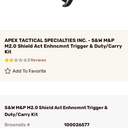
APEX TACTICAL SPECIALTIES INC. - S&W M&P
M2.0 Shield Act Enhncmnt Trigger & Duty/Carry
Kit
3 Reviews
Add To Favorite
S&W M&P M2.0 Shield Act Enhncmnt Trigger &
Duty/Carry Kit
Brownells #
100026577