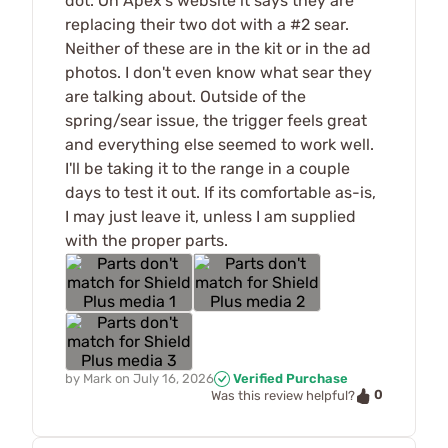
dot. On Apex's website it says they are
replacing their two dot with a #2 sear.
Neither of these are in the kit or in the ad
photos. I don't even know what sear they
are talking about. Outside of the
spring/sear issue, the trigger feels great
and everything else seemed to work well.
I'll be taking it to the range in a couple
days to test it out. If its comfortable as-is,
I may just leave it, unless I am supplied
with the proper parts.
by
Mark
on
July 16, 2026
Verified Purchase
0
Was this review helpful?