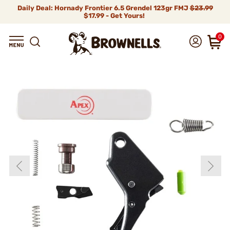
Daily Deal: Hornady Frontier 6.5 Grendel 123gr FMJ
$23.99
$17.99 - Get Yours!
0