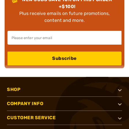
+$100!
Plus receive emails on future promotions,
content and more.
Subscribe
SHOP
COMPANY INFO
CUSTOMER SERVICE