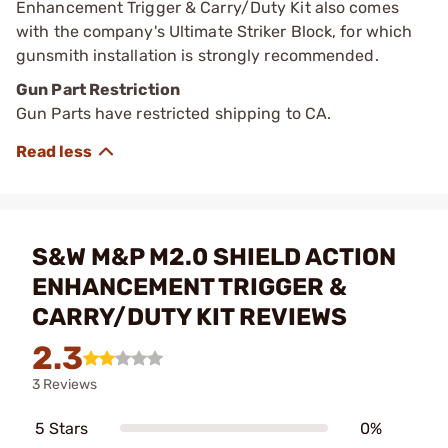
Enhancement Trigger & Carry/Duty Kit also comes
with the company's Ultimate Striker Block, for which
gunsmith installation is strongly recommended.
Gun Part Restriction
Gun Parts have restricted shipping to CA.
S&W M&P M2.0 SHIELD ACTION
ENHANCEMENT TRIGGER &
CARRY/DUTY KIT REVIEWS
2.3
3 Reviews
5 Stars
0%