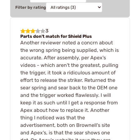
Filter by rating
3
Parts don't match for Shield Plus
Another reviewer noted a concrn about
the wrong spring being supplied, which is
accurate. After assembly, per Apex's
videos - which aren't the greatest, pulling
the trigger, it took a ridiculous amount of
effort to release the striker. Returned the
sear spring and sear back to the OEM one
and the trigger worked flawlessly. I will
keep it as such until I get a response from
Apex about how to replace it. Another
thing I noticed was that the
advertisement, both on Brownell's site
and Apex's, is that the sear shows one