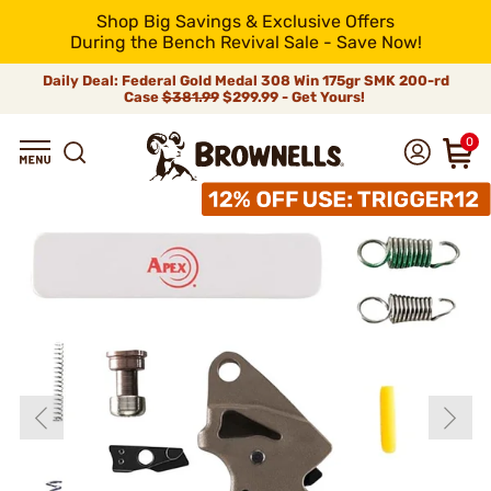
Shop Big Savings & Exclusive Offers
During the Bench Revival Sale - Save Now!
Daily Deal: Federal Gold Medal 308 Win 175gr SMK 200-rd
Case
$381.99
$299.99 - Get Yours!
0