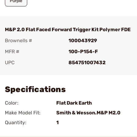
Purple
M&P 2.0 Flat Faced Forward Trigger Kit Polymer FDE
Brownells #
100043929
MFR #
100-P154-F
UPC
854751007432
Add To Favorite
Specifications
Color:
Flat Dark Earth
Make Model Fit:
Smith & Wesson.M&P M2.0
Quantity:
1