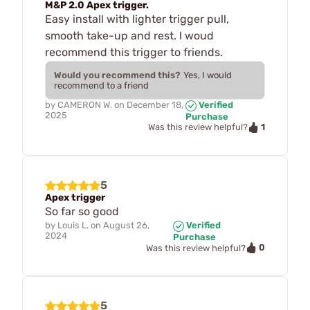
M&P 2.0 Apex trigger.
Easy install with lighter trigger pull,
smooth take-up and rest. I woud
recommend this trigger to friends.
Would you recommend this?
Yes, I would
recommend to a friend
by
CAMERON W.
on
December 18,
Verified
2025
Purchase
1
Was this review helpful?
5
Apex trigger
So far so good
by
Louis L.
on
August 26,
Verified
2024
Purchase
0
Was this review helpful?
5