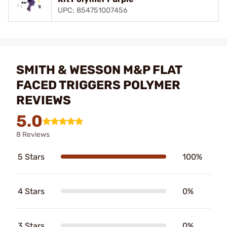
UPC: 854751007456
SMITH & WESSON M&P FLAT
FACED TRIGGERS POLYMER
REVIEWS
5.0
8 Reviews
5 Stars
100%
4 Stars
0%
3 Stars
0%