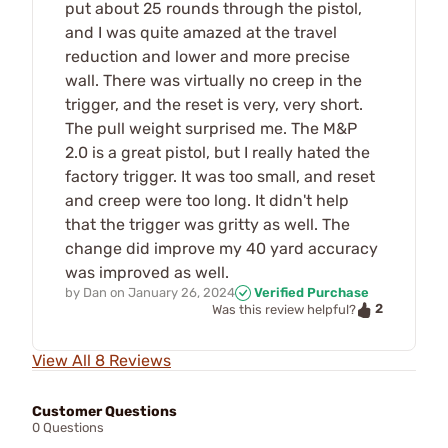
put about 25 rounds through the pistol,
and I was quite amazed at the travel
reduction and lower and more precise
wall. There was virtually no creep in the
trigger, and the reset is very, very short.
The pull weight surprised me. The M&P
2.0 is a great pistol, but I really hated the
factory trigger. It was too small, and reset
and creep were too long. It didn't help
that the trigger was gritty as well. The
change did improve my 40 yard accuracy
was improved as well.
by
Dan
on
January 26, 2024
Verified Purchase
2
Was this review helpful?
View All 8 Reviews
Customer Questions
0 Questions