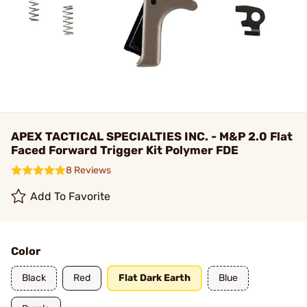
APEX TACTICAL SPECIALTIES INC. - M&P 2.0 Flat
Faced Forward Trigger Kit Polymer FDE
8 Reviews
Add To Favorite
Color
Black
Red
Flat Dark Earth
Blue