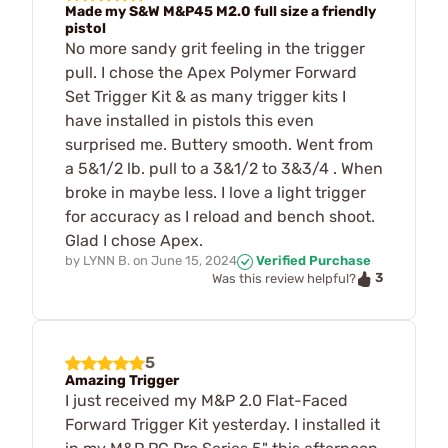
Made my S&W M&P45 M2.0 full size a friendly
pistol
No more sandy grit feeling in the trigger
pull. I chose the Apex Polymer Forward
Set Trigger Kit & as many trigger kits I
have installed in pistols this even
surprised me. Buttery smooth. Went from
a 5&1/2 lb. pull to a 3&1/2 to 3&3/4 . When
broke in maybe less. I love a light trigger
for accuracy as I reload and bench shoot.
Glad I chose Apex.
by
LYNN B.
on
June 15, 2024
Verified Purchase
3
Was this review helpful?
5
Amazing Trigger
I just received my M&P 2.0 Flat-Faced
Forward Trigger Kit yesterday. I installed it