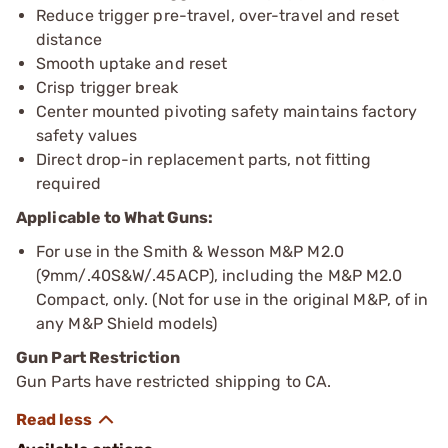
Reduce trigger pre-travel, over-travel and reset
distance
Smooth uptake and reset
Crisp trigger break
Center mounted pivoting safety maintains factory
safety values
Direct drop-in replacement parts, not fitting
required
Applicable to What Guns:
For use in the Smith & Wesson M&P M2.0
(9mm/.40S&W/.45ACP), including the M&P M2.0
Compact, only. (Not for use in the original M&P, of in
any M&P Shield models)
Gun Part Restriction
Gun Parts have restricted shipping to CA.