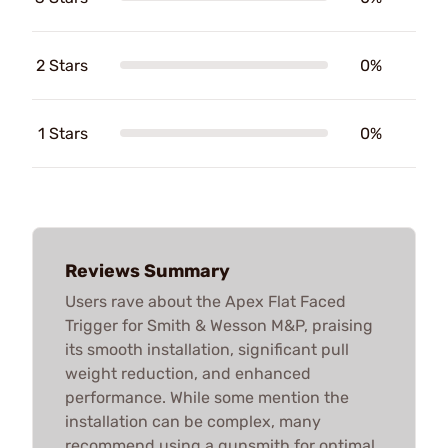
2 Stars
0%
1 Stars
0%
Reviews Summary
Users rave about the Apex Flat Faced
Trigger for Smith & Wesson M&P, praising
its smooth installation, significant pull
weight reduction, and enhanced
performance. While some mention the
installation can be complex, many
recommend using a gunsmith for optimal