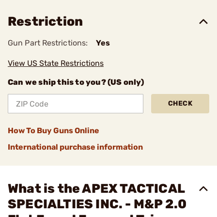
Restriction
Gun Part Restrictions:
Yes
View US State Restrictions
Can we ship this to you? (US only)
CHECK
How To Buy Guns Online
International purchase information
What is the APEX TACTICAL
SPECIALTIES INC. - M&P 2.0