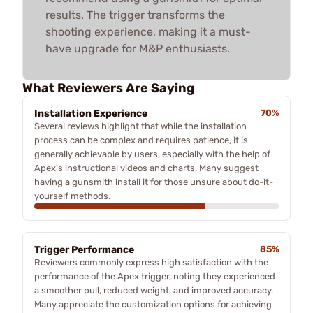
results. The trigger transforms the
shooting experience, making it a must-
have upgrade for M&P enthusiasts.
What Reviewers Are Saying
Installation Experience
70%
Several reviews highlight that while the installation
process can be complex and requires patience, it is
generally achievable by users, especially with the help of
Apex's instructional videos and charts. Many suggest
having a gunsmith install it for those unsure about do-it-
yourself methods.
Trigger Performance
85%
Reviewers commonly express high satisfaction with the
performance of the Apex trigger, noting they experienced
a smoother pull, reduced weight, and improved accuracy.
Many appreciate the customization options for achieving