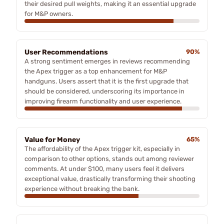
their desired pull weights, making it an essential upgrade
for M&P owners.
User Recommendations
90%
A strong sentiment emerges in reviews recommending
the Apex trigger as a top enhancement for M&P
handguns. Users assert that it is the first upgrade that
should be considered, underscoring its importance in
improving firearm functionality and user experience.
Value for Money
65%
The affordability of the Apex trigger kit, especially in
comparison to other options, stands out among reviewer
comments. At under $100, many users feel it delivers
exceptional value, drastically transforming their shooting
experience without breaking the bank.