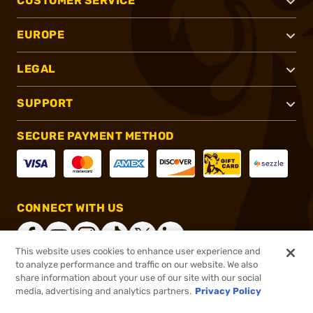
CUSTOMER SERVICE
EUROPE
LEGAL
SUPPORT
SECURE PAYMENT METHOD
CONNECT WITH US
This website uses cookies to enhance user experience and
to analyze performance and traffic on our website. We also
share information about your use of our site with our social
®
2026, Brownells, Inc. All rights reserved.
media, advertising and analytics partners.
Privacy Policy
$104.50
In stock