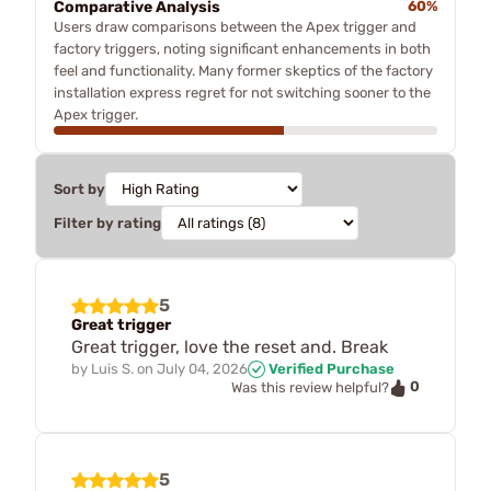
Comparative Analysis
60%
Users draw comparisons between the Apex trigger and
factory triggers, noting significant enhancements in both
feel and functionality. Many former skeptics of the factory
installation express regret for not switching sooner to the
Apex trigger.
Sort by
Filter by rating
5
Great trigger
Great trigger, love the reset and. Break
by
Luis S.
on
July 04, 2026
Verified Purchase
0
Was this review helpful?
5