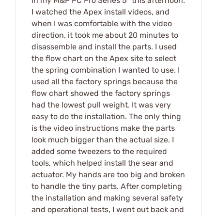
in my M&P PC Pro Series 5" this afternoon.
I watched the Apex install videos, and
when I was comfortable with the video
direction, it took me about 20 minutes to
disassemble and install the parts. I used
the flow chart on the Apex site to select
the spring combination I wanted to use. I
used all the factory springs because the
flow chart showed the factory springs
had the lowest pull weight. It was very
easy to do the installation. The only thing
is the video instructions make the parts
look much bigger than the actual size. I
added some tweezers to the required
tools, which helped install the sear and
actuator. My hands are too big and broken
to handle the tiny parts. After completing
the installation and making several safety
and operational tests, I went out back and