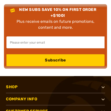
NEW SUBS SAVE 10% ON FIRST ORDER
+$100!
Plus receive emails on future promotions,
content and more.
Subscribe
SHOP
COMPANY INFO