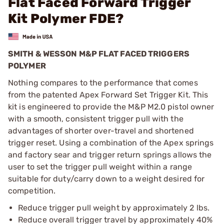
Flat Faced Forward Trigger
Kit Polymer FDE?
SMITH & WESSON M&P FLAT FACED TRIGGERS
POLYMER
Nothing compares to the performance that comes
from the patented Apex Forward Set Trigger Kit. This
kit is engineered to provide the M&P M2.0 pistol owner
with a smooth, consistent trigger pull with the
advantages of shorter over-travel and shortened
trigger reset. Using a combination of the Apex springs
and factory sear and trigger return springs allows the
user to set the trigger pull weight within a range
suitable for duty/carry down to a weight desired for
competition.
Reduce trigger pull weight by approximately 2 lbs.
Reduce overall trigger travel by approximately 40%