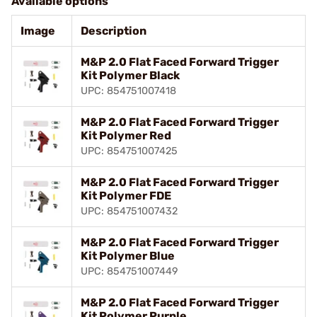
Available options
Image
Description
M&P 2.0 Flat Faced Forward Trigger
Kit Polymer Black
UPC: 854751007418
M&P 2.0 Flat Faced Forward Trigger
Kit Polymer Red
UPC: 854751007425
M&P 2.0 Flat Faced Forward Trigger
Kit Polymer FDE
UPC: 854751007432
M&P 2.0 Flat Faced Forward Trigger
Kit Polymer Blue
UPC: 854751007449
M&P 2.0 Flat Faced Forward Trigger
Kit Polymer Purple