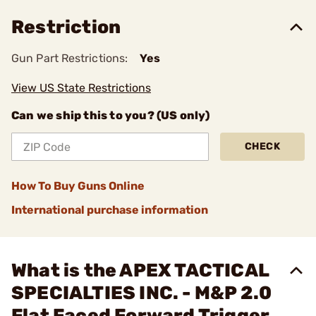
Restriction
Gun Part Restrictions:
Yes
View US State Restrictions
Can we ship this to you? (US only)
CHECK
How To Buy Guns Online
International purchase information
What is the APEX TACTICAL
SPECIALTIES INC. - M&P 2.0
Flat Faced Forward Trigger