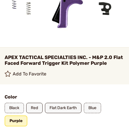
APEX TACTICAL SPECIALTIES INC. - M&P 2.0 Flat
Faced Forward Trigger Kit Polymer Purple
Add To Favorite
Color
Black
Red
Flat Dark Earth
Blue
Purple