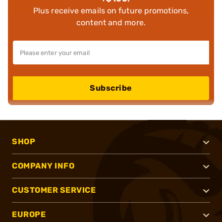
Plus receive emails on future promotions,
content and more.
Subscribe
SHOP
COMPANY INFO
CUSTOMER SERVICE
EUROPE