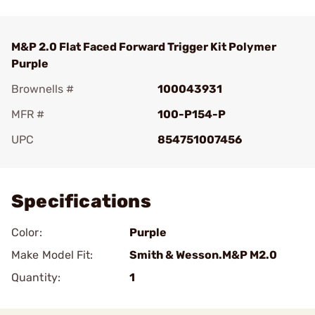
M&P 2.0 Flat Faced Forward Trigger Kit Polymer
Purple
Brownells #
100043931
MFR #
100-P154-P
UPC
854751007456
Add To Favorite
Specifications
Color:
Purple
Make Model Fit:
Smith & Wesson.M&P M2.0
Quantity:
1