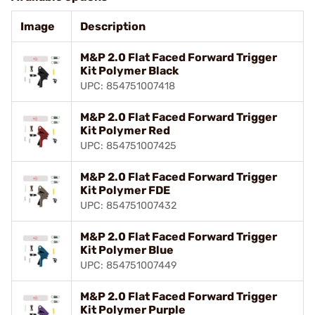
Image
Description
M&P 2.0 Flat Faced Forward Trigger
Kit Polymer Black
UPC: 854751007418
M&P 2.0 Flat Faced Forward Trigger
Kit Polymer Red
UPC: 854751007425
M&P 2.0 Flat Faced Forward Trigger
Kit Polymer FDE
UPC: 854751007432
M&P 2.0 Flat Faced Forward Trigger
Kit Polymer Blue
UPC: 854751007449
M&P 2.0 Flat Faced Forward Trigger
Kit Polymer Purple