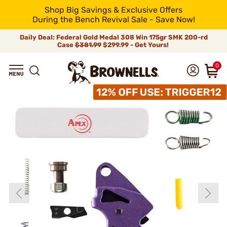
Shop Big Savings & Exclusive Offers
During the Bench Revival Sale - Save Now!
Daily Deal: Federal Gold Medal 308 Win 175gr SMK 200-rd
Case
$381.99
$299.99 - Get Yours!
0