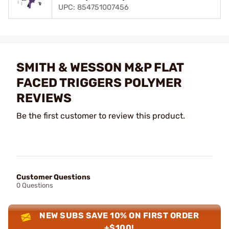
UPC: 854751007456
SMITH & WESSON M&P FLAT
FACED TRIGGERS POLYMER
REVIEWS
Be the first customer to review this product.
Customer Questions
0 Questions
NEW SUBS SAVE 10% ON FIRST ORDER
+$100!