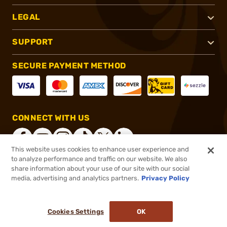
LEGAL
SUPPORT
SECURE PAYMENT METHOD
CONNECT WITH US
This website uses cookies to enhance user experience and
to analyze performance and traffic on our website. We also
share information about your use of our site with our social
®
2026, Brownells, Inc. All rights reserved.
media, advertising and analytics partners.
Privacy Policy
$104.50
In stock
or 4 payments of
$26.13
with
ⓘ
Cookies Settings
OK
ADD TO CART