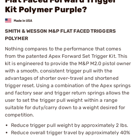
Kit Polymer Purple?
SMITH & WESSON M&P FLAT FACED TRIGGERS
POLYMER
Nothing compares to the performance that comes
from the patented Apex Forward Set Trigger Kit. This
kit is engineered to provide the M&P M2.0 pistol owner
with a smooth, consistent trigger pull with the
advantages of shorter over-travel and shortened
trigger reset. Using a combination of the Apex springs
and factory sear and trigger return springs allows the
user to set the trigger pull weight within a range
suitable for duty/carry down to a weight desired for
competition.
Reduce trigger pull weight by approximately 2 lbs.
Reduce overall trigger travel by approximately 40%