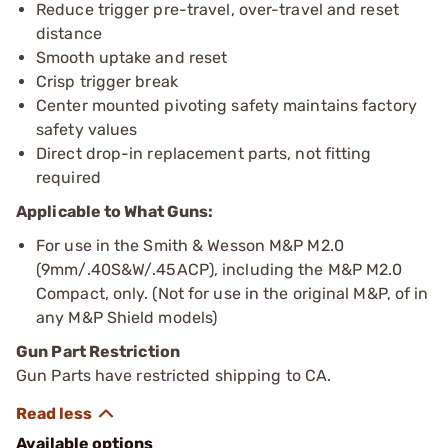
Reduce trigger pre-travel, over-travel and reset
distance
Smooth uptake and reset
Crisp trigger break
Center mounted pivoting safety maintains factory
safety values
Direct drop-in replacement parts, not fitting
required
Applicable to What Guns:
For use in the Smith & Wesson M&P M2.0
(9mm/.40S&W/.45ACP), including the M&P M2.0
Compact, only. (Not for use in the original M&P, of in
any M&P Shield models)
Gun Part Restriction
Gun Parts have restricted shipping to CA.
Available options