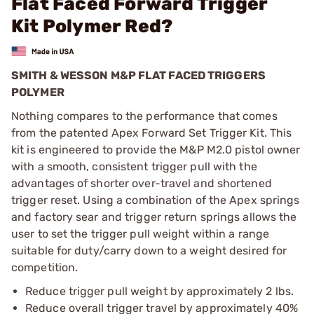
Flat Faced Forward Trigger
Kit Polymer Red?
SMITH & WESSON M&P FLAT FACED TRIGGERS
POLYMER
Nothing compares to the performance that comes
from the patented Apex Forward Set Trigger Kit. This
kit is engineered to provide the M&P M2.0 pistol owner
with a smooth, consistent trigger pull with the
advantages of shorter over-travel and shortened
trigger reset. Using a combination of the Apex springs
and factory sear and trigger return springs allows the
user to set the trigger pull weight within a range
suitable for duty/carry down to a weight desired for
competition.
Reduce trigger pull weight by approximately 2 lbs.
Reduce overall trigger travel by approximately 40%