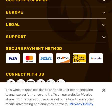
CUSTOMER SERVICE
EUROPE
LEGAL
SUPPORT
SECURE PAYMENT METHOD
CONNECT WITH US
This website uses cookies to enhance user experience and
to analyze performance and traffic on our website. We also
share information about your use of our site with our social
®
2026, Brownells, Inc. All rights reserved.
media, advertising and analytics partners.
Privacy Policy
$104.50
In stock