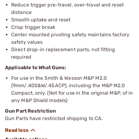
Reduce trigger pre-travel, over-travel and reset
distance
Smooth uptake and reset
Crisp trigger break
Center mounted pivoting safety maintains factory
safety values
Direct drop-in replacement parts, not fitting
required
Applicable to What Guns:
For use in the Smith & Wesson M&P M2.0
(9mm/.40S&W/.45ACP), including the M&P M2.0
Compact, only. (Not for use in the original M&P, of in
any M&P Shield models)
Gun Part Restriction
Gun Parts have restricted shipping to CA.