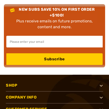
NEW SUBS SAVE 10% ON FIRST ORDER
+$100!
Plus receive emails on future promotions,
content and more.
Subscribe
SHOP
COMPANY INFO