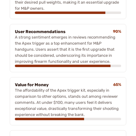
their desired pull weights, making it an essential upgrade
for M&P owners.
User Recommendations
90%
A strong sentiment emerges in reviews recommending
the Apex trigger as a top enhancement for M&P
handguns. Users assert that it is the first upgrade that
should be considered, underscoring its importance in
improving firearm functionality and user experience.
Value for Money
65%
The affordability of the Apex trigger kit, especially in
comparison to other options, stands out among reviewer
comments. At under $100, many users feel it delivers
exceptional value, drastically transforming their shooting
experience without breaking the bank.