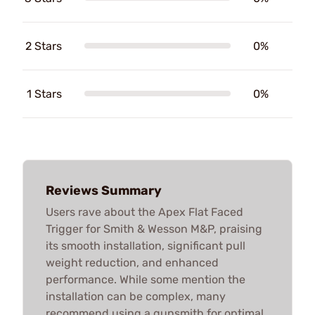
2 Stars
0%
1 Stars
0%
Reviews Summary
Users rave about the Apex Flat Faced
Trigger for Smith & Wesson M&P, praising
its smooth installation, significant pull
weight reduction, and enhanced
performance. While some mention the
installation can be complex, many
recommend using a gunsmith for optimal