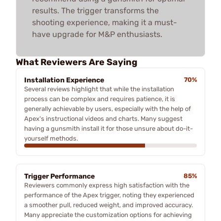
results. The trigger transforms the
shooting experience, making it a must-
have upgrade for M&P enthusiasts.
What Reviewers Are Saying
Installation Experience
70%
Several reviews highlight that while the installation
process can be complex and requires patience, it is
generally achievable by users, especially with the help of
Apex's instructional videos and charts. Many suggest
having a gunsmith install it for those unsure about do-it-
yourself methods.
Trigger Performance
85%
Reviewers commonly express high satisfaction with the
performance of the Apex trigger, noting they experienced
a smoother pull, reduced weight, and improved accuracy.
Many appreciate the customization options for achieving