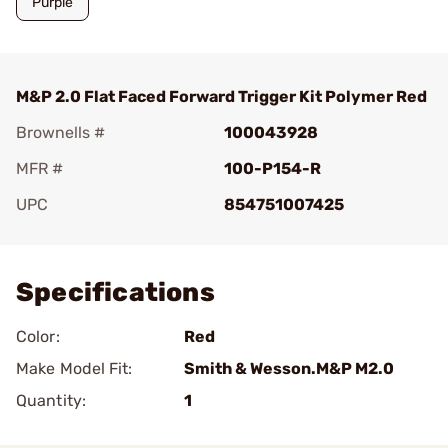
Purple
M&P 2.0 Flat Faced Forward Trigger Kit Polymer Red
Brownells #
100043928
MFR #
100-P154-R
UPC
854751007425
Add To Favorite
Specifications
Color:
Red
Make Model Fit:
Smith & Wesson.M&P M2.0
Quantity:
1