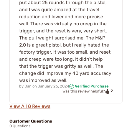
put about 25 rounds through the pistol,
and I was quite amazed at the travel
reduction and lower and more precise
wall. There was virtually no creep in the
trigger, and the reset is very, very short.
The pull weight surprised me. The M&P
2.0 is a great pistol, but I really hated the
factory trigger. It was too small, and reset
and creep were too long. It didn't help
that the trigger was gritty as well. The
change did improve my 40 yard accuracy
was improved as well.
by
Dan
on
January 26, 2024
Verified Purchase
2
Was this review helpful?
View All 8 Reviews
Customer Questions
0 Questions