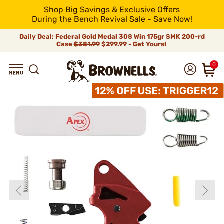
Shop Big Savings & Exclusive Offers
During the Bench Revival Sale - Save Now!
Daily Deal: Federal Gold Medal 308 Win 175gr SMK 200-rd
Case
$381.99
$299.99 - Get Yours!
0