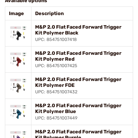
Available options
Image
Description
M&P 2.0 Flat Faced Forward Trigger
Kit Polymer Black
UPC: 854751007418
M&P 2.0 Flat Faced Forward Trigger
Kit Polymer Red
UPC: 854751007425
M&P 2.0 Flat Faced Forward Trigger
Kit Polymer FDE
UPC: 854751007432
M&P 2.0 Flat Faced Forward Trigger
Kit Polymer Blue
UPC: 854751007449
M&P 2.0 Flat Faced Forward Trigger
Kit Polymer Purple