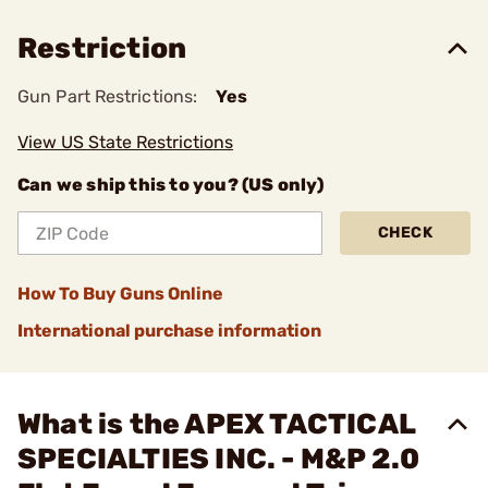
Restriction
Gun Part Restrictions:
Yes
View US State Restrictions
Can we ship this to you? (US only)
CHECK
How To Buy Guns Online
International purchase information
What is the APEX TACTICAL
SPECIALTIES INC. - M&P 2.0