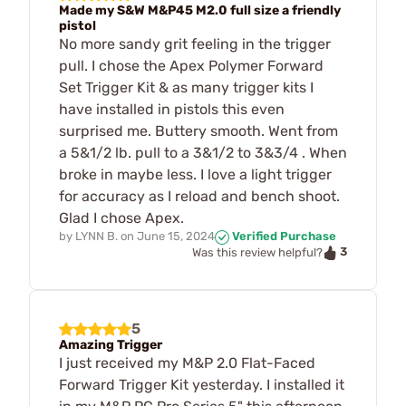
Made my S&W M&P45 M2.0 full size a friendly
pistol
No more sandy grit feeling in the trigger
pull. I chose the Apex Polymer Forward
Set Trigger Kit & as many trigger kits I
have installed in pistols this even
surprised me. Buttery smooth. Went from
a 5&1/2 lb. pull to a 3&1/2 to 3&3/4 . When
broke in maybe less. I love a light trigger
for accuracy as I reload and bench shoot.
Glad I chose Apex.
by
LYNN B.
on
June 15, 2024
Verified Purchase
3
Was this review helpful?
5
Amazing Trigger
I just received my M&P 2.0 Flat-Faced
Forward Trigger Kit yesterday. I installed it