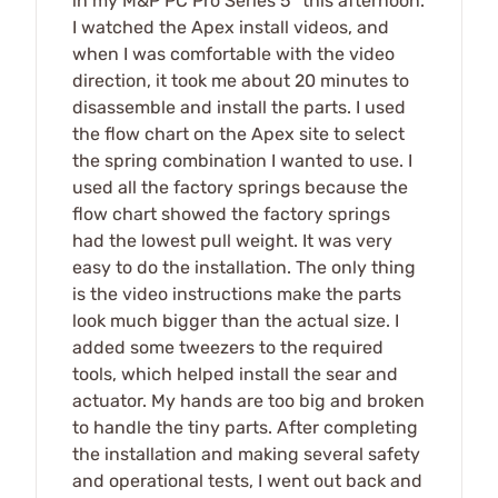
in my M&P PC Pro Series 5" this afternoon.
I watched the Apex install videos, and
when I was comfortable with the video
direction, it took me about 20 minutes to
disassemble and install the parts. I used
the flow chart on the Apex site to select
the spring combination I wanted to use. I
used all the factory springs because the
flow chart showed the factory springs
had the lowest pull weight. It was very
easy to do the installation. The only thing
is the video instructions make the parts
look much bigger than the actual size. I
added some tweezers to the required
tools, which helped install the sear and
actuator. My hands are too big and broken
to handle the tiny parts. After completing
the installation and making several safety
and operational tests, I went out back and