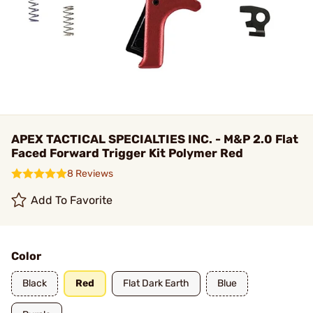
APEX TACTICAL SPECIALTIES INC. - M&P 2.0 Flat
Faced Forward Trigger Kit Polymer Red
8 Reviews
Add To Favorite
Color
Black
Red
Flat Dark Earth
Blue