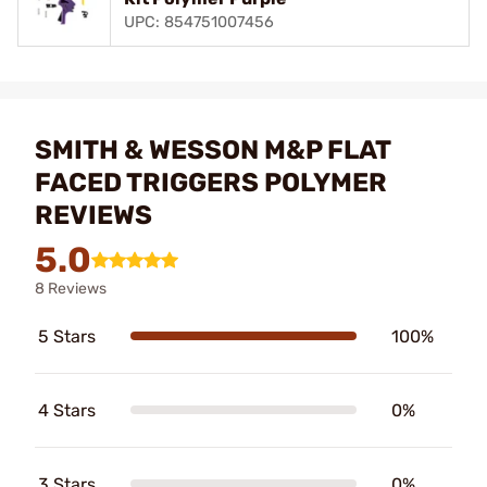
UPC: 854751007456
SMITH & WESSON M&P FLAT
FACED TRIGGERS POLYMER
REVIEWS
5.0
8 Reviews
5 Stars
100%
4 Stars
0%
3 Stars
0%