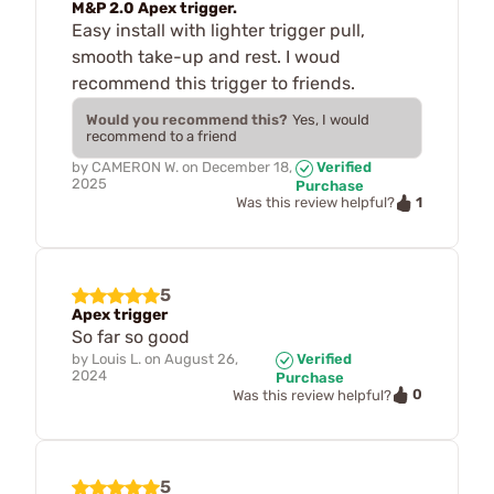
M&P 2.0 Apex trigger.
Easy install with lighter trigger pull,
smooth take-up and rest. I woud
recommend this trigger to friends.
Would you recommend this?
Yes, I would
recommend to a friend
by
CAMERON W.
on
December 18,
Verified
2025
Purchase
1
Was this review helpful?
5
Apex trigger
So far so good
by
Louis L.
on
August 26,
Verified
2024
Purchase
0
Was this review helpful?
5