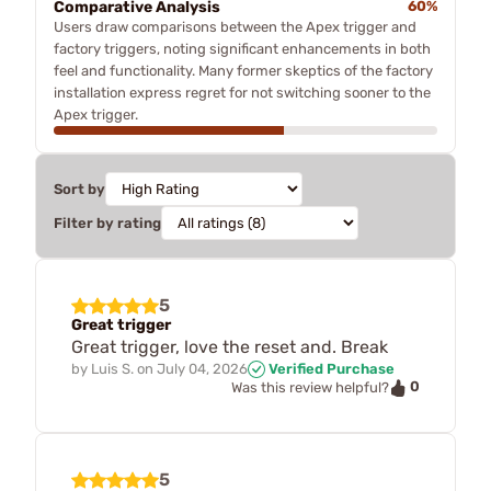
Comparative Analysis
60%
Users draw comparisons between the Apex trigger and
factory triggers, noting significant enhancements in both
feel and functionality. Many former skeptics of the factory
installation express regret for not switching sooner to the
Apex trigger.
Sort by
Filter by rating
5
Great trigger
Great trigger, love the reset and. Break
by
Luis S.
on
July 04, 2026
Verified Purchase
0
Was this review helpful?
5