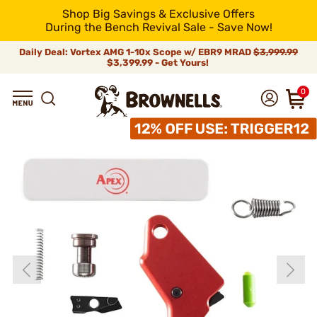
Shop Big Savings & Exclusive Offers
During the Bench Revival Sale - Save Now!
Daily Deal: Vortex AMG 1-10x Scope w/ EBR9 MRAD
$3,999.99
$3,399.99 - Get Yours!
0