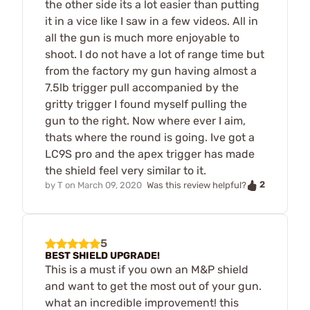
the other side its a lot easier than putting
it in a vice like I saw in a few videos. All in
all the gun is much more enjoyable to
shoot. I do not have a lot of range time but
from the factory my gun having almost a
7.5lb trigger pull accompanied by the
gritty trigger I found myself pulling the
gun to the right. Now where ever I aim,
thats where the round is going. Ive got a
LC9S pro and the apex trigger has made
the shield feel very similar to it.
2
by
T
on
March 09, 2020
Was this review helpful?
5
BEST SHIELD UPGRADE!
This is a must if you own an M&P shield
and want to get the most out of your gun.
what an incredible improvement! this