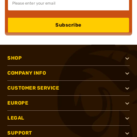
Subscribe
SHOP
COMPANY INFO
CUSTOMER SERVICE
EUROPE
LEGAL
SUPPORT