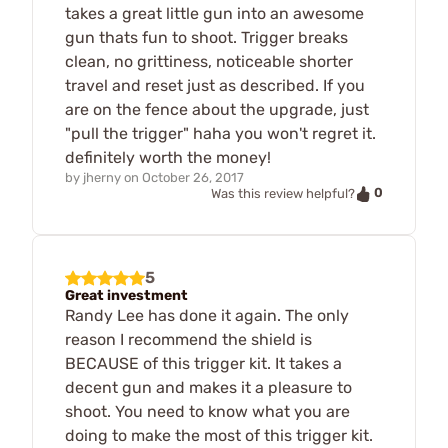
takes a great little gun into an awesome
gun thats fun to shoot. Trigger breaks
clean, no grittiness, noticeable shorter
travel and reset just as described. If you
are on the fence about the upgrade, just
"pull the trigger" haha you won't regret it.
definitely worth the money!
by
jherny
on
October 26, 2017
0
Was this review helpful?
5
Great investment
Randy Lee has done it again. The only
reason I recommend the shield is
BECAUSE of this trigger kit. It takes a
decent gun and makes it a pleasure to
shoot. You need to know what you are
doing to make the most of this trigger kit.