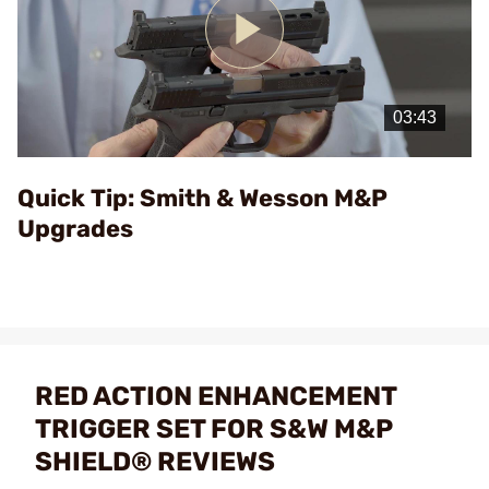
Play
Video
Quick Tip: Smith & Wesson M&P
Upgrades
RED ACTION ENHANCEMENT
TRIGGER SET FOR S&W M&P
SHIELD® REVIEWS