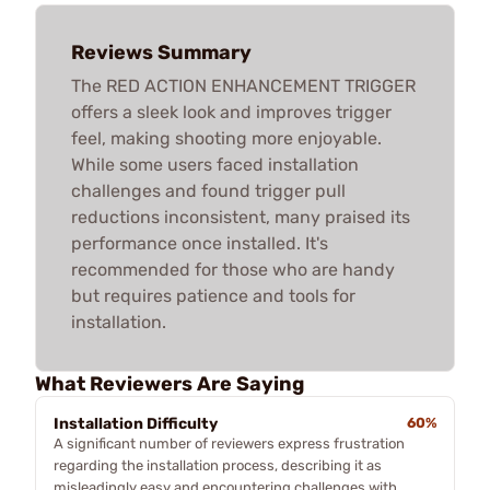
Reviews Summary
The RED ACTION ENHANCEMENT TRIGGER
offers a sleek look and improves trigger
feel, making shooting more enjoyable.
While some users faced installation
challenges and found trigger pull
reductions inconsistent, many praised its
performance once installed. It's
recommended for those who are handy
but requires patience and tools for
installation.
What Reviewers Are Saying
Installation Difficulty
60%
A significant number of reviewers express frustration
regarding the installation process, describing it as
misleadingly easy and encountering challenges with