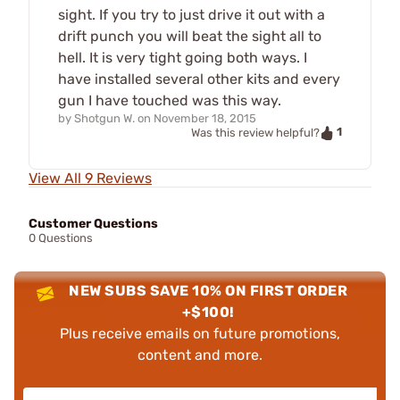
sight. If you try to just drive it out with a
drift punch you will beat the sight all to
hell. It is very tight going both ways. I
have installed several other kits and every
gun I have touched was this way.
by
Shotgun W.
on
November 18, 2015
1
Was this review helpful?
View All 9 Reviews
Customer Questions
0 Questions
NEW SUBS SAVE 10% ON FIRST ORDER
+$100!
Plus receive emails on future promotions,
content and more.