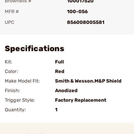
Brownells #
100017520
MFR #
100-056
UPC
856008005581
Add To Favorite
Specifications
Kit:
Full
Color:
Red
Make Model Fit:
Smith & Wesson.M&P Shield
Finish:
Anodized
Trigger Style:
Factory Replacement
Quantity:
1