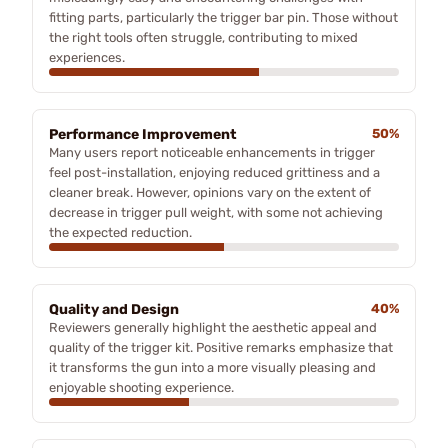
fitting parts, particularly the trigger bar pin. Those without
the right tools often struggle, contributing to mixed
experiences.
Performance Improvement
50%
Many users report noticeable enhancements in trigger
feel post-installation, enjoying reduced grittiness and a
cleaner break. However, opinions vary on the extent of
decrease in trigger pull weight, with some not achieving
the expected reduction.
Quality and Design
40%
Reviewers generally highlight the aesthetic appeal and
quality of the trigger kit. Positive remarks emphasize that
it transforms the gun into a more visually pleasing and
enjoyable shooting experience.