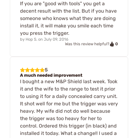
If you are "good with tools" you get a
decent result with the list. But if you have
someone who knows what they are doing
install it, it will make you smile each time
you press the trigger.
by
Hop S.
on
July 09, 2016
0
Was this review helpful?
5
A much needed improvement
I bought a new M&P Shield last week. Took
it and the wife to the range to test it prior
to using it for a daily concealed carry unit.
It shot well for me but the trigger was very
heavy. My wife did not do well because
the trigger was too heavy for her to
control. Ordered this trigger (in black) and
installed it today. What a change!! I used a