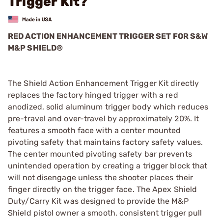
Trigger Kit?
RED ACTION ENHANCEMENT TRIGGER SET FOR S&W
M&P SHIELD®
The Shield Action Enhancement Trigger Kit directly
replaces the factory hinged trigger with a red
anodized, solid aluminum trigger body which reduces
pre-travel and over-travel by approximately 20%. It
features a smooth face with a center mounted
pivoting safety that maintains factory safety values.
The center mounted pivoting safety bar prevents
unintended operation by creating a trigger block that
will not disengage unless the shooter places their
finger directly on the trigger face. The Apex Shield
Duty/Carry Kit was designed to provide the M&P
Shield pistol owner a smooth, consistent trigger pull