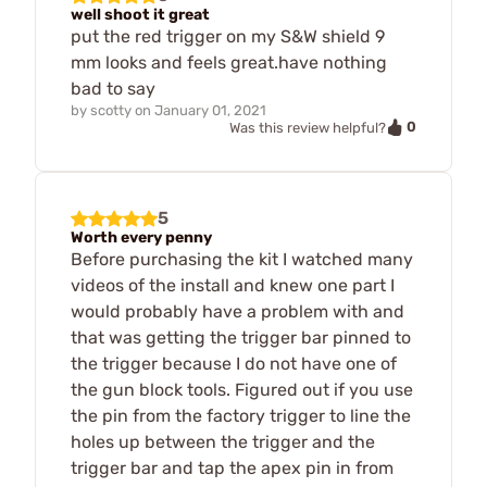
well shoot it great
put the red trigger on my S&W shield 9
mm looks and feels great.have nothing
bad to say
by
scotty
on
January 01, 2021
0
Was this review helpful?
5
Worth every penny
Before purchasing the kit I watched many
videos of the install and knew one part I
would probably have a problem with and
that was getting the trigger bar pinned to
the trigger because I do not have one of
the gun block tools. Figured out if you use
the pin from the factory trigger to line the
holes up between the trigger and the
trigger bar and tap the apex pin in from