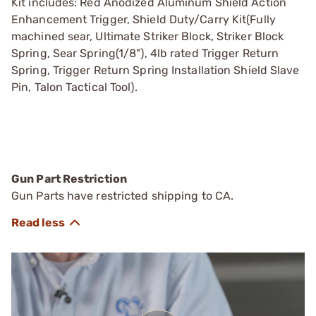
Kit includes: Red Anodized Aluminum Shield Action
Enhancement Trigger, Shield Duty/Carry Kit(Fully
machined sear, Ultimate Striker Block, Striker Block
Spring, Sear Spring(1/8"), 4lb rated Trigger Return
Spring, Trigger Return Spring Installation Shield Slave
Pin, Talon Tactical Tool).
Gun Part Restriction
Gun Parts have restricted shipping to CA.