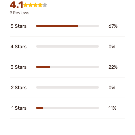
4.1
9 Reviews
5 Stars
67%
4 Stars
0%
3 Stars
22%
2 Stars
0%
1 Stars
11%