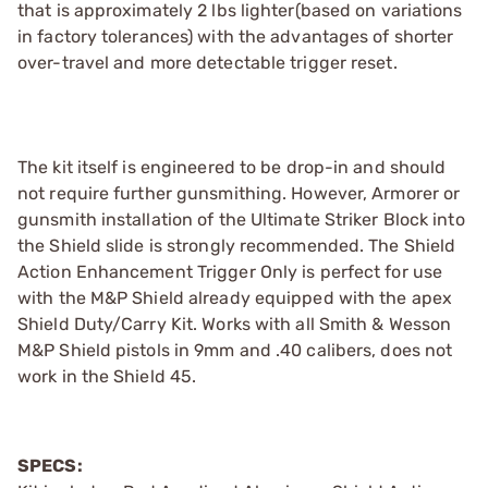
that is approximately 2 lbs lighter(based on variations
in factory tolerances) with the advantages of shorter
over-travel and more detectable trigger reset.
The kit itself is engineered to be drop-in and should
not require further gunsmithing. However, Armorer or
gunsmith installation of the Ultimate Striker Block into
the Shield slide is strongly recommended. The Shield
Action Enhancement Trigger Only is perfect for use
with the M&P Shield already equipped with the apex
Shield Duty/Carry Kit. Works with all Smith & Wesson
M&P Shield pistols in 9mm and .40 calibers, does not
work in the Shield 45.
SPECS: