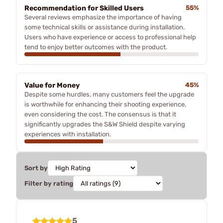
Recommendation for Skilled Users
55%
Several reviews emphasize the importance of having
some technical skills or assistance during installation.
Users who have experience or access to professional help
tend to enjoy better outcomes with the product.
Value for Money
45%
Despite some hurdles, many customers feel the upgrade
is worthwhile for enhancing their shooting experience,
even considering the cost. The consensus is that it
significantly upgrades the S&W Shield despite varying
experiences with installation.
Sort by
Filter by rating
5