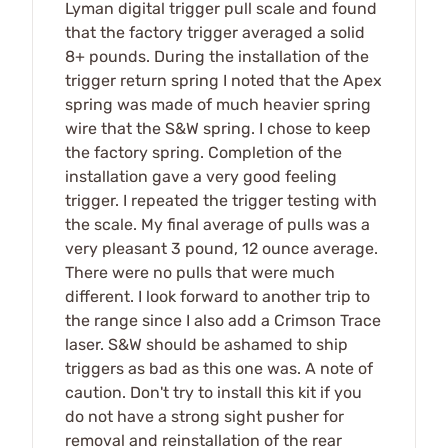
Lyman digital trigger pull scale and found
that the factory trigger averaged a solid
8+ pounds. During the installation of the
trigger return spring I noted that the Apex
spring was made of much heavier spring
wire that the S&W spring. I chose to keep
the factory spring. Completion of the
installation gave a very good feeling
trigger. I repeated the trigger testing with
the scale. My final average of pulls was a
very pleasant 3 pound, 12 ounce average.
There were no pulls that were much
different. I look forward to another trip to
the range since I also add a Crimson Trace
laser. S&W should be ashamed to ship
triggers as bad as this one was. A note of
caution. Don't try to install this kit if you
do not have a strong sight pusher for
removal and reinstallation of the rear