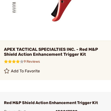
APEX TACTICAL SPECIALTIES INC. - Red M&P
Shield Action Enhancement Trigger Kit
9 Reviews
Add To Favorite
Red M&P Shield Action Enhancement Trigger Kit