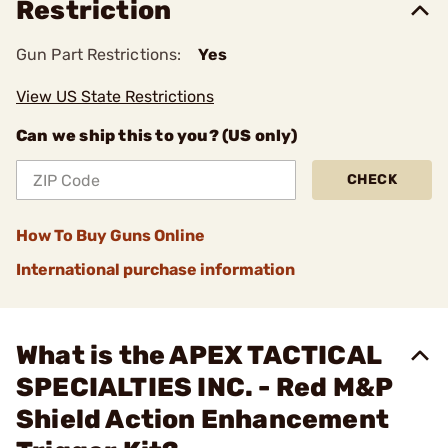
Restriction
Gun Part Restrictions:
Yes
View US State Restrictions
Can we ship this to you? (US only)
CHECK
How To Buy Guns Online
International purchase information
What is the APEX TACTICAL
SPECIALTIES INC. - Red M&P
Shield Action Enhancement