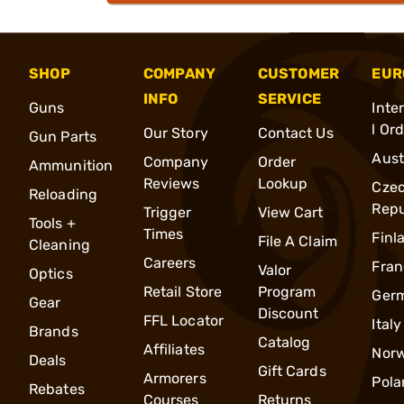
SHOP
COMPANY
CUSTOMER
EUR
INFO
SERVICE
Guns
Inte
l Or
Our Story
Contact Us
Gun Parts
Aust
Company
Order
Ammunition
Reviews
Lookup
Cze
Reloading
Repu
Trigger
View Cart
Tools +
Times
Finl
File A Claim
Cleaning
Careers
Fran
Valor
Optics
Retail Store
Program
Ger
Gear
Discount
FFL Locator
Italy
Brands
Catalog
Affiliates
Nor
Deals
Gift Cards
Armorers
Pola
Rebates
Courses
Returns