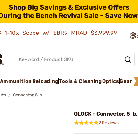
Shop Big Savings & Exclusive Offers
During the Bench Revival Sale - Save Now
AMG 1-10x Scope w/ EBR9 MRAD
$3,999.99
Ammunition
Reloading
Tools & Cleaning
Optics
Gear
rts
Connector, 5 lb.
GLOCK - Connector, 5 lb.
2 Reviews