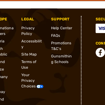
OPE
LEGAL
SUPPORT
SEC
rnationa
Privacy
Help Center
ders
Policy
FAQs
ria
Accessibilit
Promotions
CONN
y
ch
T&C's
blic
Site Map
Gunsmithin
and
Terms of
g Schools
Use
ce
Your
many
Privacy
Choices
way
nd