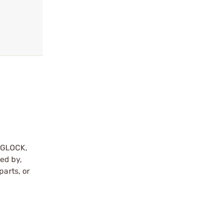
y GLOCK,
sed by,
parts, or