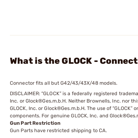
What is the GLOCK - Connecto
Connector fits all but G42/43/43X/48 models.
DISCLAIMER: “GLOCK” is a federally registered tradem
Inc. or Glock®Ges.m.b.H. Neither Brownells, Inc. nor thi
GLOCK, Inc. or Glock®Ges.m.b.H. The use of “GLOCK” on t
components. For genuine GLOCK, Inc. and Glock®Ges.m
Gun Part Restriction
Gun Parts have restricted shipping to CA.