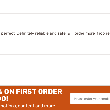
perfect. Definitely reliable and safe. Will order more if job 
% ON FIRST ORDER
00!
omotions, content and more.