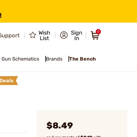
!
Wish
Sign
0
Support
List
In
Gun Schematics
Brands
The Bench
Deals
$8.49