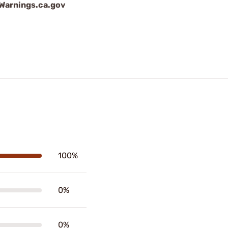
arnings.ca.gov
100%
0%
0%