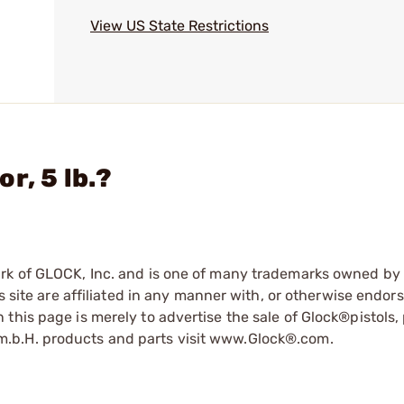
View US State Restrictions
r, 5 lb.?
ark of GLOCK, Inc. and is one of many trademarks owned b
s site are affiliated in any manner with, or otherwise endor
his page is merely to advertise the sale of Glock®pistols, 
.b.H. products and parts visit www.Glock®.com.