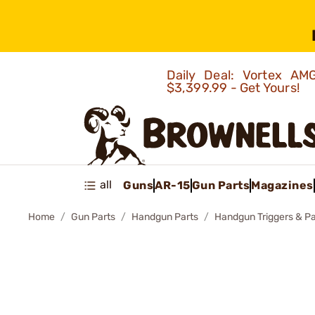
Daily Deal: Vortex 
$3,399.99 - Get Yours!
all
Guns
AR-15
Gun Parts
Magazines
Home
Gun Parts
Handgun Parts
Handgun Triggers & Pa