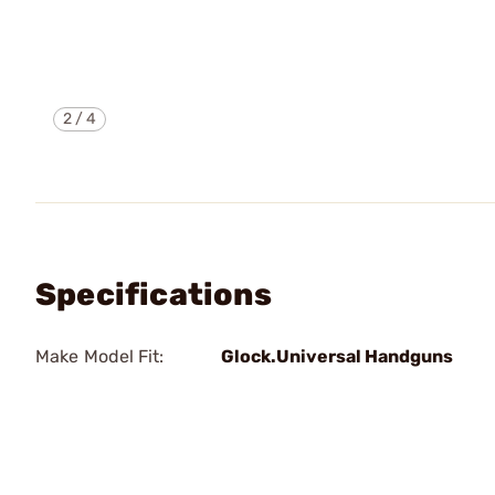
2
/
4
Specifications
Make Model Fit:
Glock.Universal Handguns