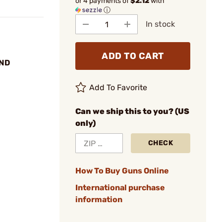
or 4 payments of
$2.12
with
ⓘ
In stock
ADD TO CART
UND
Add To Favorite
Can we ship this to you? (US
only)
CHECK
How To Buy Guns Online
International purchase
information