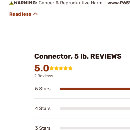
WARNING:
Cancer & Reproductive Harm -
www.P65W
Connector, 5 lb. REVIEWS
5.0
2 Reviews
5 Stars
4 Stars
3 Stars