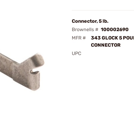
Connector, 5 lb.
Brownells #
100002690
MFR #
343 GLOCK 5 PO
CONNECTOR
UPC