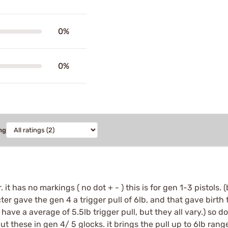
0%
0%
ng
r. it has no markings ( no dot + - ) this is for gen 1-3 pistol
er gave the gen 4 a trigger pull of 6lb, and that gave birth 
o have a average of 5.5lb trigger pull, but they all vary.) so d
ut these in gen 4/ 5 glocks. it brings the pull up to 6lb ran