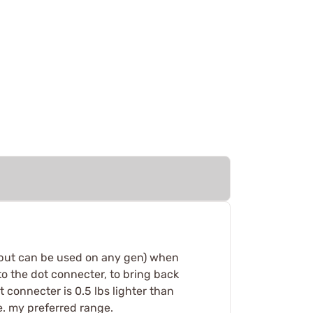
s. (but can be used on any gen) when
to the dot connecter, to bring back
ot connecter is 0.5 lbs lighter than
ge. my preferred range.