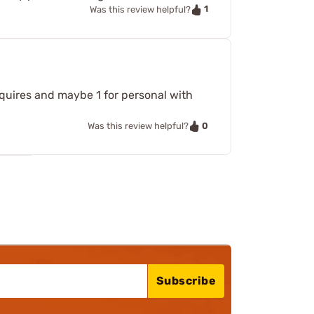
1
Was this review helpful?
requires and maybe 1 for personal with
0
Was this review helpful?
Subscribe