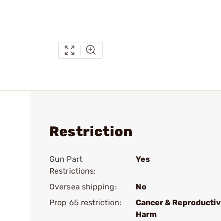
Restriction
Gun Part
Yes
Restrictions:
Oversea shipping:
No
Prop 65 restriction:
Cancer & Reproducti
Harm