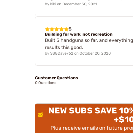
by
kiki
on
December 30, 2021
5
Building for work, not recreation
Built 5 handguns so far, and everything 
results this good.
by
SSGDave762
on
October 20, 2020
Customer Questions
0 Questions
NEW SUBS SAVE 10
+$1
Plus receive emails on future pr