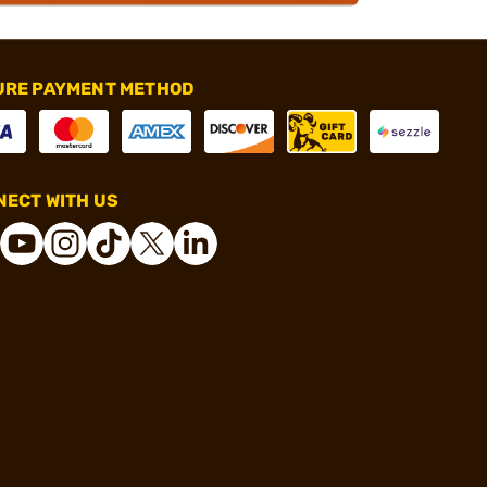
URE PAYMENT METHOD
ECT WITH US