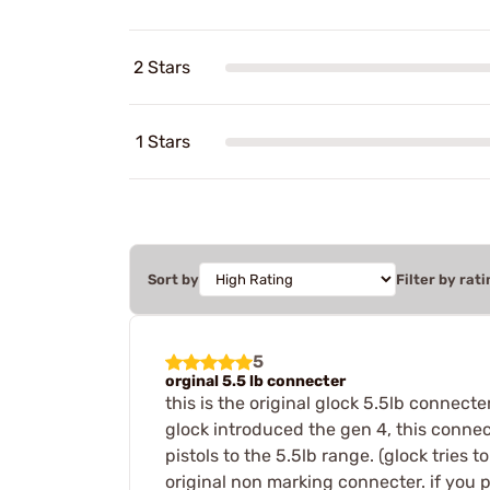
2 Stars
1 Stars
Sort by
Filter by rati
5
orginal 5.5 lb connecter
this is the original glock 5.5lb connecte
glock introduced the gen 4, this connect
pistols to the 5.5lb range. (glock tries t
original non marking connecter. if you p