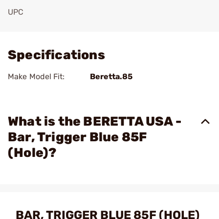
UPC
Add To Favorite
Specifications
Make Model Fit:
Beretta.85
What is the BERETTA USA -
Bar, Trigger Blue 85F
(Hole)?
BAR, TRIGGER BLUE 85F (HOLE)