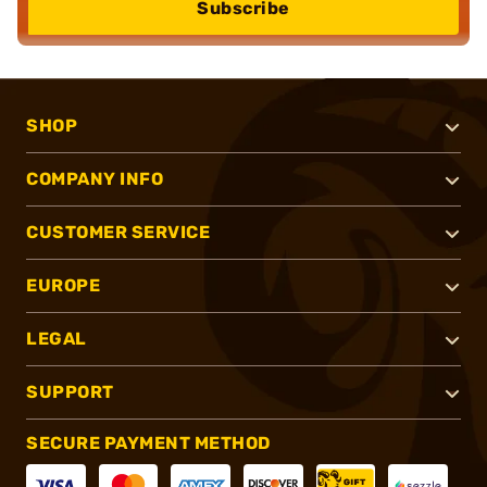
Subscribe
SHOP
COMPANY INFO
CUSTOMER SERVICE
EUROPE
LEGAL
SUPPORT
SECURE PAYMENT METHOD