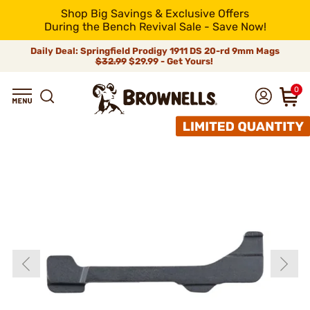
Shop Big Savings & Exclusive Offers
During the Bench Revival Sale - Save Now!
Daily Deal: Springfield Prodigy 1911 DS 20-rd 9mm Mags
$32.99
$29.99 - Get Yours!
0