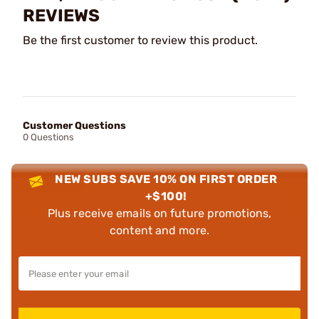
REVIEWS
Be the first customer to review this product.
Customer Questions
0 Questions
NEW SUBS SAVE 10% ON FIRST ORDER
+$100!
Plus receive emails on future promotions,
content and more.