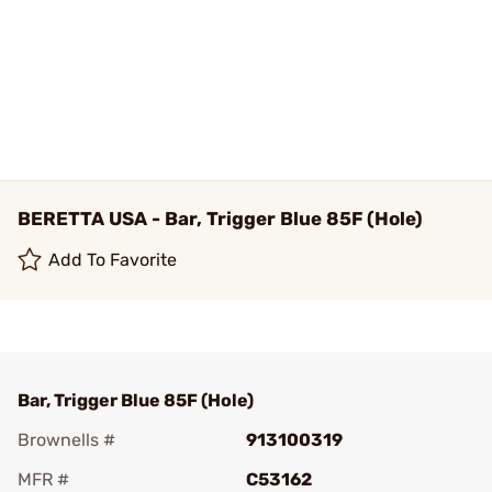
BERETTA USA - Bar, Trigger Blue 85F (Hole)
Add To Favorite
Bar, Trigger Blue 85F (Hole)
Brownells #
913100319
MFR #
C53162