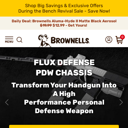
Shop Big Savings & Exclusive Offers
During the Bench Revival Sale - Save Now!
Daily Deal: Brownells Aluma-Hyde II Matte Black Aerosol
$19.99
$12.99 - Get Yours!
0
FLUX DEFENSE
PDW CHASSIS
Transform Your Handgun Into
A High
Performance Personal
Defense Weapon