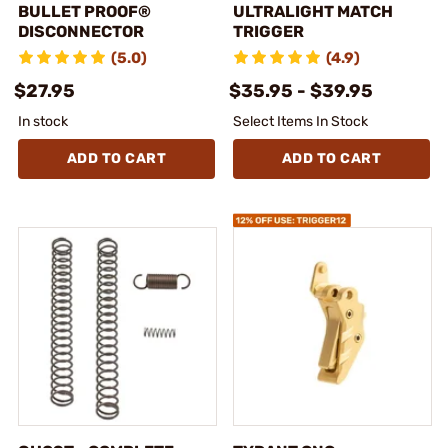
BULLET PROOF®
ULTRALIGHT MATCH
DISCONNECTOR
TRIGGER
(5.0)
(4.9)
$27.95
$35.95 - $39.95
In stock
Select Items In Stock
ADD TO CART
ADD TO CART