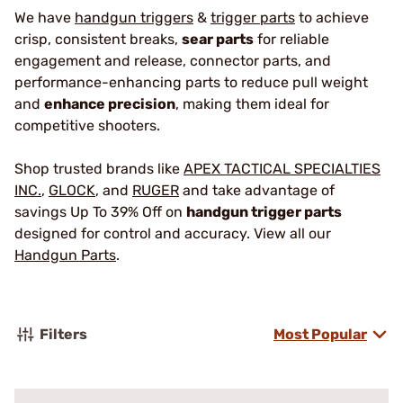
We have
handgun triggers
&
trigger parts
to achieve
crisp, consistent breaks,
sear parts
for reliable
engagement and release, connector parts, and
performance-enhancing parts to reduce pull weight
and
enhance precision
, making them ideal for
competitive shooters.
Shop trusted brands like
APEX TACTICAL SPECIALTIES
INC.
,
GLOCK
, and
RUGER
and take advantage of
savings Up To 39% Off on
handgun trigger parts
designed for control and accuracy. View all our
Handgun Parts
.
Filters
Most Popular