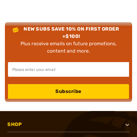
NEW SUBS SAVE 10% ON FIRST ORDER
+$100!
Plus receive emails on future promotions,
content and more.
Subscribe
SHOP