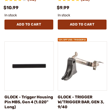
$10.99
$9.99
In stock
In stock
ADD TO CART
ADD TO CART
GLOCK - Trigger Housing
GLOCK - TRIGGER
Pin MBS, Gen 4 (1.020"
W/TRIGGER BAR, GEN 3,
Long)
9/40