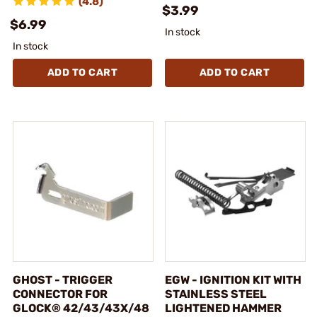
(4.8)
$3.99
$6.99
In stock
In stock
ADD TO CART
ADD TO CART
GHOST - TRIGGER
EGW - IGNITION KIT WITH
CONNECTOR FOR
STAINLESS STEEL
GLOCK® 42/43/43X/48
LIGHTENED HAMMER