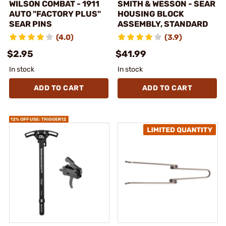
WILSON COMBAT - 1911
SMITH & WESSON - SEAR
AUTO "FACTORY PLUS"
HOUSING BLOCK
SEAR PINS
ASSEMBLY, STANDARD
(4.0)
(3.9)
$2.95
$41.99
In stock
In stock
ADD TO CART
ADD TO CART