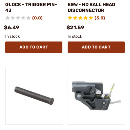
GLOCK - TRIGGER PIN-
EGW - HD BALL HEAD
43
DISCONNECTOR
(0.0)
(5.0)
$6.49
$21.59
In stock
In stock
ADD TO CART
ADD TO CART