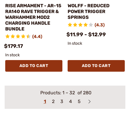
RISE ARMAMENT - AR-15
WOLFF - REDUCED
RA140 RAVE TRIGGER &
POWER TRIGGER
WARHAMMER MOD2
SPRINGS
CHARGING HANDLE
(4.3)
BUNDLE
$11.99 - $12.99
(4.4)
In stock
$179.17
In stock
ADD TO CART
ADD TO CART
Products:
1
–
32
of 280
1
2
3
4
5