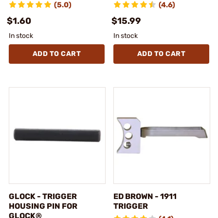
(5.0)
(4.6)
$1.60
$15.99
In stock
In stock
ADD TO CART
ADD TO CART
GLOCK - TRIGGER
ED BROWN - 1911
HOUSING PIN FOR
TRIGGER
GLOCK®