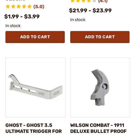
(4.1)
(5.0)
$21.99 - $23.99
$1.99 - $3.99
In stock
In stock
ADD TO CART
ADD TO CART
GHOST - GHOST 3.5
WILSON COMBAT - 1911
ULTIMATE TRIGGER FOR
DELUXE BULLET PROOF