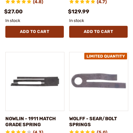
(4.8)
(4.7)
$27.00
$129.99
In stock
In stock
ADD TO CART
ADD TO CART
NOWLIN - 1911 MATCH
WOLFF - SEAR/BOLT
GRADE SPRING
SPRINGS
(4.3)
(5.0)