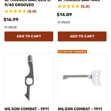
9/40 GROOVED
(5.0)
(5.0)
$14.89
$16.99
In stock
In stock
ADD TO CART
ADD TO CART
WILSON COMBAT - 1911
WILSON COMBAT - 1911