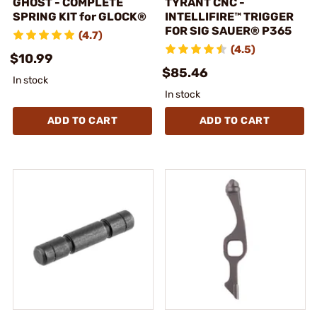
GHOST - COMPLETE
TYRANT CNC -
SPRING KIT for GLOCK®
INTELLIFIRE™ TRIGGER
FOR SIG SAUER® P365
(4.7)
(4.5)
$10.99
$85.46
In stock
In stock
ADD TO CART
ADD TO CART