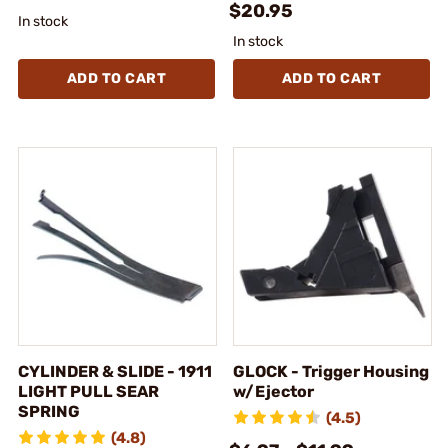
$20.95
In stock
In stock
ADD TO CART
ADD TO CART
CYLINDER & SLIDE - 1911
GLOCK - Trigger Housing
LIGHT PULL SEAR
w/Ejector
SPRING
(4.5)
(4.8)