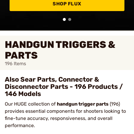
SHOP FLUX
HANDGUN TRIGGERS &
PARTS
196
Items
Also Sear Parts, Connector &
Disconnector Parts - 196 Products /
146 Models
Our HUGE collection of
handgun trigger parts
(196)
provides essential components for shooters looking to
fine-tune accuracy, responsiveness, and overall
performance.