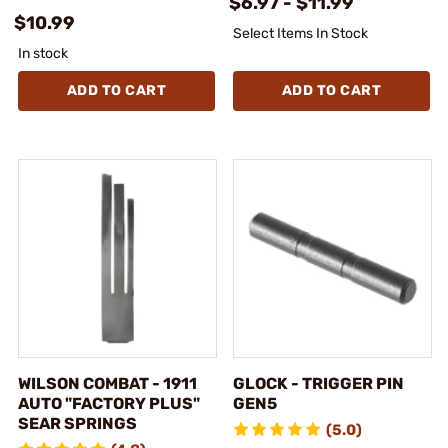
$6.97 - $11.99
$10.99
Select Items In Stock
In stock
ADD TO CART
ADD TO CART
WILSON COMBAT - 1911
GLOCK - TRIGGER PIN
AUTO "FACTORY PLUS"
GEN5
SEAR SPRINGS
(5.0)