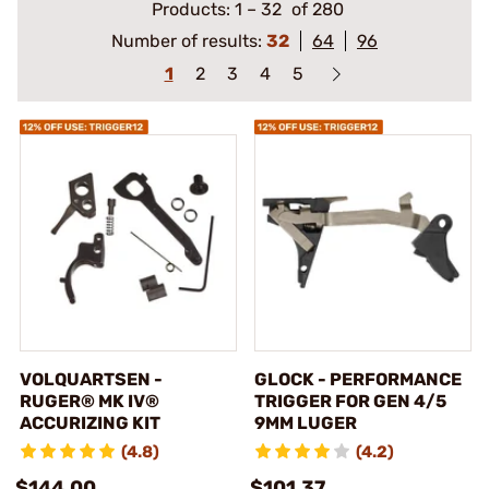
Products:
1
–
32
of 280
Number of results:
32
64
96
1
2
3
4
5
VOLQUARTSEN -
GLOCK - PERFORMANCE
RUGER® MK IV®
TRIGGER FOR GEN 4/5
ACCURIZING KIT
9MM LUGER
(4.8)
(4.2)
$144.00
$101.37