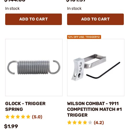
In stock
In stock
ADD TO CART
ADD TO CART
GLOCK - TRIGGER
WILSON COMBAT - 1911
SPRING
COMPETITION MATCH #1
TRIGGER
(5.0)
(4.2)
$1.99