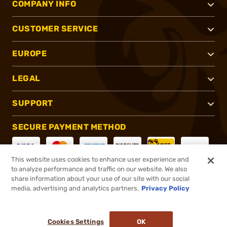
COMPANY INFO
CUSTOMER SERVICE
EUROPE
LEGAL
SUPPORT
SECURE PAYMENT METHOD
This website uses cookies to enhance user experience and
to analyze performance and traffic on our website. We also
CONNECT WITH US
share information about your use of our site with our social
media, advertising and analytics partners.
Privacy Policy
Cookies Settings
OK