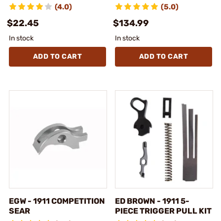
(4.0)
(5.0)
$22.45
$134.99
In stock
In stock
ADD TO CART
ADD TO CART
EGW - 1911 COMPETITION
ED BROWN - 1911 5-
SEAR
PIECE TRIGGER PULL KIT