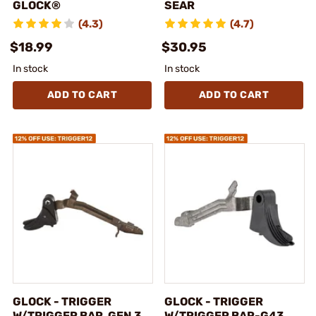
GLOCK®
SEAR
(4.3)
(4.7)
$18.99
$30.95
In stock
In stock
ADD TO CART
ADD TO CART
GLOCK - TRIGGER
GLOCK - TRIGGER
W/TRIGGER BAR, GEN 3,
W/TRIGGER BAR-G43