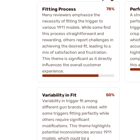
Fitting Process
78%
Perf
Many reviewers emphasize the
A str
necessity of fitting the trigger to
perf
various 1911 models. While some find
trigg
this process straightforward and
crisp
rewarding, others report challenges in
which
achieving the desired fit, leading to a
accur
mix of satisfaction and frustration.
highl
This theme is significant as it directly
compa
influences the overall customer
this 
experience.
Variability in Fit
50%
Variability in trigger fit among
different gun brands is noted, with
some triggers fitting perfectly while
others require significant
modifications. This theme highlights
potential inconsistencies across 1911
models, which could be a