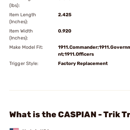
(lbs):
Item Length
2.425
(Inches):
Item Width
0.920
(Inches):
Make Model Fit:
1911.Commander;1911.Govern
nt;1911.Officers
Trigger Style:
Factory Replacement
What is the CASPIAN - Trik T