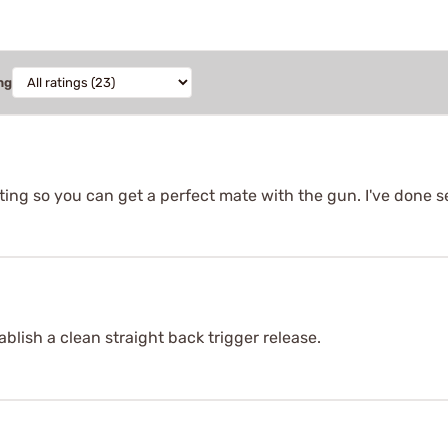
ng
itting so you can get a perfect mate with the gun. I've done s
ablish a clean straight back trigger release.