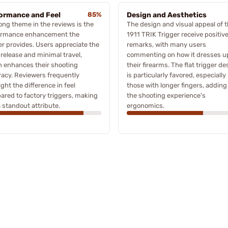
ormance and Feel
85%
Design and Aesthetics
ong theme in the reviews is the
The design and visual appeal of 
ormance enhancement the
1911 TRIK Trigger receive positiv
er provides. Users appreciate the
remarks, with many users
 release and minimal travel,
commenting on how it dresses u
 enhances their shooting
their firearms. The flat trigger de
acy. Reviewers frequently
is particularly favored, especially
ight the difference in feel
those with longer fingers, adding
red to factory triggers, making
the shooting experience's
a standout attribute.
ergonomics.