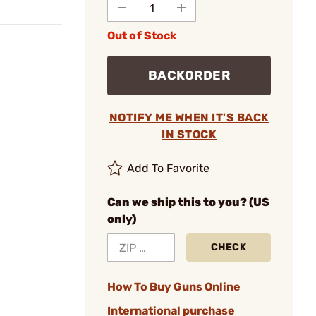
Out of Stock
BACKORDER
NOTIFY ME WHEN IT'S BACK
IN STOCK
Add To Favorite
Can we ship this to you? (US
only)
CHECK
How To Buy Guns Online
International purchase