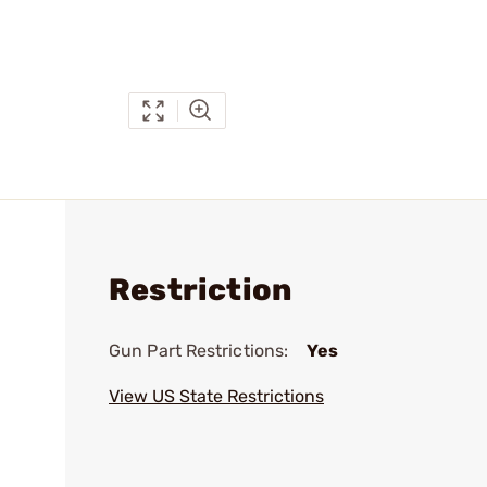
Restriction
Gun Part Restrictions:
Yes
View US State Restrictions