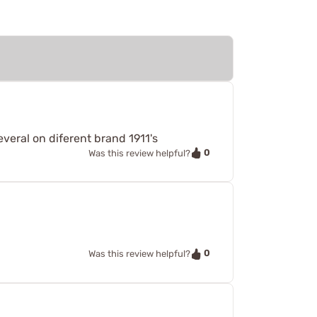
everal on diferent brand 1911's
0
Was this review helpful?
0
Was this review helpful?