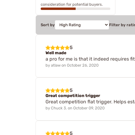
consideration for potential buyers.
Sort by
Filter by rati
5
Well made
a pro for me is that it indeed requires f
by
atlaw
on
October 26, 2020
5
Great competition trigger
Great competition flat trigger. Helps est
by
Chuck 3.
on
October 09, 2020
5