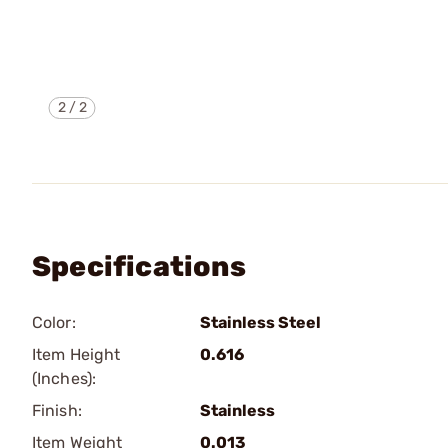
2
/
2
Specifications
Color:
Stainless Steel
Item Height
0.616
(Inches):
Finish:
Stainless
Item Weight
0.013