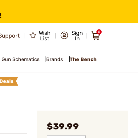
!
Wish
Sign
0
Support
List
In
Gun Schematics
Brands
The Bench
Deals
$39.99