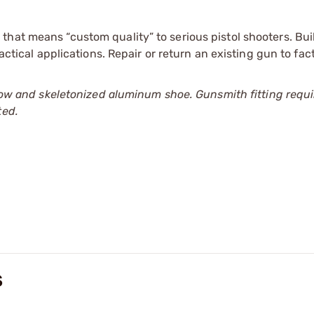
hat means “custom quality” to serious pistol shooters. Bui
tactical applications. Repair or return an existing gun to fa
l bow and skeletonized aluminum shoe. Gunsmith fitting requi
ted.
S