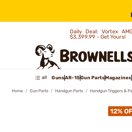
Daily Deal: Vortex 
$3,399.99 - Get Yours!
all
Guns
AR-15
Gun Parts
Magazines
Home
Gun Parts
Handgun Parts
Handgun Triggers & Pa