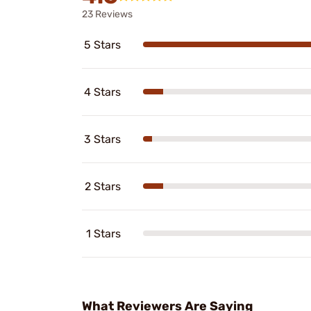
23 Reviews
5 Stars
4 Stars
3 Stars
2 Stars
1 Stars
What Reviewers Are Saying