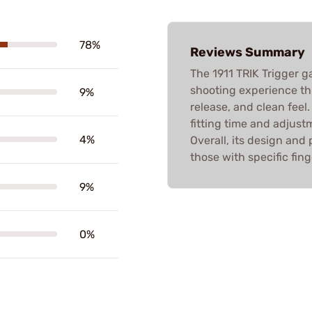
78%
Reviews Summary
The 1911 TRIK Trigger ga
shooting experience thr
9%
release, and clean feel
fitting time and adjust
4%
Overall, its design an
those with specific fin
9%
0%