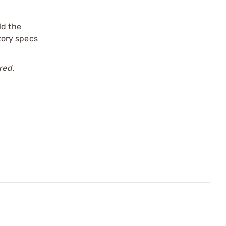
ld the
ctory specs
red.