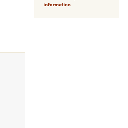
information