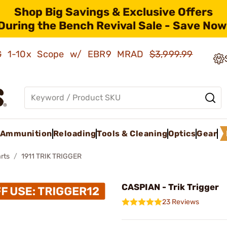
Shop Big Savings & Exclusive Offers
During the Bench Revival Sale - Save Now
AMG 1-10x Scope w/ EBR9 MRAD
$3,999.99
Ammunition
Reloading
Tools & Cleaning
Optics
Gear
rts
1911 TRIK TRIGGER
CASPIAN - Trik Trigger
23 Reviews