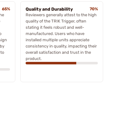
65%
Quality and Durability
70%
the
Reviewers generally attest to the high
e
quality of the TRIK Trigger, often
stating it feels robust and well-
p
manufactured. Users who have
sign
installed multiple units appreciate
 by
consistency in quality, impacting their
 to
overall satisfaction and trust in the
product.