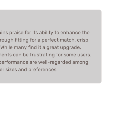
ins praise for its ability to enhance the
ough fitting for a perfect match, crisp
. While many find it a great upgrade,
ments can be frustrating for some users.
d performance are well-regarded among
ger sizes and preferences.