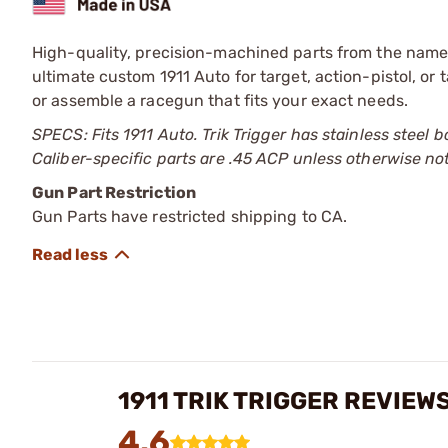
High-quality, precision-machined parts from the name t
ultimate custom 1911 Auto for target, action-pistol, or 
or assemble a racegun that fits your exact needs.
SPECS: Fits 1911 Auto. Trik Trigger has stainless stee
Caliber-specific parts are .45 ACP unless otherwise no
Gun Part Restriction
Gun Parts have restricted shipping to CA.
1911 TRIK TRIGGER REVIEW
4.6