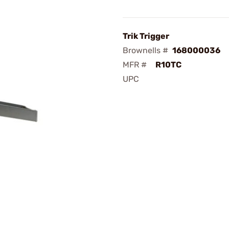
Trik Trigger
Brownells #
168000036
MFR #
R10TC
UPC