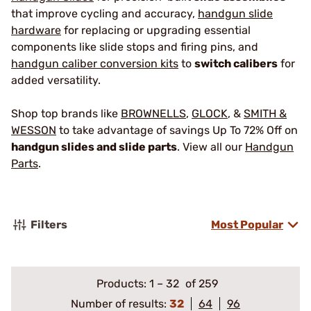
that improve cycling and accuracy,
handgun slide
hardware
for replacing or upgrading essential
components like slide stops and firing pins, and
handgun caliber conversion kits
to
switch calibers
for
added versatility.
Shop top brands like
BROWNELLS
,
GLOCK
, &
SMITH &
WESSON
to take advantage of savings Up To 72% Off on
handgun slides and slide parts
. View all our
Handgun
Parts
.
Filters
Most Popular
Products:
1
–
32
of 259
Number of results:
32
64
96