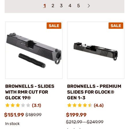
1
2
3
4
5
BROWNELLS - SLIDES
BROWNELLS - PREMIUM
WITH RMR CUT FOR
SLIDES FOR GLOCK®
GLOCK 19®
GEN 1-3
(3.1)
(4.6)
$151.99
$199.99
$189.99
$212.99 - $249.99
In stock