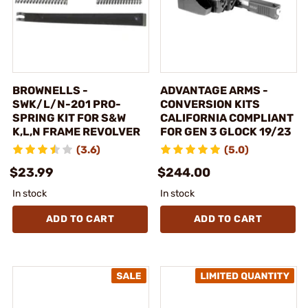
BROWNELLS -
ADVANTAGE ARMS -
SWK/L/N-201 PRO-
CONVERSION KITS
SPRING KIT FOR S&W
CALIFORNIA COMPLIANT
K,L,N FRAME REVOLVER
FOR GEN 3 GLOCK 19/23
(3.6)
(5.0)
$23.99
$244.00
In stock
In stock
ADD TO CART
ADD TO CART