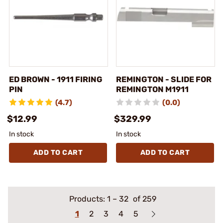
ED BROWN - 1911 FIRING
REMINGTON - SLIDE FOR
PIN
REMINGTON M1911
(4.7)
(0.0)
$12.99
$329.99
In stock
In stock
ADD TO CART
ADD TO CART
Products:
1
–
32
of 259
1
2
3
4
5