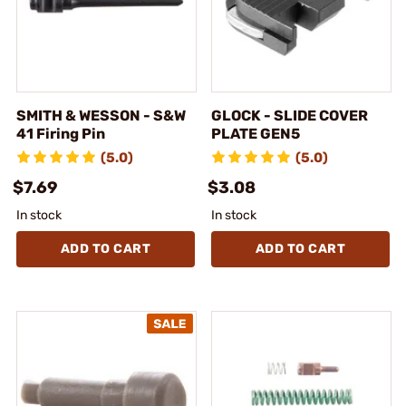
SMITH & WESSON - S&W
GLOCK - SLIDE COVER
41 Firing Pin
PLATE GEN5
(5.0)
(5.0)
$7.69
$3.08
In stock
In stock
ADD TO CART
ADD TO CART