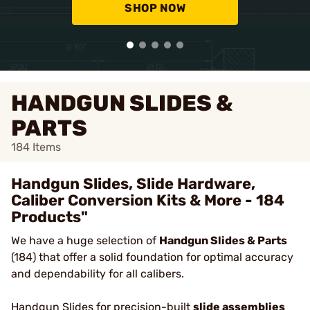
SHOP NOW
HANDGUN SLIDES &
PARTS
184
Items
Handgun Slides, Slide Hardware,
Caliber Conversion Kits & More - 184
Products"
We have a huge selection of
Handgun Slides & Parts
(184) that offer a solid foundation for optimal accuracy
and dependability for all calibers.
Handgun Slides
for precision-built
slide assemblies