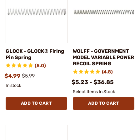
GLOCK - GLOCK® Firing
WOLFF - GOVERNMENT
Pin Spring
MODEL VARIABLE POWER
RECOIL SPRING
(5.0)
(4.8)
$4.99
$5.99
$5.23 - $36.85
In stock
Select Items In Stock
ADD TO CART
ADD TO CART