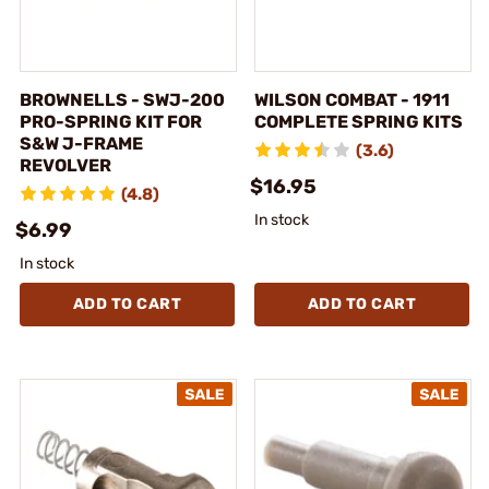
BROWNELLS - SWJ-200
WILSON COMBAT - 1911
PRO-SPRING KIT FOR
COMPLETE SPRING KITS
S&W J-FRAME
(3.6)
REVOLVER
$16.95
(4.8)
In stock
$6.99
In stock
ADD TO CART
ADD TO CART