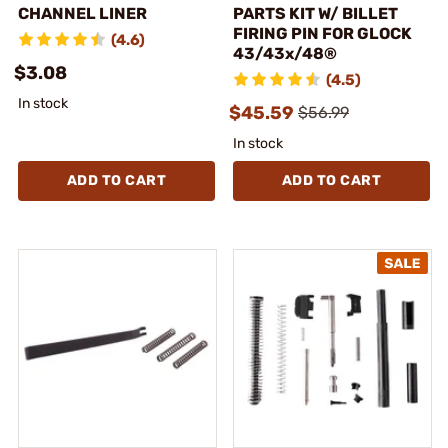
CHANNEL LINER
PARTS KIT W/ BILLET
FIRING PIN FOR GLOCK
(4.6)
43/43x/48®
$3.08
(4.5)
In stock
$45.59
$56.99
In stock
ADD TO CART
ADD TO CART