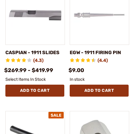
CASPIAN - 1911 SLIDES
EGW - 1911 FIRING PIN
(4.3)
(4.4)
$269.99 - $419.99
$9.00
Select Items In Stock
In stock
ADD TO CART
ADD TO CART