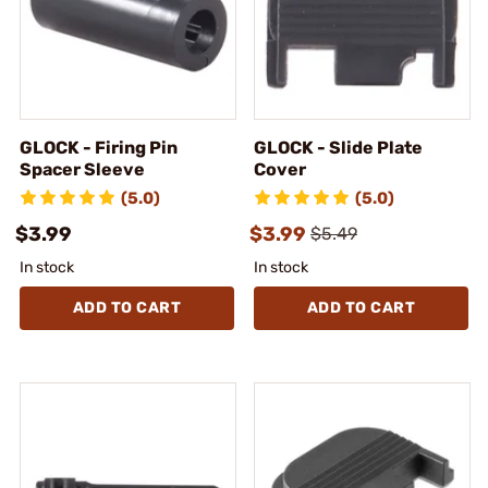
GLOCK - Firing Pin
GLOCK - Slide Plate
Spacer Sleeve
Cover
(5.0)
(5.0)
$3.99
$3.99
$5.49
In stock
In stock
ADD TO CART
ADD TO CART