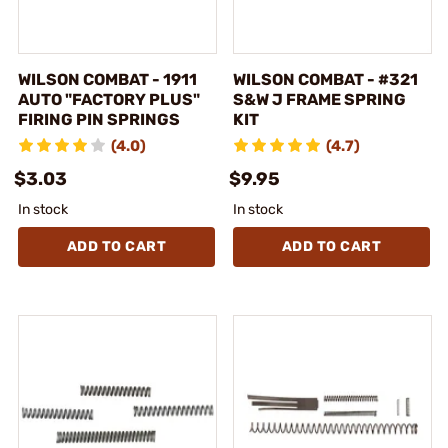
WILSON COMBAT - 1911
WILSON COMBAT - #321
AUTO "FACTORY PLUS"
S&W J FRAME SPRING
FIRING PIN SPRINGS
KIT
(4.0)
(4.7)
$3.03
$9.95
In stock
In stock
ADD TO CART
ADD TO CART