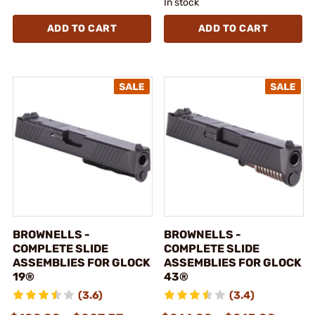
In stock
ADD TO CART
ADD TO CART
BROWNELLS -
BROWNELLS -
COMPLETE SLIDE
COMPLETE SLIDE
ASSEMBLIES FOR GLOCK
ASSEMBLIES FOR GLOCK
19®
43®
(3.6)
(3.4)