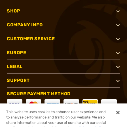
SHOP
COMPANY INFO
CUSTOMER SERVICE
EUROPE
LEGAL
SUPPORT
SECURE PAYMENT METHOD
This website uses cookies to enhance user experience and
to analyze performance and traffic on our website. We also
CONNECT WITH US
share information about your use of our site with our social