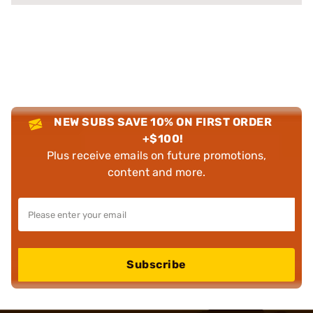
NEW SUBS SAVE 10% ON FIRST ORDER
+$100!
Plus receive emails on future promotions,
content and more.
Subscribe