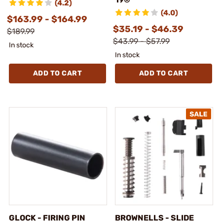
(4.2)
(4.0)
$163.99 - $164.99
$35.19 - $46.39
$189.99
$43.99 - $57.99
In stock
In stock
ADD TO CART
ADD TO CART
GLOCK - FIRING PIN
BROWNELLS - SLIDE