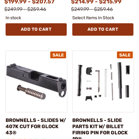
$199.99 - $207.57
$214.99 - $215.99
$249.99 - $259.46
$249.99 - $259.46
In stock
Select Items In Stock
ADD TO CART
ADD TO CART
BROWNELLS - SLIDES W/
BROWNELLS - SLIDE
407K CUT FOR GLOCK
PARTS KIT W/ BILLET
43®
FIRING PIN FOR GLOCK
19®