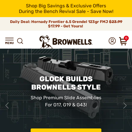
Shop Big Savings & Exclusive Offers
During the Bench Revival Sale - Save Now!
Daily Deal: Hornady Frontier 6.5 Grendel 123gr FMJ
$23.99
$17.99 - Get Yours!
0
GLOCK BUILDS
BROWNELLS STYLE
Shop Premium Slide Assemblies
For G17, G19 & G43!