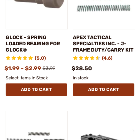
GLOCK - SPRING
APEX TACTICAL
LOADED BEARING FOR
SPECIALTIES INC. - J-
GLOCK®
FRAME DUTY/CARRY KIT
(5.0)
(4.6)
$1.99 - $2.99
$28.50
$3.99
Select Items In Stock
In stock
ADD TO CART
ADD TO CART