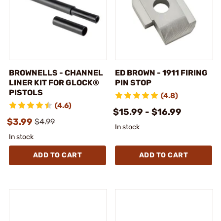
BROWNELLS - CHANNEL
ED BROWN - 1911 FIRING
LINER KIT FOR GLOCK®
PIN STOP
PISTOLS
(4.8)
(4.6)
$15.99 - $16.99
$3.99
$4.99
In stock
In stock
ADD TO CART
ADD TO CART