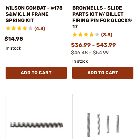
WILSON COMBAT - #178
BROWNELLS - SLIDE
S&W K,L,N FRAME
PARTS KIT W/ BILLET
SPRING KIT
FIRING PIN FOR GLOCK®
17
(4.3)
(3.8)
$14.95
$36.99 - $43.99
In stock
$46.48 - $54.99
In stock
ADD TO CART
ADD TO CART