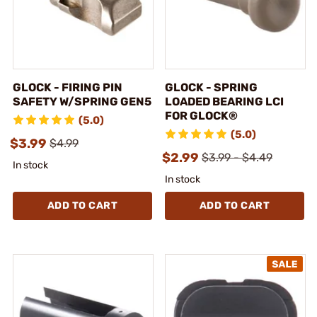
GLOCK - FIRING PIN
GLOCK - SPRING
SAFETY W/SPRING GEN5
LOADED BEARING LCI
FOR GLOCK®
(5.0)
(5.0)
$3.99
$4.99
$2.99
$3.99 - $4.49
In stock
In stock
ADD TO CART
ADD TO CART