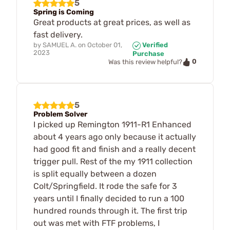
5
Spring is Coming
Great products at great prices, as well as
fast delivery.
by
SAMUEL A.
on
October 01,
Verified
2023
Purchase
0
Was this review helpful?
5
Problem Solver
I picked up Remington 1911-R1 Enhanced
about 4 years ago only because it actually
had good fit and finish and a really decent
trigger pull. Rest of the my 1911 collection
is split equally between a dozen
Colt/Springfield. It rode the safe for 3
years until I finally decided to run a 100
hundred rounds through it. The first trip
out was met with FTF problems, I