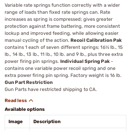
Variable rate springs function correctly with a wider
range of loads than fixed rate springs can. Rate
increases as spring is compressed; gives greater
protection against frame battering, more consistent
lockup and improved feeding, while allowing eas­ier
manual cycling of the action.
Recoil Calibration Pak
contains 1 each of seven different springs; 16½ lb., 15
lb., 14 lb., 13 lb., 11 lb., 10 lb. and 9 lb., plus three extra
power firing pin springs.
Individual Spring Pak
­
contains one variable power recoil spring and one
extra power ­firing pin spring. Factory weight is 16 lb.
Gun Part Restriction
Gun Parts have restricted shipping to CA.
Available options
Image
Description