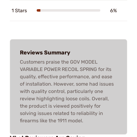
1 Stars
6%
Reviews Summary
Customers praise the GOV MODEL
VARIABLE POWER RECOIL SPRING for its
quality, effective performance, and ease
of installation. However, some had issues
with quality control, particularly one
review highlighting loose coils. Overall,
the product is viewed positively for
solving issues related to reliability in
firearms like the 1911 model.