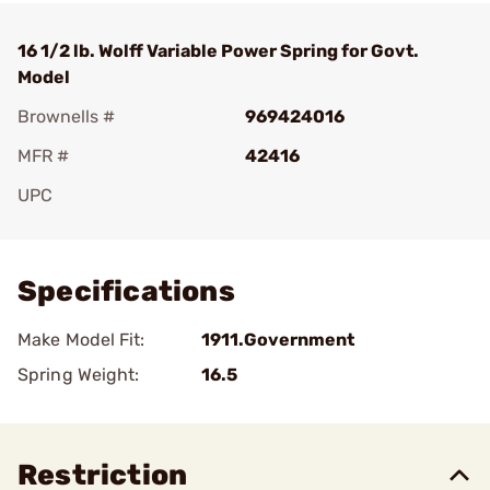
16 1/2 lb. Wolff Variable Power Spring for Govt.
Model
Brownells #
969424016
MFR #
42416
UPC
Add To Favorite
Specifications
Make Model Fit:
1911.Government
Spring Weight:
16.5
Restriction