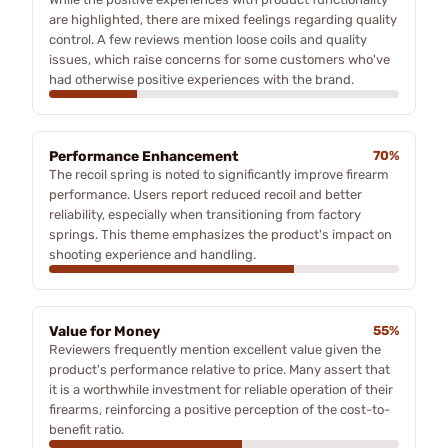
are highlighted, there are mixed feelings regarding quality
control. A few reviews mention loose coils and quality
issues, which raise concerns for some customers who've
had otherwise positive experiences with the brand.
Performance Enhancement
70%
The recoil spring is noted to significantly improve firearm
performance. Users report reduced recoil and better
reliability, especially when transitioning from factory
springs. This theme emphasizes the product's impact on
shooting experience and handling.
Value for Money
55%
Reviewers frequently mention excellent value given the
product's performance relative to price. Many assert that
it is a worthwhile investment for reliable operation of their
firearms, reinforcing a positive perception of the cost-to-
benefit ratio.