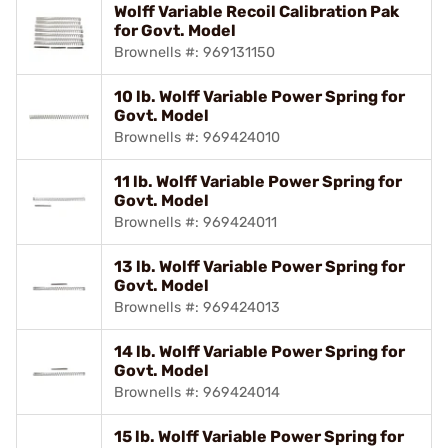
Wolff Variable Recoil Calibration Pak
for Govt. Model
Brownells #: 969131150
10 lb. Wolff Variable Power Spring for
Govt. Model
Brownells #: 969424010
11 lb. Wolff Variable Power Spring for
Govt. Model
Brownells #: 969424011
13 lb. Wolff Variable Power Spring for
Govt. Model
Brownells #: 969424013
14 lb. Wolff Variable Power Spring for
Govt. Model
Brownells #: 969424014
15 lb. Wolff Variable Power Spring for