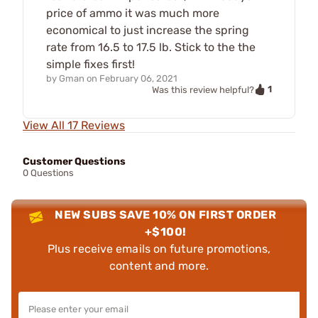
price of ammo it was much more
economical to just increase the spring
rate from 16.5 to 17.5 lb. Stick to the the
simple fixes first!
by
Gman
on
February 06, 2021
1
Was this review helpful?
View All 17 Reviews
Customer Questions
0 Questions
NEW SUBS SAVE 10% ON FIRST ORDER
+$100!
Plus receive emails on future promotions,
content and more.