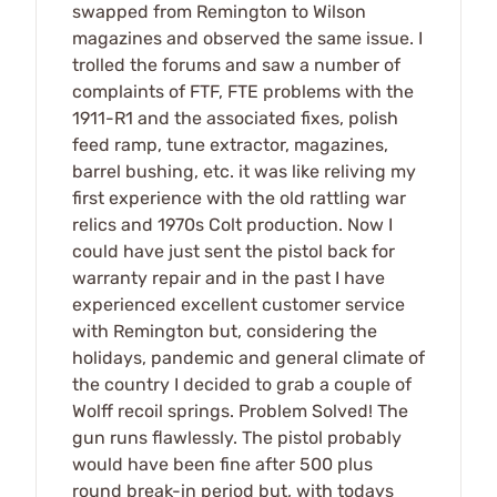
swapped from Remington to Wilson
magazines and observed the same issue. I
trolled the forums and saw a number of
complaints of FTF, FTE problems with the
1911-R1 and the associated fixes, polish
feed ramp, tune extractor, magazines,
barrel bushing, etc. it was like reliving my
first experience with the old rattling war
relics and 1970s Colt production. Now I
could have just sent the pistol back for
warranty repair and in the past I have
experienced excellent customer service
with Remington but, considering the
holidays, pandemic and general climate of
the country I decided to grab a couple of
Wolff recoil springs. Problem Solved! The
gun runs flawlessly. The pistol probably
would have been fine after 500 plus
round break-in period but, with todays