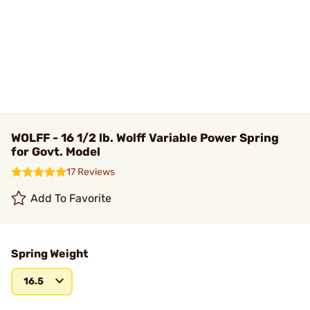
WOLFF - 16 1/2 lb. Wolff Variable Power Spring
for Govt. Model
17 Reviews
Add To Favorite
Spring Weight
16.5