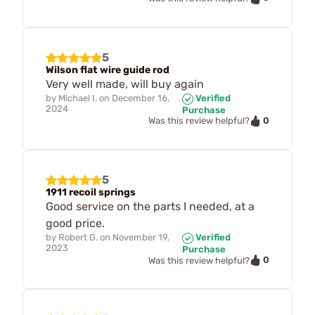
5
Wilson flat wire guide rod
Very well made, will buy again
by
Michael I.
on
December 16,
Verified
2024
Purchase
0
Was this review helpful?
5
1911 recoil springs
Good service on the parts I needed, at a
good price.
by
Robert G.
on
November 19,
Verified
2023
Purchase
0
Was this review helpful?