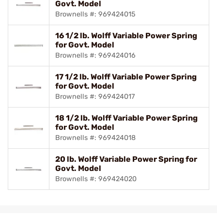
Govt. Model
Brownells #: 969424015
16 1/2 lb. Wolff Variable Power Spring
for Govt. Model
Brownells #: 969424016
17 1/2 lb. Wolff Variable Power Spring
for Govt. Model
Brownells #: 969424017
18 1/2 lb. Wolff Variable Power Spring
for Govt. Model
Brownells #: 969424018
20 lb. Wolff Variable Power Spring for
Govt. Model
Brownells #: 969424020