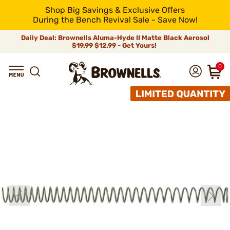
Shop Big Savings & Exclusive Offers
During the Bench Revival Sale - Save Now!
Daily Deal: Brownells Aluma-Hyde II Matte Black Aerosol
$19.99
$12.99 - Get Yours!
0