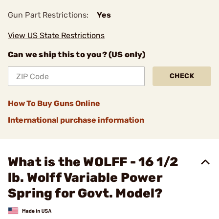
Gun Part Restrictions:
Yes
View US State Restrictions
Can we ship this to you? (US only)
CHECK
How To Buy Guns Online
International purchase information
What is the WOLFF - 16 1/2
lb. Wolff Variable Power
Spring for Govt. Model?