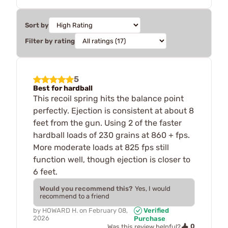
Sort by
Filter by rating
5
Best for hardball
This recoil spring hits the balance point
perfectly. Ejection is consistent at about 8
feet from the gun. Using 2 of the faster
hardball loads of 230 grains at 860 + fps.
More moderate loads at 825 fps still
function well, though ejection is closer to
6 feet.
Would you recommend this?
Yes, I would
recommend to a friend
by
HOWARD H.
on
February 08,
Verified
2026
Purchase
0
Was this review helpful?