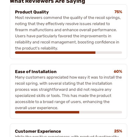
What Reviewers Are Saying
Product Quality
75%
Most reviewers commend the quality of the recoil springs,
noting that they effectively resolve issues related to
firearm malfunctions and enhance overall performance.
Users have particularly favored the improvements in
reliability and recoil management, boosting confidence in
the product's reliability.
Ease of Installation
60%
Many customers appreciated how easy it was to install the
recoil spring, with several stating that the installation
process was straightforward and did not require any
specialized skills or tools. This has made the product
accessible to a broad range of users, enhancing the
overall user experience.
Customer Experience
25%
While the positive experiences with product functionality