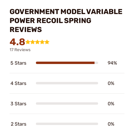
GOVERNMENT MODEL VARIABLE
POWER RECOIL SPRING
REVIEWS
4.8
17 Reviews
5 Stars
94%
4 Stars
0%
3 Stars
0%
2 Stars
0%