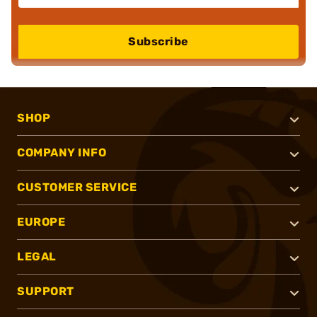
Subscribe
SHOP
COMPANY INFO
CUSTOMER SERVICE
EUROPE
LEGAL
SUPPORT