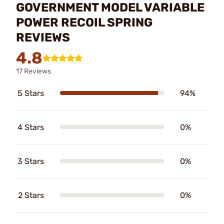
GOVERNMENT MODEL VARIABLE
POWER RECOIL SPRING
REVIEWS
4.8
17 Reviews
5 Stars
94%
4 Stars
0%
3 Stars
0%
2 Stars
0%