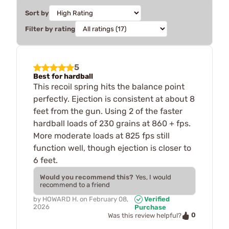
Sort by
Filter by rating
5
Best for hardball
This recoil spring hits the balance point
perfectly. Ejection is consistent at about 8
feet from the gun. Using 2 of the faster
hardball loads of 230 grains at 860 + fps.
More moderate loads at 825 fps still
function well, though ejection is closer to
6 feet.
Would you recommend this?
Yes, I would
recommend to a friend
by
HOWARD H.
on
February 08,
Verified
2026
Purchase
0
Was this review helpful?