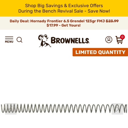
Shop Big Savings & Exclusive Offers
During the Bench Revival Sale - Save Now!
Daily Deal: Hornady Frontier 6.5 Grendel 123gr FMJ
$23.99
$17.99 - Get Yours!
0