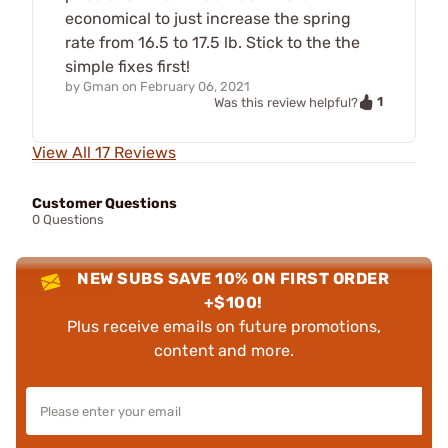
economical to just increase the spring
rate from 16.5 to 17.5 lb. Stick to the the
simple fixes first!
by
Gman
on
February 06, 2021
1
Was this review helpful?
View All 17 Reviews
Customer Questions
0 Questions
NEW SUBS SAVE 10% ON FIRST ORDER
+$100!
Plus receive emails on future promotions,
content and more.