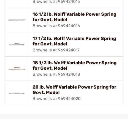
Brownells #: 969424015
16 1/2 lb. Wolff Variable Power Spring
for Govt. Model
Brownells #: 969424016
17 1/2 lb. Wolff Variable Power Spring
for Govt. Model
Brownells #: 969424017
18 1/2 lb. Wolff Variable Power Spring
for Govt. Model
Brownells #: 969424018
20 lb. Wolff Variable Power Spring for
Govt. Model
Brownells #: 969424020