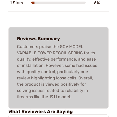
1 Stars
6%
Reviews Summary
Customers praise the GOV MODEL
VARIABLE POWER RECOIL SPRING for its
quality, effective performance, and ease
of installation. However, some had issues
with quality control, particularly one
review highlighting loose coils. Overall,
the product is viewed positively for
solving issues related to reliability in
firearms like the 1911 model.
What Reviewers Are Saying