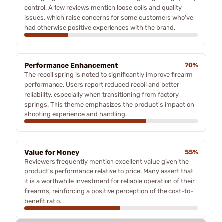
control. A few reviews mention loose coils and quality
issues, which raise concerns for some customers who've
had otherwise positive experiences with the brand.
Performance Enhancement
70%
The recoil spring is noted to significantly improve firearm
performance. Users report reduced recoil and better
reliability, especially when transitioning from factory
springs. This theme emphasizes the product's impact on
shooting experience and handling.
Value for Money
55%
Reviewers frequently mention excellent value given the
product's performance relative to price. Many assert that
it is a worthwhile investment for reliable operation of their
firearms, reinforcing a positive perception of the cost-to-
benefit ratio.