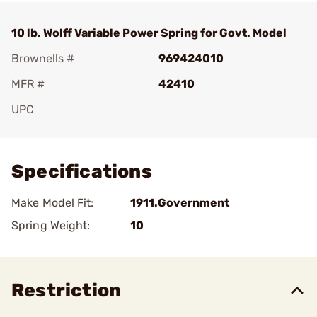
10 lb. Wolff Variable Power Spring for Govt. Model
Brownells #
969424010
MFR #
42410
UPC
Add To Favorite
Specifications
Make Model Fit:
1911.Government
Spring Weight:
10
Restriction