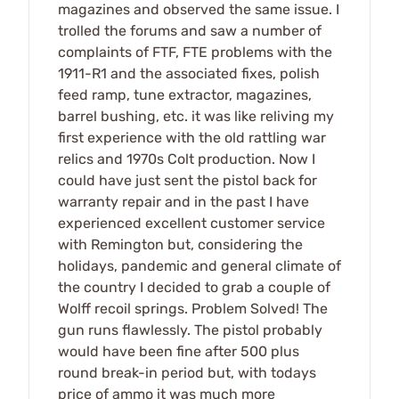
magazines and observed the same issue. I
trolled the forums and saw a number of
complaints of FTF, FTE problems with the
1911-R1 and the associated fixes, polish
feed ramp, tune extractor, magazines,
barrel bushing, etc. it was like reliving my
first experience with the old rattling war
relics and 1970s Colt production. Now I
could have just sent the pistol back for
warranty repair and in the past I have
experienced excellent customer service
with Remington but, considering the
holidays, pandemic and general climate of
the country I decided to grab a couple of
Wolff recoil springs. Problem Solved! The
gun runs flawlessly. The pistol probably
would have been fine after 500 plus
round break-in period but, with todays
price of ammo it was much more