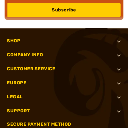
Subscribe
SHOP
COMPANY INFO
CUSTOMER SERVICE
EUROPE
LEGAL
SUPPORT
SECURE PAYMENT METHOD