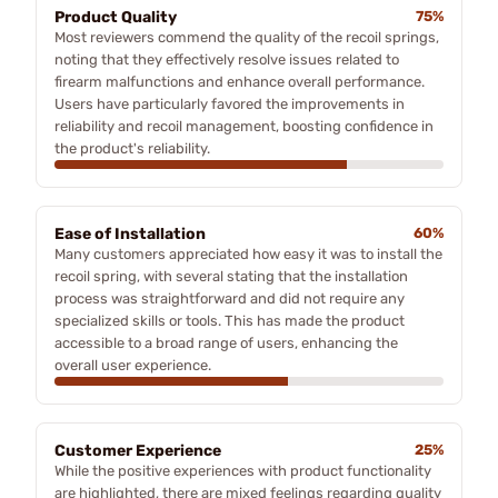
Product Quality
75%
Most reviewers commend the quality of the recoil springs,
noting that they effectively resolve issues related to
firearm malfunctions and enhance overall performance.
Users have particularly favored the improvements in
reliability and recoil management, boosting confidence in
the product's reliability.
Ease of Installation
60%
Many customers appreciated how easy it was to install the
recoil spring, with several stating that the installation
process was straightforward and did not require any
specialized skills or tools. This has made the product
accessible to a broad range of users, enhancing the
overall user experience.
Customer Experience
25%
While the positive experiences with product functionality
are highlighted, there are mixed feelings regarding quality