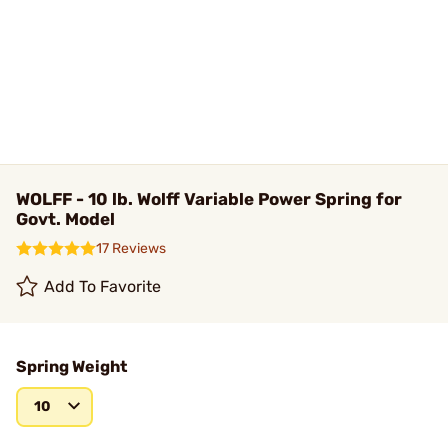
WOLFF - 10 lb. Wolff Variable Power Spring for
Govt. Model
17 Reviews
Add To Favorite
Spring Weight
10