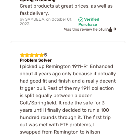
Great products at great prices, as well as
fast delivery.
by
SAMUEL A.
on
October 01,
Verified
2023
Purchase
0
Was this review helpful?
5
Problem Solver
I picked up Remington 1911-R1 Enhanced
about 4 years ago only because it actually
had good fit and finish and a really decent
trigger pull. Rest of the my 1911 collection
is split equally between a dozen
Colt/Springfield. It rode the safe for 3
years until I finally decided to run a 100
hundred rounds through it. The first trip
out was met with FTF problems, I
swapped from Remington to Wilson