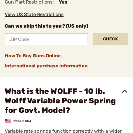
Gun Part Restrictions:
Yes
View US State Restrictions
Can we ship this to you? (US only)
CHECK
How To Buy Guns Online
International purchase information
What is the WOLFF - 10 lb.
Wolff Variable Power Spring
for Govt. Model?
Variable rate springs function correctly with a wider