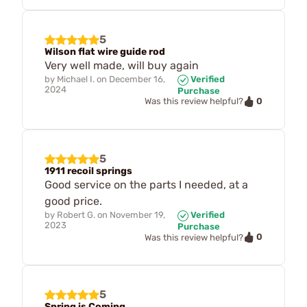
5
Wilson flat wire guide rod
Very well made, will buy again
by
Michael I.
on
December 16,
Verified
2024
Purchase
0
Was this review helpful?
5
1911 recoil springs
Good service on the parts I needed, at a
good price.
by
Robert G.
on
November 19,
Verified
2023
Purchase
0
Was this review helpful?
5
Spring is Coming