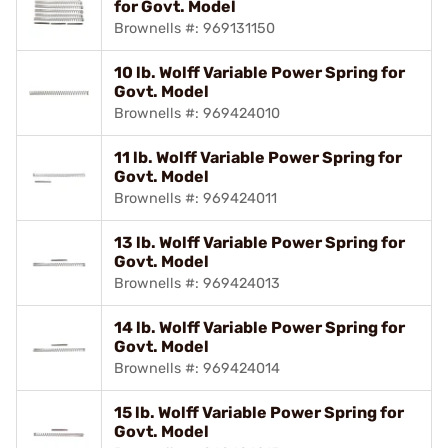
for Govt. Model
Brownells #: 969131150
10 lb. Wolff Variable Power Spring for
Govt. Model
Brownells #: 969424010
11 lb. Wolff Variable Power Spring for
Govt. Model
Brownells #: 969424011
13 lb. Wolff Variable Power Spring for
Govt. Model
Brownells #: 969424013
14 lb. Wolff Variable Power Spring for
Govt. Model
Brownells #: 969424014
15 lb. Wolff Variable Power Spring for
Govt. Model