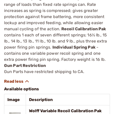
range of loads than fixed rate springs can. Rate
increases as spring is compressed; gives greater
protection against frame battering, more consistent
lockup and improved feeding, while allowing eas­ier
manual cycling of the action.
Recoil Calibration Pak
contains 1 each of seven different springs; 16½ lb., 15
lb., 14 lb., 13 lb., 11 lb., 10 lb. and 9 lb., plus three extra
power firing pin springs.
Individual Spring Pak
­
contains one variable power recoil spring and one
extra power ­firing pin spring. Factory weight is 16 lb.
Gun Part Restriction
Gun Parts have restricted shipping to CA.
Available options
Image
Description
Wolff Variable Recoil Calibration Pak