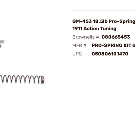
GM-453 18.5lb Pro-Spring 
1911 Action Tuning
Brownells #
080665453
MFR #
PRO-SPRING KIT 
UPC
050806101470