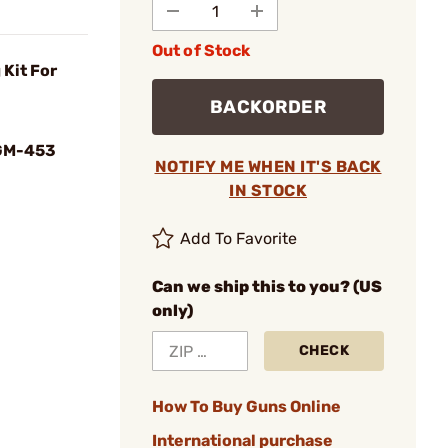
Out of Stock
Kit For
BACKORDER
GM-453
NOTIFY ME WHEN IT'S BACK
IN STOCK
Add To Favorite
Can we ship this to you? (US
only)
CHECK
How To Buy Guns Online
International purchase