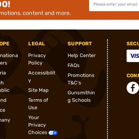
00!
omotions, content and more.
OPE
LEGAL
SUPPORT
SEC
rnationa
Privacy
Help Center
ders
Policy
FAQs
ria
Accessibilit
Promotions
CONN
y
ch
T&C's
blic
Site Map
Gunsmithin
and
Terms of
g Schools
Use
ce
Your
many
Privacy
Choices