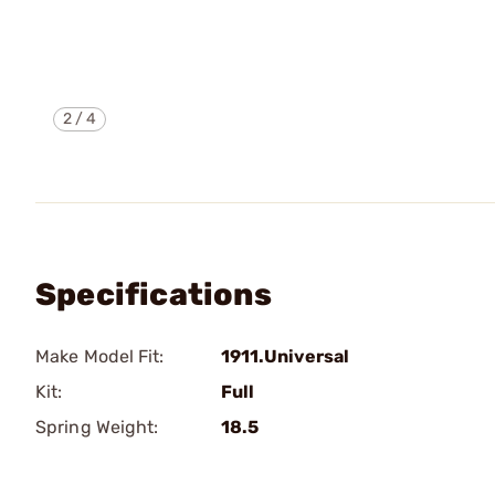
2
/
4
Specifications
Make Model Fit:
1911.Universal
Kit:
Full
Spring Weight:
18.5