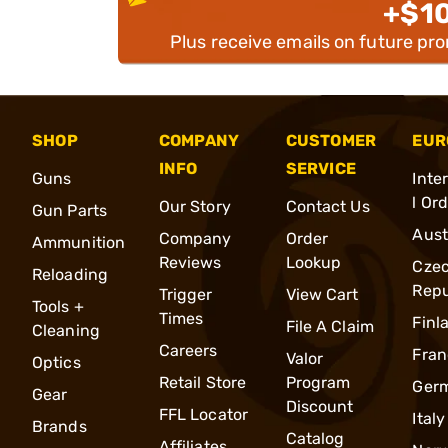
+$1
Plus receive emails on future pr
SHOP
COMPANY
CUSTOMER
EUR
INFO
SERVICE
Guns
Inte
l Or
Our Story
Contact Us
Gun Parts
Aust
Company
Order
Ammunition
Reviews
Lookup
Cze
Reloading
Repu
Trigger
View Cart
Tools +
Times
Finl
File A Claim
Cleaning
Careers
Fran
Valor
Optics
Retail Store
Program
Ger
Gear
Discount
FFL Locator
Italy
Brands
Catalog
Affiliates