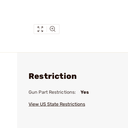
Restriction
Gun Part Restrictions:
Yes
View US State Restrictions