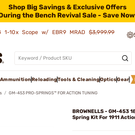
Shop Big Savings & Exclusive Offers
During the Bench Revival Sale - Save Now
AMG 1-10x Scope w/ EBR9 MRAD
$3,999.99
Ammunition
Reloading
Tools & Cleaning
Optics
Gear
s
GM-453 PRO-SPRINGS™ FOR ACTION TUNING
BROWNELLS - GM-453 18
Spring Kit For 1911 Acti