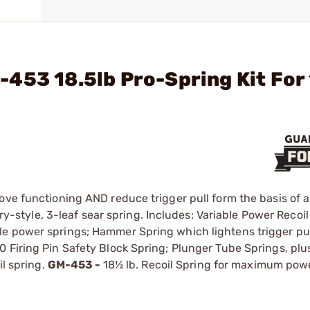
453 18.5lb Pro-Spring Kit For
ove functioning AND reduce trigger pull form the basis of a
ory-style, 3-leaf sear spring. Includes: Variable Power Recoi
e power springs; Hammer Spring which lightens trigger pul
 Firing Pin Safety Block Spring; Plunger Tube Springs, plu
il spring.
GM-453 -
18½ lb. Recoil Spring for maximum powe