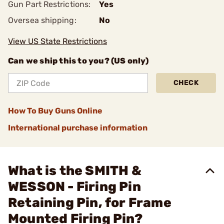
Gun Part Restrictions:
Yes
Oversea shipping:
No
View US State Restrictions
Can we ship this to you? (US only)
CHECK
How To Buy Guns Online
International purchase information
What is the SMITH &
WESSON - Firing Pin
Retaining Pin, for Frame
Mounted Firing Pin?