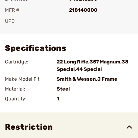
MFR #
218140000
UPC
Add To Favorite
Specifications
Cartridge:
22 Long Rifle,357 Magnum,38
Special,44 Special
Make Model Fit:
Smith & Wesson.J Frame
Material:
Steel
Quantity:
1
Restriction