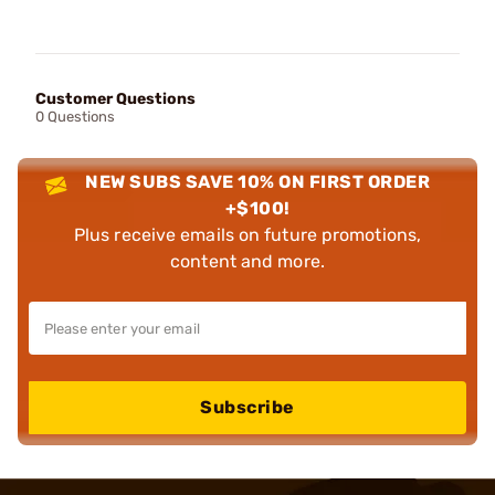
Customer Questions
0 Questions
NEW SUBS SAVE 10% ON FIRST ORDER
+$100!
Plus receive emails on future promotions,
content and more.
Subscribe