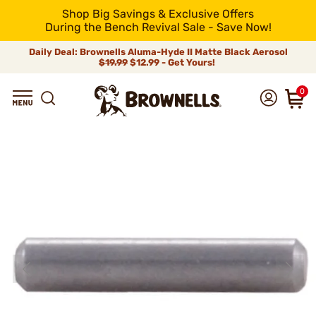
Shop Big Savings & Exclusive Offers
During the Bench Revival Sale - Save Now!
Daily Deal: Brownells Aluma-Hyde II Matte Black Aerosol
$19.99
$12.99 - Get Yours!
0