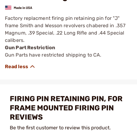
Factory replacment firing pin retaining pin for "J"
frame Smith and Wesson revolvers chabered in .357
Magnum, .39 Special, .22 Long Rifle and .44 Special
calibers.
Gun Part Restriction
Gun Parts have restricted shipping to CA.
FIRING PIN RETAINING PIN, FOR
FRAME MOUNTED FIRING PIN
REVIEWS
Be the first customer to review this product.