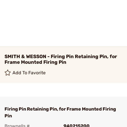
SMITH & WESSON - Firing Pin Retaining Pin, for
Frame Mounted Firing Pin
Add To Favorite
Firing Pin Retaining Pin, for Frame Mounted Firing
Pin
Brownells #
940215200