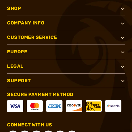
SHOP
COMPANY INFO
CUSTOMER SERVICE
EUROPE
LEGAL
SUPPORT
SECURE PAYMENT METHOD
CONNECT WITH US