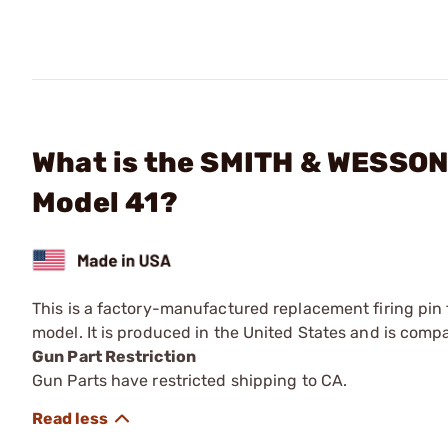
What is the SMITH & WESSON 
Model 41?
This is a factory-manufactured replacement firing pin 
model. It is produced in the United States and is compat
Gun Part Restriction
Gun Parts have restricted shipping to CA.