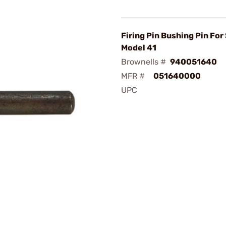
Firing Pin Bushing Pin Fo
Model 41
Brownells #
940051640
MFR #
051640000
UPC