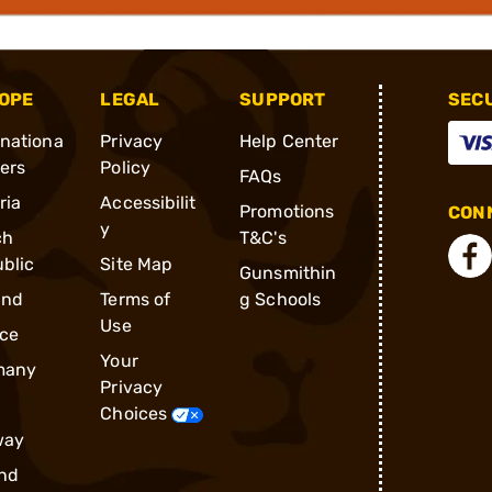
OPE
LEGAL
SUPPORT
SEC
rnationa
Privacy
Help Center
ders
Policy
FAQs
ria
Accessibilit
Promotions
CONN
y
ch
T&C's
blic
Site Map
Gunsmithin
and
Terms of
g Schools
Use
ce
Your
many
Privacy
Choices
way
nd