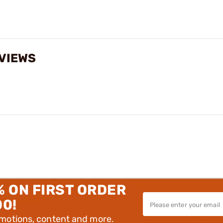
EVIEWS
% ON FIRST ORDER
00!
omotions, content and more.