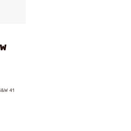
&W
 S&W 41