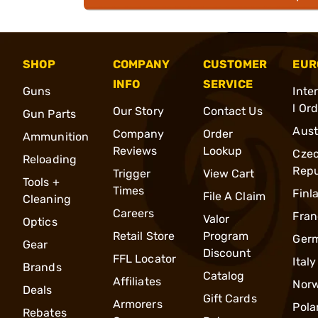
SHOP
COMPANY
CUSTOMER
EUR
INFO
SERVICE
Guns
Inte
l Or
Our Story
Contact Us
Gun Parts
Aust
Company
Order
Ammunition
Reviews
Lookup
Cze
Reloading
Repu
Trigger
View Cart
Tools +
Times
Finl
File A Claim
Cleaning
Careers
Fran
Valor
Optics
Retail Store
Program
Ger
Gear
Discount
FFL Locator
Italy
Brands
Catalog
Affiliates
Nor
Deals
Gift Cards
Armorers
Pola
Rebates