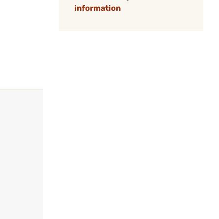
information