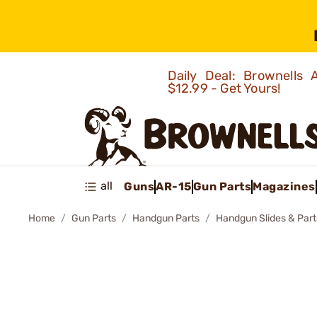
Daily Deal: Brownells
$12.99 - Get Yours!
all
Guns
AR-15
Gun Parts
Magazines
Home
Gun Parts
Handgun Parts
Handgun Slides & Part