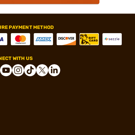
URE PAYMENT METHOD
ECT WITH US