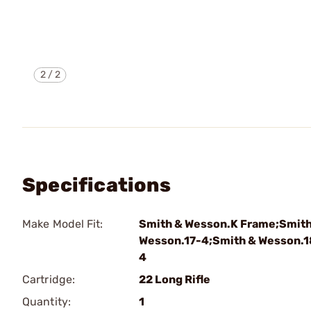
2
/
2
Specifications
Make Model Fit:
Smith & Wesson.K Frame;Smith
Wesson.17-4;Smith & Wesson.1
4
Cartridge:
22 Long Rifle
Quantity:
1