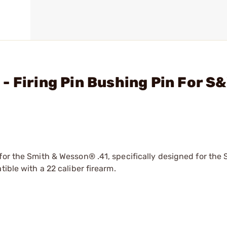
- Firing Pin Bushing Pin For S
for the Smith & Wesson® .41, specifically designed for the
ible with a 22 caliber firearm.