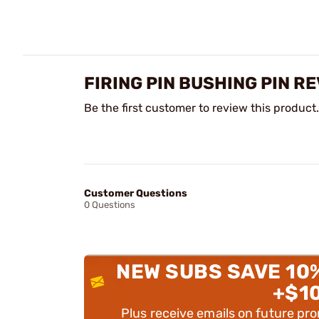
FIRING PIN BUSHING PIN R
Be the first customer to review this product.
Customer Questions
0 Questions
NEW SUBS SAVE 10
+$1
Plus receive emails on future pr