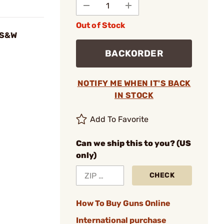
Out of Stock
r S&W
BACKORDER
NOTIFY ME WHEN IT'S BACK
IN STOCK
Add To Favorite
Can we ship this to you? (US
only)
CHECK
How To Buy Guns Online
International purchase