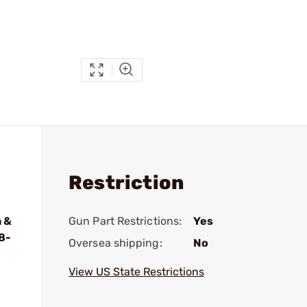
Restriction
 &
Gun Part Restrictions:
Yes
8-
Oversea shipping:
No
View US State Restrictions