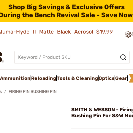
Shop Big Savings & Exclusive Offers
During the Bench Revival Sale - Save Now
 Aluma-Hyde II Matte Black Aerosol
$19.99
Ammunition
Reloading
Tools & Cleaning
Optics
Gear
s
FIRING PIN BUSHING PIN
SMITH & WESSON - Firing
Bushing Pin For S&W Mod