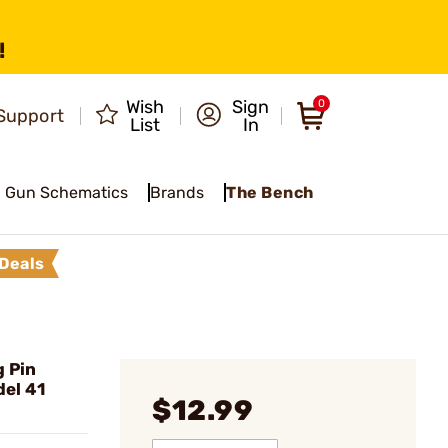
!
Wish
Sign
0
Support
List
In
Gun Schematics
Brands
The Bench
Deals
 Pin
el 41
$12.99