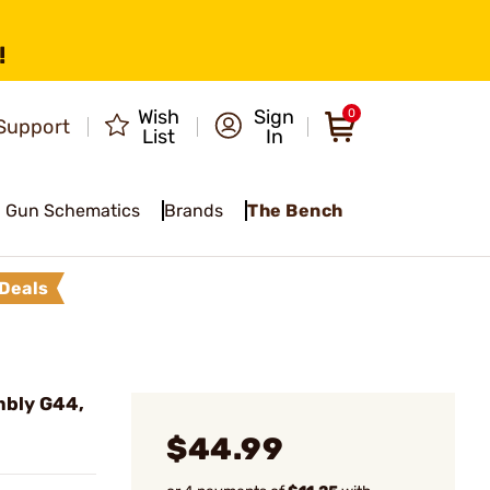
!
Wish
Sign
0
Support
List
In
Gun Schematics
Brands
The Bench
Deals
mbly G44,
$44.99