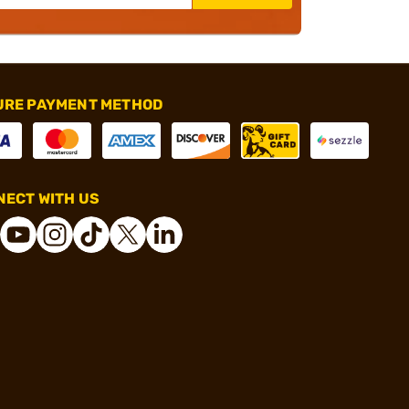
URE PAYMENT METHOD
ECT WITH US