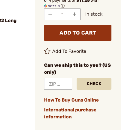
or 4 payments of
$11.25
with
ⓘ
In stock
22 Long
ADD TO CART
Add To Favorite
Can we ship this to you? (US
only)
CHECK
How To Buy Guns Online
International purchase
information