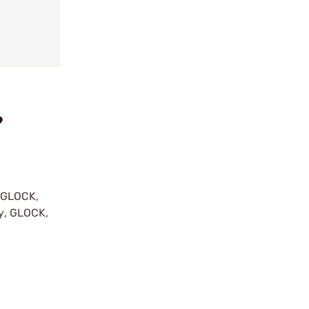
?
y GLOCK,
by, GLOCK,
r