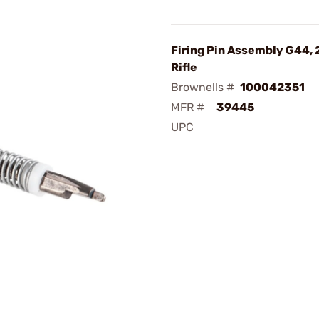
Firing Pin Assembly G44, 
Rifle
Brownells #
100042351
MFR #
39445
UPC