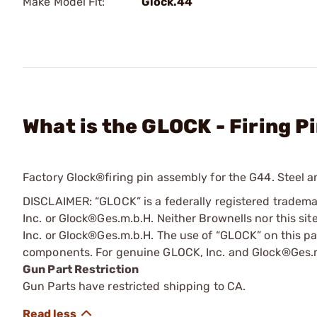
Make Model Fit:
Glock.44
What is the GLOCK - Firing P
Factory Glock®firing pin assembly for the G44. Steel a
DISCLAIMER: “GLOCK” is a federally registered tradem
Inc. or Glock®Ges.m.b.H. Neither Brownells nor this sit
Inc. or Glock®Ges.m.b.H. The use of “GLOCK” on this pag
components. For genuine GLOCK, Inc. and Glock®Ges.m
Gun Part Restriction
Gun Parts have restricted shipping to CA.