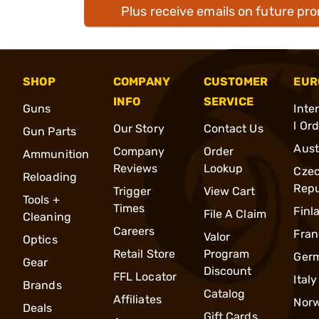
Plus receive emails on future pr
SHOP
COMPANY
CUSTOMER
EUR
INFO
SERVICE
Guns
Inte
l Or
Our Story
Contact Us
Gun Parts
Aust
Company
Order
Ammunition
Reviews
Lookup
Cze
Reloading
Repu
Trigger
View Cart
Tools +
Times
Finl
File A Claim
Cleaning
Careers
Fran
Valor
Optics
Retail Store
Program
Ger
Gear
Discount
FFL Locator
Italy
Brands
Catalog
Affiliates
Nor
Deals
Gift Cards