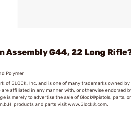
in Assembly G44, 22 Long Rifle
nd Polymer.
ark of GLOCK, Inc. and is one of many trademarks owned b
e are affiliated in any manner with, or otherwise endorsed 
e is merely to advertise the sale of Glock®pistols, parts, o
.b.H. products and parts visit www.Glock®.com.