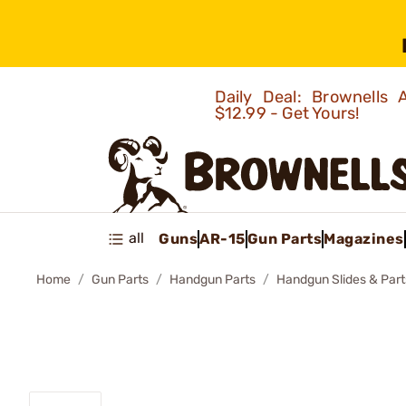
Daily Deal: Brownells
$12.99 - Get Yours!
all
Guns
AR-15
Gun Parts
Magazines
Home
Gun Parts
Handgun Parts
Handgun Slides & Part