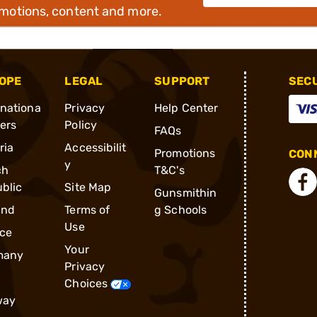
omotions, content and more.
OPE
LEGAL
SUPPORT
SEC
rnationa
Privacy
Help Center
ders
Policy
FAQs
ria
Accessibilit
Promotions
CONN
y
ch
T&C's
blic
Site Map
Gunsmithin
and
Terms of
g Schools
Use
ce
Your
many
Privacy
Choices
way