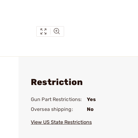
Restriction
Gun Part Restrictions:
Yes
Oversea shipping:
No
View US State Restrictions