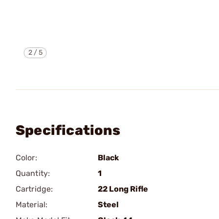
2
/
5
Specifications
Color:
Black
Quantity:
1
Cartridge:
22 Long Rifle
Material:
Steel