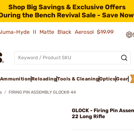
Shop Big Savings & Exclusive Offers
During the Bench Revival Sale - Save Now
 Aluma-Hyde II Matte Black Aerosol
$19.99
Ammunition
Reloading
Tools & Cleaning
Optics
Gear
s
FIRING PIN ASSEMBLY GLOCK® 44
GLOCK - Firing Pin Asse
22 Long Rifle