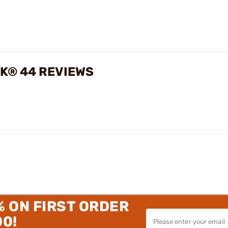
CK® 44 REVIEWS
% ON FIRST ORDER
00!