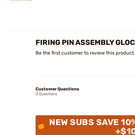
FIRING PIN ASSEMBLY GLO
Be the first customer to review this product.
Customer Questions
0 Questions
NEW SUBS SAVE 10
+$1