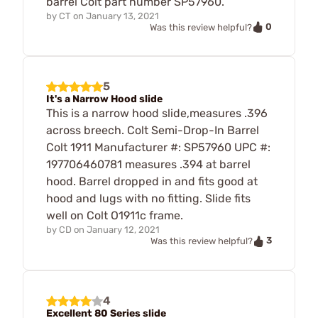
barrel Colt part number SP57960.
by
CT
on
January 13, 2021
0
Was this review helpful?
5
It's a Narrow Hood slide
This is a narrow hood slide,measures .396
across breech. Colt Semi-Drop-In Barrel
Colt 1911 Manufacturer #: SP57960 UPC #:
197706460781 measures .394 at barrel
hood. Barrel dropped in and fits good at
hood and lugs with no fitting. Slide fits
well on Colt O1911c frame.
by
CD
on
January 12, 2021
3
Was this review helpful?
4
Excellent 80 Series slide