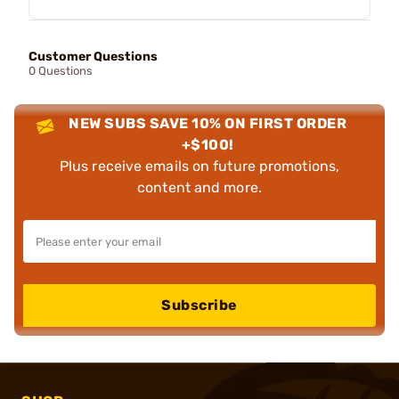
Customer Questions
0 Questions
NEW SUBS SAVE 10% ON FIRST ORDER
+$100!
Plus receive emails on future promotions,
content and more.
Subscribe