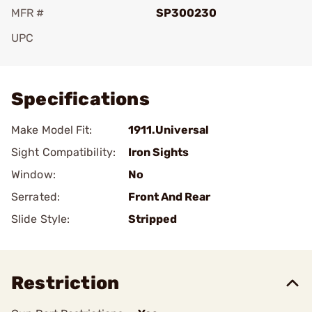
MFR #
SP300230
UPC
Add To Favorite
Specifications
Make Model Fit:
1911.Universal
Sight Compatibility:
Iron Sights
Window:
No
Serrated:
Front And Rear
Slide Style:
Stripped
Restriction