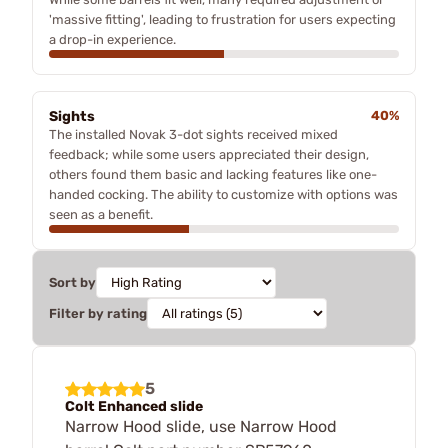
'massive fitting', leading to frustration for users expecting
a drop-in experience.
Sights
40%
The installed Novak 3-dot sights received mixed
feedback; while some users appreciated their design,
others found them basic and lacking features like one-
handed cocking. The ability to customize with options was
seen as a benefit.
Sort by
Filter by rating
5
Colt Enhanced slide
Narrow Hood slide, use Narrow Hood