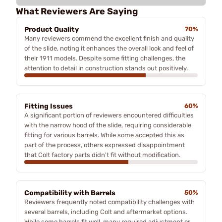
What Reviewers Are Saying
Product Quality
70%
Many reviewers commend the excellent finish and quality
of the slide, noting it enhances the overall look and feel of
their 1911 models. Despite some fitting challenges, the
attention to detail in construction stands out positively.
Fitting Issues
60%
A significant portion of reviewers encountered difficulties
with the narrow hood of the slide, requiring considerable
fitting for various barrels. While some accepted this as
part of the process, others expressed disappointment
that Colt factory parts didn't fit without modification.
Compatibility with Barrels
50%
Reviewers frequently noted compatibility challenges with
several barrels, including Colt and aftermarket options.
While some barrels fit well, many required adjustment or