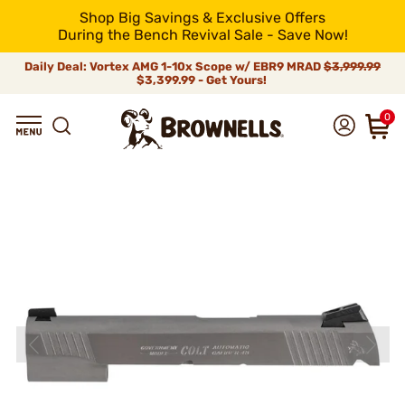
Shop Big Savings & Exclusive Offers
During the Bench Revival Sale - Save Now!
Daily Deal: Vortex AMG 1-10x Scope w/ EBR9 MRAD
$3,999.99
$3,399.99 - Get Yours!
0