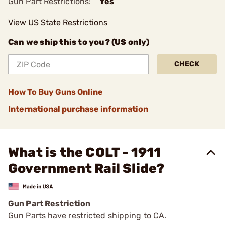
Gun Part Restrictions:
Yes
View US State Restrictions
Can we ship this to you? (US only)
CHECK
How To Buy Guns Online
International purchase information
What is the COLT - 1911
Government Rail Slide?
Gun Part Restriction
Gun Parts have restricted shipping to CA.