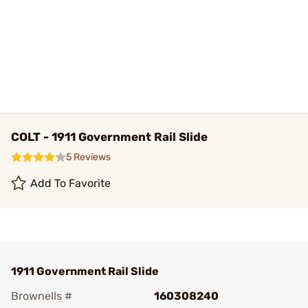
COLT - 1911 Government Rail Slide
5 Reviews
Add To Favorite
1911 Government Rail Slide
Brownells #
160308240