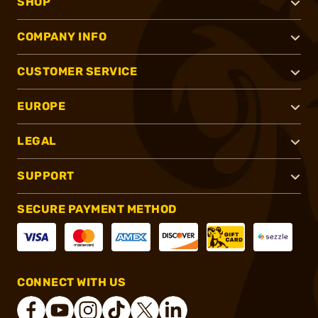
SHOP
COMPANY INFO
CUSTOMER SERVICE
EUROPE
LEGAL
SUPPORT
SECURE PAYMENT METHOD
CONNECT WITH US