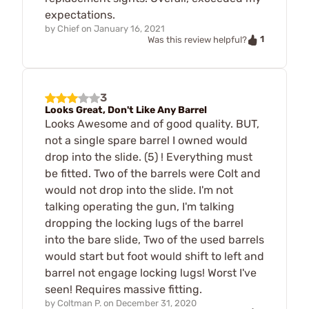
expectations.
by
Chief
on
January 16, 2021
1
Was this review helpful?
3
Looks Great, Don't Like Any Barrel
Looks Awesome and of good quality. BUT,
not a single spare barrel I owned would
drop into the slide. (5) ! Everything must
be fitted. Two of the barrels were Colt and
would not drop into the slide. I'm not
talking operating the gun, I'm talking
dropping the locking lugs of the barrel
into the bare slide, Two of the used barrels
would start but foot would shift to left and
barrel not engage locking lugs! Worst I've
seen! Requires massive fitting.
by
Coltman P.
on
December 31, 2020