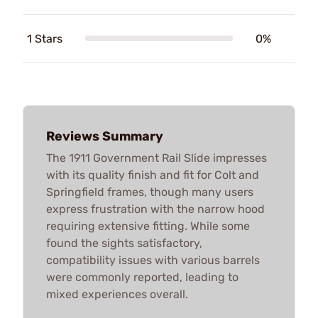
1 Stars
0%
Reviews Summary
The 1911 Government Rail Slide impresses
with its quality finish and fit for Colt and
Springfield frames, though many users
express frustration with the narrow hood
requiring extensive fitting. While some
found the sights satisfactory,
compatibility issues with various barrels
were commonly reported, leading to
mixed experiences overall.