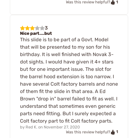
1
Was this review helpful?
3
Nice part....but
This slide is to be part of a Govt. Model
that will be presented to my son for his
birthday. It is well finished with Novak 3-
dot sights. I would have given it 4+ stars
but for one important issue. The slot for
the barrel hood extension is too narrow. I
have several Colt factory barrels and none
of them fit the slide in that area. A Ed
Brown "drop in" barrel failed to fit as well. I
understand that sometimes even generic
parts need fitting. But I surely expected a
Colt factory part to fit Colt factory parts.
by
Red K.
on
November 27, 2020
1
Was this review helpful?