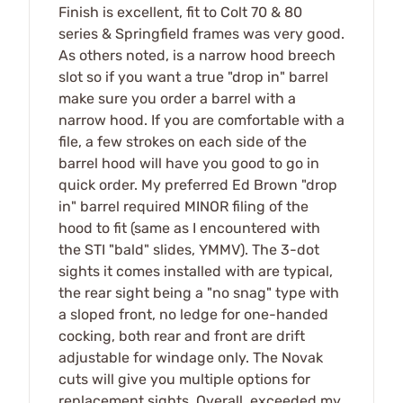
Finish is excellent, fit to Colt 70 & 80
series & Springfield frames was very good.
As others noted, is a narrow hood breech
slot so if you want a true "drop in" barrel
make sure you order a barrel with a
narrow hood. If you are comfortable with a
file, a few strokes on each side of the
barrel hood will have you good to go in
quick order. My preferred Ed Brown "drop
in" barrel required MINOR filing of the
hood to fit (same as I encountered with
the STI "bald" slides, YMMV). The 3-dot
sights it comes installed with are typical,
the rear sight being a "no snag" type with
a sloped front, no ledge for one-handed
cocking, both rear and front are drift
adjustable for windage only. The Novak
cuts will give you multiple options for
replacement sights. Overall, exceeded my