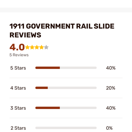
1911 GOVERNMENT RAIL SLIDE
REVIEWS
4.0
5 Reviews
5 Stars
40%
4 Stars
20%
3 Stars
40%
2 Stars
0%