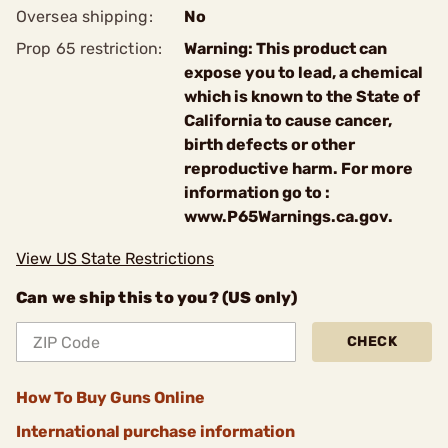
Oversea shipping:
No
Prop 65 restriction:
Warning: This product can
expose you to lead, a chemical
which is known to the State of
California to cause cancer,
birth defects or other
reproductive harm. For more
information go to :
www.P65Warnings.ca.gov.
View US State Restrictions
Can we ship this to you? (US only)
CHECK
How To Buy Guns Online
International purchase information