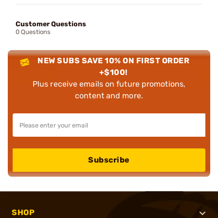
Customer Questions
0 Questions
NEW SUBS SAVE 10% ON FIRST ORDER
+$100!
Plus receive emails on future promotions,
content and more.
Subscribe
SHOP