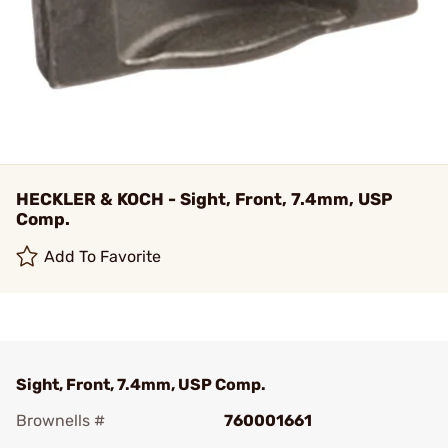
HECKLER & KOCH - Sight, Front, 7.4mm, USP
Comp.
Add To Favorite
Sight, Front, 7.4mm, USP Comp.
Brownells #
760001661