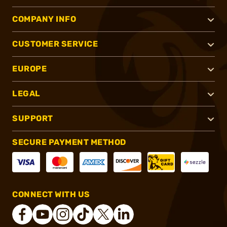
COMPANY INFO
CUSTOMER SERVICE
EUROPE
LEGAL
SUPPORT
SECURE PAYMENT METHOD
CONNECT WITH US