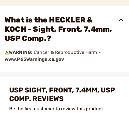
What is the HECKLER &
KOCH - Sight, Front, 7.4mm,
USP Comp.?
WARNING:
Cancer & Reproductive Harm -
www.P65Warnings.ca.gov
USP SIGHT, FRONT, 7.4MM, USP
COMP. REVIEWS
Be the first customer to review this product.