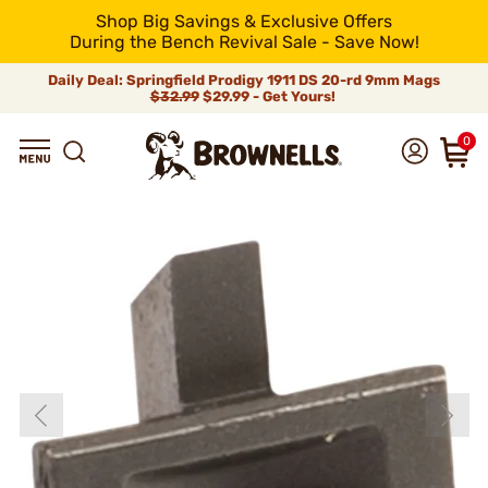
Shop Big Savings & Exclusive Offers
During the Bench Revival Sale - Save Now!
Daily Deal: Springfield Prodigy 1911 DS 20-rd 9mm Mags
$32.99
$29.99 - Get Yours!
0