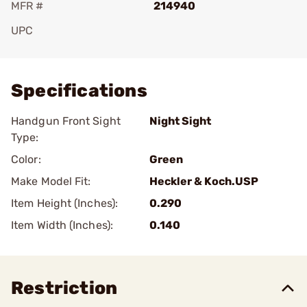
MFR #
214940
UPC
Add To Favorite
Specifications
Handgun Front Sight
Night Sight
Type:
Color:
Green
Make Model Fit:
Heckler & Koch.USP
Item Height (Inches):
0.290
Item Width (Inches):
0.140
Restriction