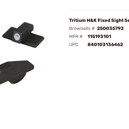
Tritium H&K Fixed Sight S
Brownells #
250035793
MFR #
115193101
UPC
840103136462