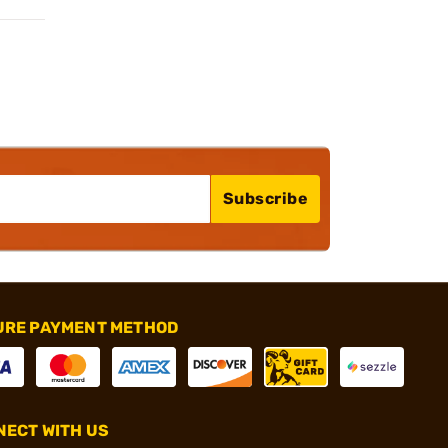
Subscribe
URE PAYMENT METHOD
ECT WITH US