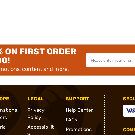
% ON FIRST ORDER
00!
omotions, content and more.
OPE
LEGAL
SUPPORT
SEC
rnationa
Privacy
Help Center
ders
Policy
FAQs
ria
Accessibilit
Promotions
CONN
y