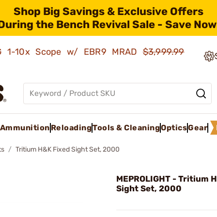
Shop Big Savings & Exclusive Offers
During the Bench Revival Sale - Save Now
AMG 1-10x Scope w/ EBR9 MRAD
$3,999.99
Ammunition
Reloading
Tools & Cleaning
Optics
Gear
ts
Tritium H&K Fixed Sight Set, 2000
MEPROLIGHT - Tritium H
Sight Set, 2000