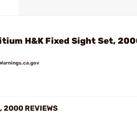
itium H&K Fixed Sight Set, 20
arnings.ca.gov
t, 2000 REVIEWS