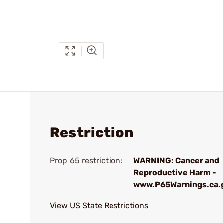
Restriction
Prop 65 restriction:
WARNING: Cancer and
Reproductive Harm -
www.P65Warnings.ca.
View US State Restrictions