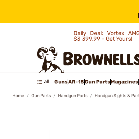
Daily Deal: Vortex 
$3,399.99 - Get Yours!
all
Guns
AR-15
Gun Parts
Magazines
Home
Gun Parts
Handgun Parts
Handgun Sights & Par