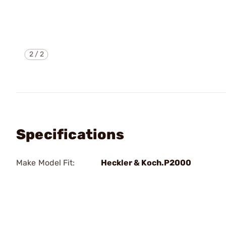
2
/
2
Specifications
Make Model Fit:
Heckler & Koch.P2000