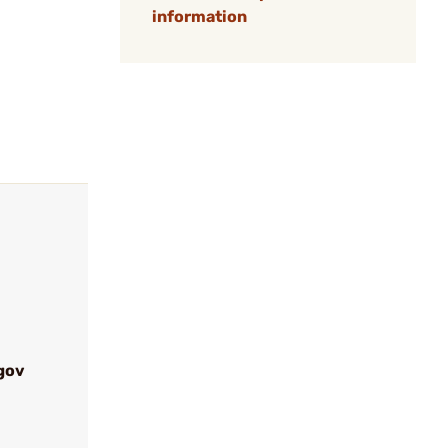
information
gov