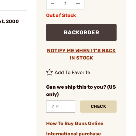
Out of Stock
et, 2000
BACKORDER
NOTIFY ME WHEN IT'S BACK
IN STOCK
Add To Favorite
Can we ship this to you? (US
only)
CHECK
How To Buy Guns Online
International purchase