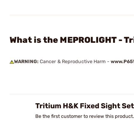
What is the MEPROLIGHT - Tr
WARNING:
Cancer & Reproductive Harm -
www.P65W
Tritium H&K Fixed Sight Se
Be the first customer to review this product.