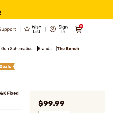
!
Wish
Sign
0
Support
List
In
Gun Schematics
Brands
The Bench
Deals
&K Fixed
$99.99