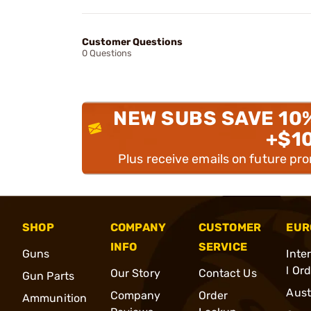
Customer Questions
0 Questions
NEW SUBS SAVE 10
+$1
Plus receive emails on future pr
SHOP
COMPANY
CUSTOMER
EUR
INFO
SERVICE
Guns
Inte
l Or
Our Story
Contact Us
Gun Parts
Aust
Company
Order
Ammunition