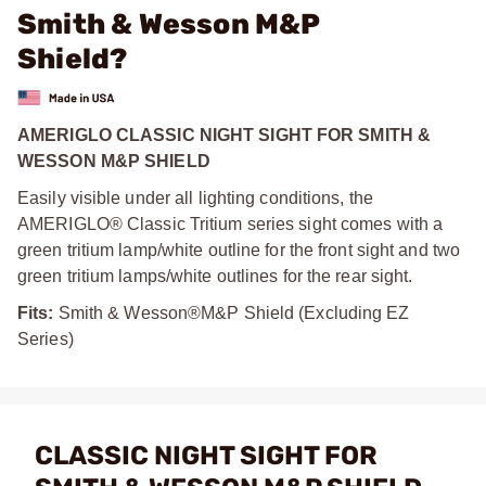
Smith & Wesson M&P
Shield?
AMERIGLO CLASSIC NIGHT SIGHT FOR SMITH &
WESSON M&P SHIELD
Easily visible under all lighting conditions, the
AMERIGLO® Classic Tritium series sight comes with a
green tritium lamp/white outline for the front sight and two
green tritium lamps/white outlines for the rear sight.
Fits:
Smith & Wesson®M&P Shield (Excluding EZ
Series)
CLASSIC NIGHT SIGHT FOR