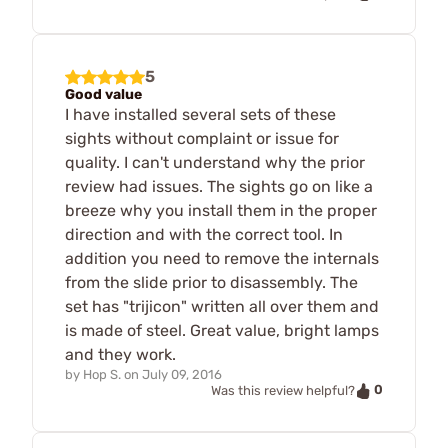
5
Good value
I have installed several sets of these
sights without complaint or issue for
quality. I can't understand why the prior
review had issues. The sights go on like a
breeze why you install them in the proper
direction and with the correct tool. In
addition you need to remove the internals
from the slide prior to disassembly. The
set has "trijicon" written all over them and
is made of steel. Great value, bright lamps
and they work.
by
Hop S.
on
July 09, 2016
0
Was this review helpful?