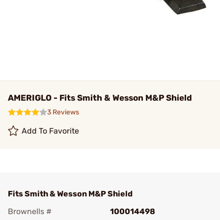
AMERIGLO - Fits Smith & Wesson M&P Shield
3 Reviews
Add To Favorite
Fits Smith & Wesson M&P Shield
Brownells #
100014498