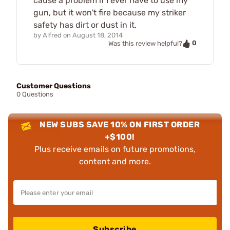
cause a problem if I ever have to use my
gun, but it won't fire because my striker
safety has dirt or dust in it.
by
Alfred
on
August 18, 2014
0
Was this review helpful?
Customer Questions
0 Questions
NEW SUBS SAVE 10% ON FIRST ORDER
+$100!
Plus receive emails on future promotions,
content and more.
Subscribe