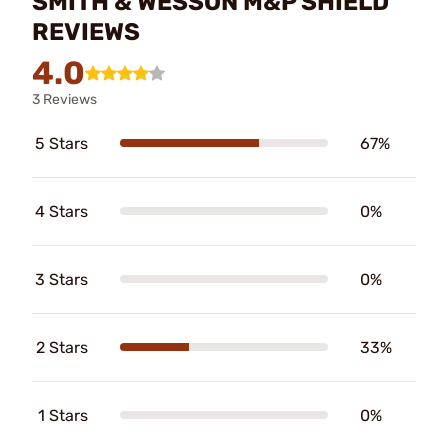
SMITH & WESSON M&P SHIELD
REVIEWS
4.0
3 Reviews
5 Stars
67%
4 Stars
0%
3 Stars
0%
2 Stars
33%
1 Stars
0%