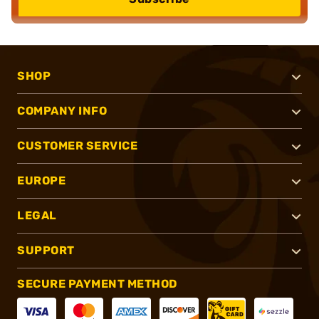
SHOP
COMPANY INFO
CUSTOMER SERVICE
EUROPE
LEGAL
SUPPORT
SECURE PAYMENT METHOD