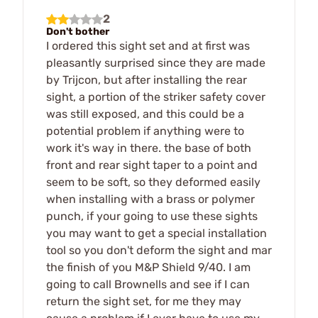
2
Don't bother
I ordered this sight set and at first was
pleasantly surprised since they are made
by Trijcon, but after installing the rear
sight, a portion of the striker safety cover
was still exposed, and this could be a
potential problem if anything were to
work it's way in there. the base of both
front and rear sight taper to a point and
seem to be soft, so they deformed easily
when installing with a brass or polymer
punch, if your going to use these sights
you may want to get a special installation
tool so you don't deform the sight and mar
the finish of you M&P Shield 9/40. I am
going to call Brownells and see if I can
return the sight set, for me they may