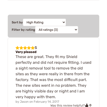
Sort by
Filter by rating
5
Very pleased
These are great. They fit my Shield
perfectly and did not require fitting. I used
a sight removal tool to remove the old
sites as they were really in there from the
factory. That was the most difficult part.
The new sites went in no problem. They
are highly visible day or night and I am
very happy with them.
by
Jason
on
February 14, 2017
0
Was this review helpful?