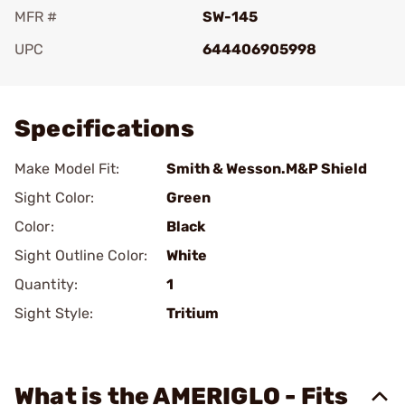
MFR #
SW-145
UPC
644406905998
Add To Favorite
Specifications
Make Model Fit:
Smith & Wesson.M&P Shield
Sight Color:
Green
Color:
Black
Sight Outline Color:
White
Quantity:
1
Sight Style:
Tritium
What is the AMERIGLO - Fits