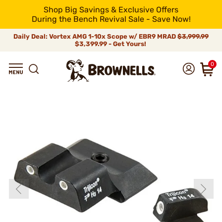
Shop Big Savings & Exclusive Offers
During the Bench Revival Sale - Save Now!
Daily Deal: Vortex AMG 1-10x Scope w/ EBR9 MRAD
$3,999.99
$3,399.99 - Get Yours!
0