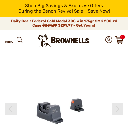
Shop Big Savings & Exclusive Offers
During the Bench Revival Sale - Save Now!
Daily Deal: Federal Gold Medal 308 Win 175gr SMK 200-rd
Case
$381.99
$299.99 - Get Yours!
0