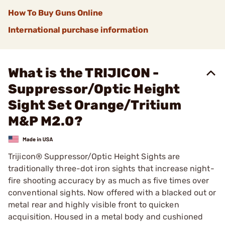
How To Buy Guns Online
International purchase information
What is the TRIJICON -
Suppressor/Optic Height
Sight Set Orange/Tritium
M&P M2.0?
Trijicon® Suppressor/Optic Height Sights are
traditionally three-dot iron sights that increase night-
fire shooting accuracy by as much as five times over
conventional sights. Now offered with a blacked out or
metal rear and highly visible front to quicken
acquisition. Housed in a metal body and cushioned