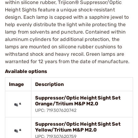
within silicone rubber, Trijicon® Suppressor/Optic
Height Sights feature a unique shock-resistant
design. Each lamp is capped with a sapphire jewel to
help evenly distribute the light while protecting the
lamp from solvents and puncture. Contained within
aluminum cylinders for additional protection, the
lamps are mounted on silicone rubber cushions to
withstand shock and heavy recoil. Green lamps are
warranted for 12 years from the date of manufacture.
Available options
Image
Description
Suppressor/Optic Height Sight Set
Orange/Tritium M&P M2.0
UPC: 719307620742
Suppressor/Optic Height Sight Set
Yellow/Tritium M&P M2.0
UPC: 719307620759