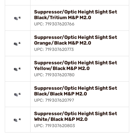
Suppressor/Optic Height Sight Set
Black/Tritium M&P M2.0
UPC: 719307620766
Suppressor/Optic Height Sight Set
Orange/Black M&P M2.0
UPC: 719307620773
Suppressor/Optic Height Sight Set
Yellow/Black M&P M2.0
UPC: 719307620780
Suppressor/Optic Height Sight Set
Black/Black M&P M2.0
UPC: 719307620797
Suppressor/Optic Height Sight Set
White/Black M&P M2.0
UPC: 719307620803