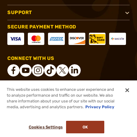
SUPPORT
SECURE PAYMENT METHOD
CONNECT WITH US
This website uses cookies to enhance user experience and
®
2026, Brownells, Inc. All rights reserved.
to analyze performance and traffic on our website. We also
share information about your use of our site with our social
$144.99
Out of Stock
media, advertising and analytics partners.
Privacy Policy
BACKORDER
Cookies Settings
OK
NOTIFY ME WHEN IT'S BACK IN STOCK