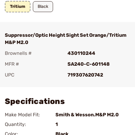
Tritium
Black
Suppressor/Optic Height Sight Set Orange/Tritium
M&P M2.0
Brownells #
430110244
MFR #
SA240-C-601148
UPC
719307620742
Add To Favorite
Specifications
Make Model Fit:
Smith & Wesson.M&P M2.0
Quantity:
1
Color:
Black