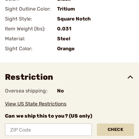
Sight Outline Color:
Tritium
Sight Style:
Square Notch
Item Weight (lbs):
0.031
Material:
Steel
Sight Color:
Orange
Restriction
Oversea shipping:
No
View US State Restrictions
Can we ship this to you? (US only)
CHECK