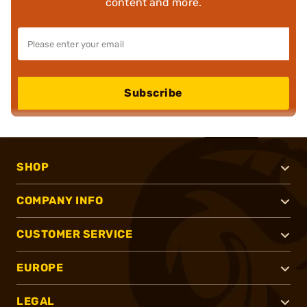
content and more.
Subscribe
SHOP
COMPANY INFO
CUSTOMER SERVICE
EUROPE
LEGAL