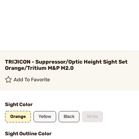
TRIJICON - Suppressor/Optic Height Sight Set
Orange/Tritium M&P M2.0
Add To Favorite
Sight Color
Orange
Yellow
Black
White
Sight Outline Color