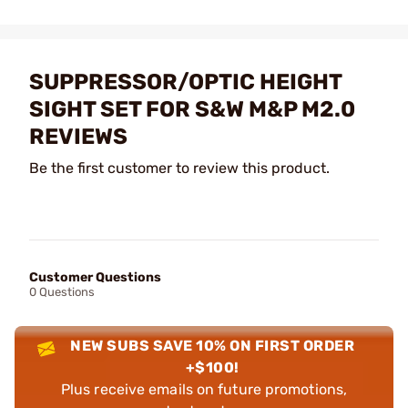
SUPPRESSOR/OPTIC HEIGHT
SIGHT SET FOR S&W M&P M2.0
REVIEWS
Be the first customer to review this product.
Customer Questions
0 Questions
NEW SUBS SAVE 10% ON FIRST ORDER
+$100!
Plus receive emails on future promotions,