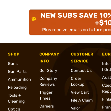
NEW SUBS SAVE 10
+$1
Plus receive emails on future pr
SHOP
COMPANY
CUSTOMER
EUR
INFO
SERVICE
Guns
Inte
l Or
Our Story
Contact Us
Gun Parts
Aust
Company
Order
Ammunition
Reviews
Lookup
Cze
Reloading
Repu
Trigger
View Cart
Tools +
Times
Finl
File A Claim
Cleaning
Careers
Fran
Valor
Optics