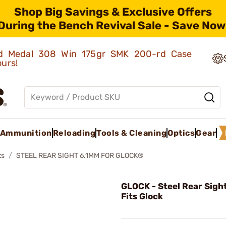
Shop Big Savings & Exclusive Offers
During the Bench Revival Sale - Save Now
old Medal 308 Win 175gr SMK 200-rd Case
ours!
Ammunition
Reloading
Tools & Cleaning
Optics
Gear
ts
STEEL REAR SIGHT 6.1MM FOR GLOCK®
GLOCK - Steel Rear Sigh
Fits Glock