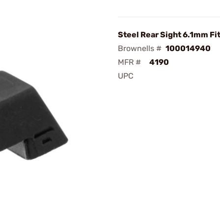
Steel Rear Sight 6.1mm Fi
Brownells #
100014940
MFR #
4190
UPC