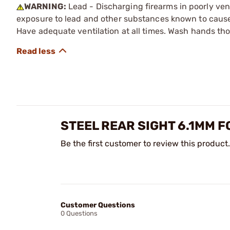
WARNING:
Lead - Discharging firearms in poorly ven
exposure to lead and other substances known to cause b
Have adequate ventilation at all times. Wash hands th
STEEL REAR SIGHT 6.1MM 
Be the first customer to review this product.
Customer Questions
0 Questions