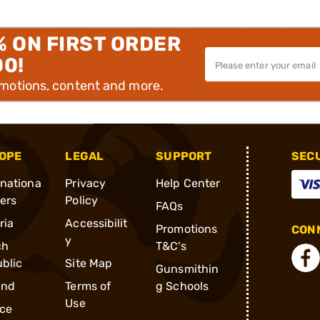
% ON FIRST ORDER
00!
omotions, content and more.
OPE
LEGAL
SUPPORT
SEC
rnationa
Privacy
Help Center
ders
Policy
FAQs
ria
Accessibilit
Promotions
CONN
y
ch
T&C's
blic
Site Map
Gunsmithin
and
Terms of
g Schools
Use
ce