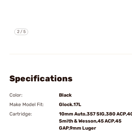
2
/
5
Specifications
Color:
Black
Make Model Fit:
Glock.17L
Cartridge:
10mm Auto,357 SIG,380 ACP,4
Smith & Wesson,45 ACP,45
GAP,9mm Luger