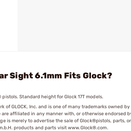
ar Sight 6.1mm Fits Glock?
pistols. Standard height for Glock 17T models.
ark of GLOCK, Inc. and is one of many trademarks owned b
e are affiliated in any manner with, or otherwise endorsed 
e is merely to advertise the sale of Glock®pistols, parts, o
.b.H. products and parts visit www.Glock®.com.