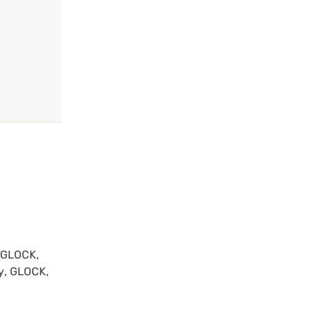
y GLOCK,
by, GLOCK,
r