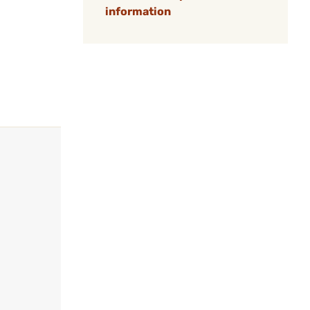
information