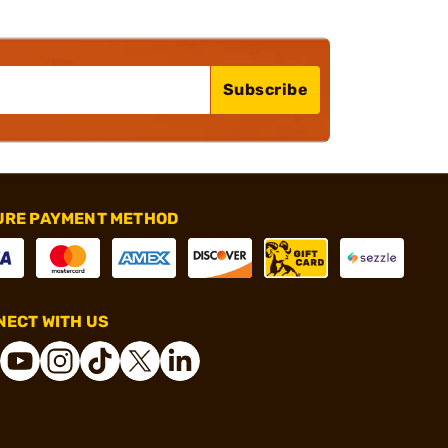
Subscribe
URE PAYMENT METHOD
ECT WITH US