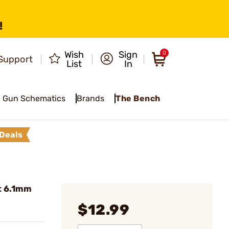
!
Wish
Sign
0
Support
List
In
Gun Schematics
Brands
The Bench
Deals
t 6.1mm
$12.99