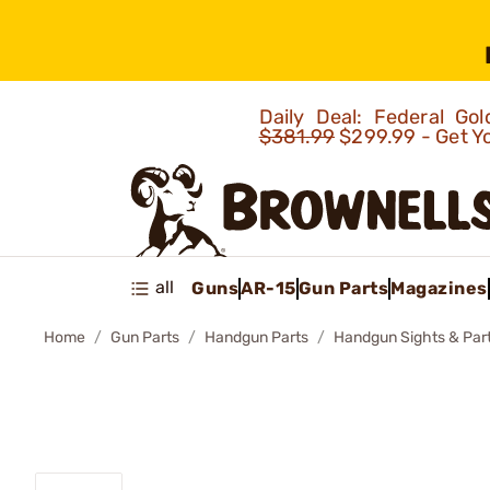
Daily Deal: Federal G
$381.99
$299.99 - Get Y
all
Guns
AR-15
Gun Parts
Magazines
Home
Gun Parts
Handgun Parts
Handgun Sights & Par