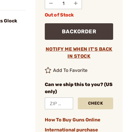
Out of Stock
ts Glock
BACKORDER
NOTIFY ME WHEN IT'S BACK
IN STOCK
Add To Favorite
Can we ship this to you? (US
only)
CHECK
How To Buy Guns Online
International purchase