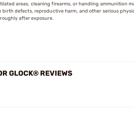
tilated areas, cleaning firearms, or handling ammunition ma
irth defects, reproductive harm, and other serious physica
oroughly after exposure.
FOR GLOCK® REVIEWS