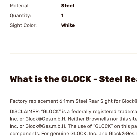
Material:
Steel
Quantity:
1
Sight Color:
White
What is the GLOCK - Steel Re
Factory replacement 6.1mm Steel Rear Sight for Glock® 
DISCLAIMER: “GLOCK” is a federally registered tradem
Inc. or Glock®Ges.m.b.H. Neither Brownells nor this sit
Inc. or Glock®Ges.m.b.H. The use of “GLOCK” on this pag
components. For genuine GLOCK, Inc. and Glock®Ges.m