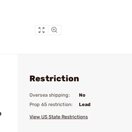
Restriction
Oversea shipping:
No
Prop 65 restriction:
Lead
0
View US State Restrictions