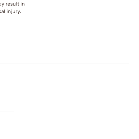
y result in
l injury.