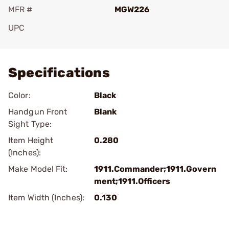
MFR #
MGW226
UPC
Add To Favorite
Specifications
Color:
Black
Handgun Front
Blank
Sight Type:
Item Height
0.280
(Inches):
Make Model Fit:
1911.Commander;1911.Govern
ment;1911.Officers
Item Width (Inches):
0.130