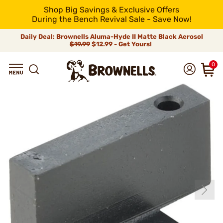
Shop Big Savings & Exclusive Offers
During the Bench Revival Sale - Save Now!
Daily Deal: Brownells Aluma-Hyde II Matte Black Aerosol
$19.99
$12.99 - Get Yours!
0