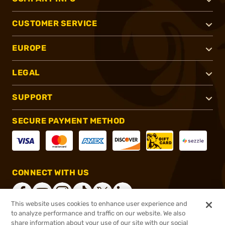
CUSTOMER SERVICE
EUROPE
LEGAL
SUPPORT
SECURE PAYMENT METHOD
CONNECT WITH US
This website uses cookies to enhance user experience and
to analyze performance and traffic on our website. We also
share information about your use of our site with our social