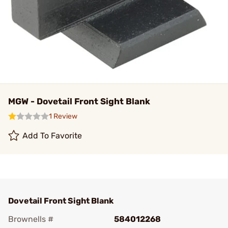
MGW - Dovetail Front Sight Blank
1 Review
Add To Favorite
Dovetail Front Sight Blank
Brownells #
584012268