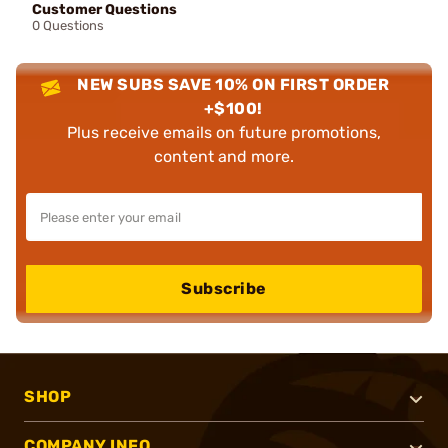
Customer Questions
0 Questions
NEW SUBS SAVE 10% ON FIRST ORDER
+$100!
Plus receive emails on future promotions,
content and more.
Subscribe
SHOP
COMPANY INFO