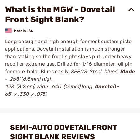
What is the MGW - Dovetail
Front Sight Blank?
Long enough and high enough for most custom pistol
applications. Dovetail installation is much stronger
than staking so the front sight stays put under heavy
recoil or extreme use. Drilled for 1/16' diameter roll pin
for more 'hold'. Blues easily.
SPECS: Steel, blued.
Blade
-
.268' (6.8mm) high,
.128' (3.2mm) wide, .640' (16mm) long.
Dovetail -
65
°
x .330' x .075'.
SEMI-AUTO DOVETAIL FRONT
SIGHT BLANK REVIEWS