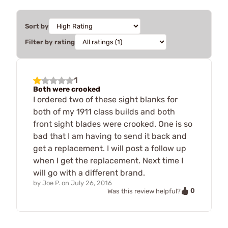
Sort by
Filter by rating
1
Both were crooked
I ordered two of these sight blanks for
both of my 1911 class builds and both
front sight blades were crooked. One is so
bad that I am having to send it back and
get a replacement. I will post a follow up
when I get the replacement. Next time I
will go with a different brand.
by
Joe P.
on
July 26, 2016
0
Was this review helpful?