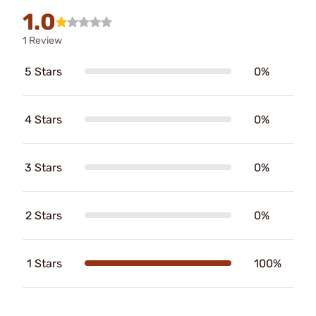
1.0
1 Review
5 Stars
0%
4 Stars
0%
3 Stars
0%
2 Stars
0%
1 Stars
100%