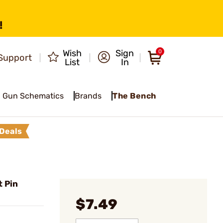
!
Wish
Sign
0
Support
List
In
Gun Schematics
Brands
The Bench
Deals
t Pin
$7.49