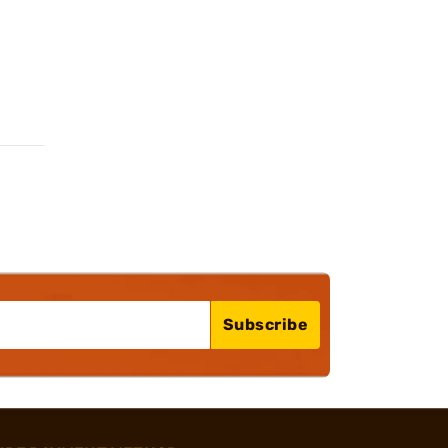
Subscribe