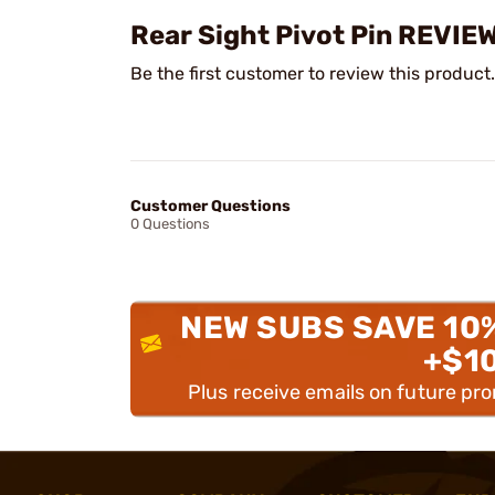
Rear Sight Pivot Pin REVIE
Be the first customer to review this product.
Customer Questions
0 Questions
NEW SUBS SAVE 10
+$1
Plus receive emails on future pr