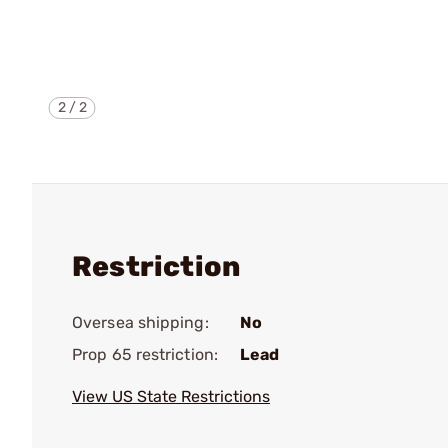
2
/
2
Restriction
Oversea shipping:
No
Prop 65 restriction:
Lead
View US State Restrictions