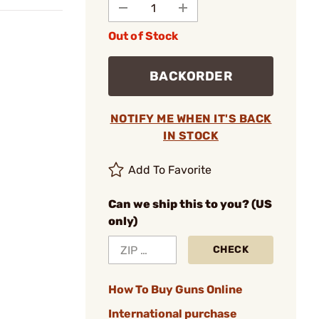
Out of Stock
BACKORDER
NOTIFY ME WHEN IT'S BACK
IN STOCK
Add To Favorite
Can we ship this to you? (US
only)
CHECK
How To Buy Guns Online
International purchase