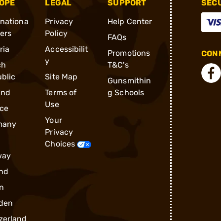
OPE
LEGAL
SUPPORT
SEC
rnationa
Privacy
Help Center
ders
Policy
FAQs
ria
Accessibilit
Promotions
CONN
y
ch
T&C's
blic
Site Map
Gunsmithin
and
Terms of
g Schools
Use
ce
Your
many
Privacy
Choices
way
nd
n
den
zerland