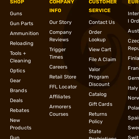
SHOP
COMPANY
CUSTOMER
EUR
INFO
SERVICE
Guns
Inte
l Or
Our Story
Contact Us
Gun Parts
Aust
Company
Order
Ammunition
Reviews
Lookup
Cze
Reloading
Repu
Trigger
View Cart
Tools +
Times
Finl
File A Claim
Cleaning
Careers
Fran
Valor
Optics
Retail Store
Program
Ger
Gear
Discount
FFL Locator
Italy
Brands
Catalog
Affiliates
Nor
Deals
Gift Cards
Armorers
Pola
Rebates
Courses
Returns
Spai
New
Policy
Products
Swe
State
Gun
Swit
Restrictions