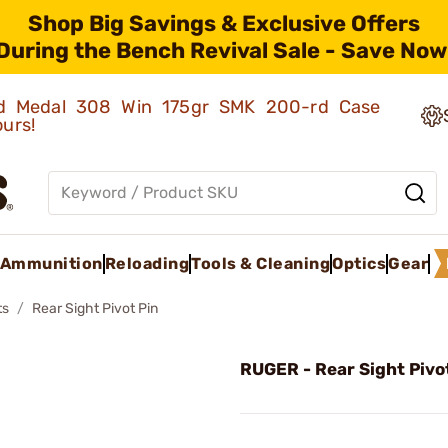
Shop Big Savings & Exclusive Offers
During the Bench Revival Sale - Save Now
old Medal 308 Win 175gr SMK 200-rd Case
ours!
Ammunition
Reloading
Tools & Cleaning
Optics
Gear
ts
Rear Sight Pivot Pin
RUGER - Rear Sight Pivo