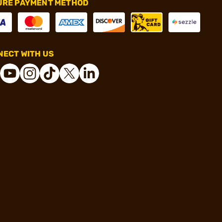
URE PAYMENT METHOD
ECT WITH US