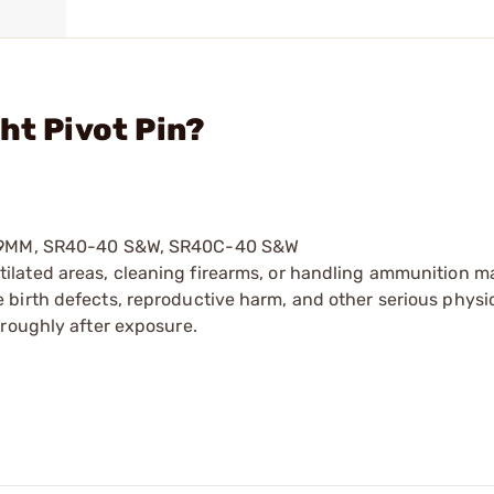
ht Pivot Pin?
RC-9MM, SR40-40 S&W, SR40C-40 S&W
tilated areas, cleaning firearms, or handling ammunition ma
irth defects, reproductive harm, and other serious physica
oroughly after exposure.