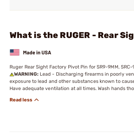
What is the RUGER - Rear Sig
Ruger Rear Sight Factory Pivot Pin for SR9-9MM, S
WARNING:
Lead - Discharging firearms in poorly ven
exposure to lead and other substances known to cause b
Have adequate ventilation at all times. Wash hands th