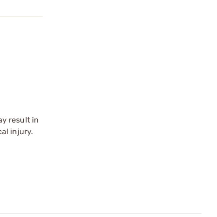
y result in
l injury.