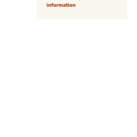
information