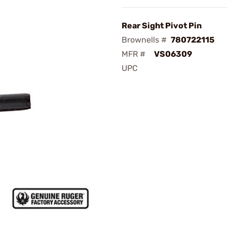
Rear Sight Pivot Pin
Brownells #
780722115
MFR #
VS06309
UPC