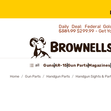
Daily Deal: Federal G
$381.99
$299.99 - Get Y
all
Guns
AR-15
Gun Parts
Magazines
Home
Gun Parts
Handgun Parts
Handgun Sights & Par