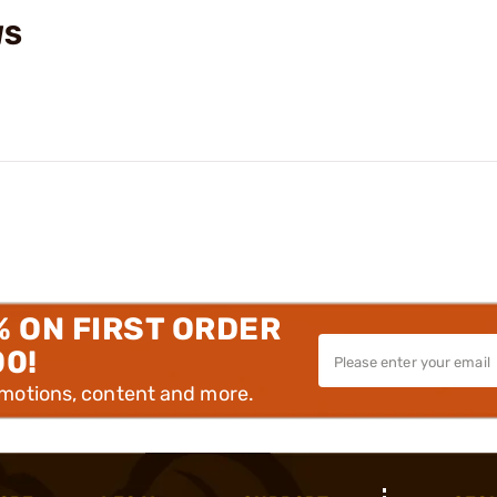
WS
% ON FIRST ORDER
00!
omotions, content and more.