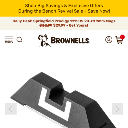
Shop Big Savings & Exclusive Offers
During the Bench Revival Sale - Save Now!
Daily Deal: Springfield Prodigy 1911 DS 20-rd 9mm Mags
$32.99
$29.99 - Get Yours!
0