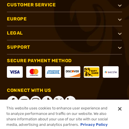
CUSTOMER SERVICE
EUROPE
LEGAL
SUPPORT
SECURE PAYMENT METHOD
CONNECT WITH US
This website uses cookies to enhance user experience and
to analyze performance and traffic on our website. We also
share information about your use of our site with our social
®
2026, Brownells, Inc. All rights reserved.
media, advertising and analytics partners.
Privacy Policy
$7.99
In stock