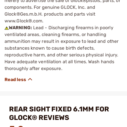
merely to advertise the sale of Glock®pistols, parts, or
components. For genuine GLOCK, Inc. and
Glock®Ges.m.b.H. products and parts visit
www.Glock®.com.
WARNING:
Lead - Discharging firearms in poorly
ventilated areas, cleaning firearms, or handling
ammunition may result in exposure to lead and other
substances known to cause birth defects,
reproductive harm, and other serious physical injury.
Have adequate ventilation at all times. Wash hands
thoroughly after exposure.
REAR SIGHT FIXED 6.1MM FOR
GLOCK® REVIEWS