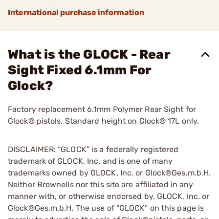
International purchase information
What is the GLOCK - Rear
Sight Fixed 6.1mm For
Glock?
Factory replacement 6.1mm Polymer Rear Sight for
Glock® pistols. Standard height on Glock® 17L only.
DISCLAIMER: “GLOCK” is a federally registered
trademark of GLOCK, Inc. and is one of many
trademarks owned by GLOCK, Inc. or Glock®Ges.m.b.H.
Neither Brownells nor this site are affiliated in any
manner with, or otherwise endorsed by, GLOCK, Inc. or
Glock®Ges.m.b.H. The use of “GLOCK” on this page is