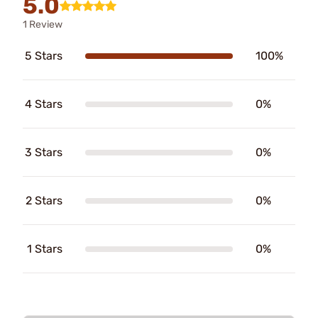
5.0
1 Review
5 Stars
100%
4 Stars
0%
3 Stars
0%
2 Stars
0%
1 Stars
0%