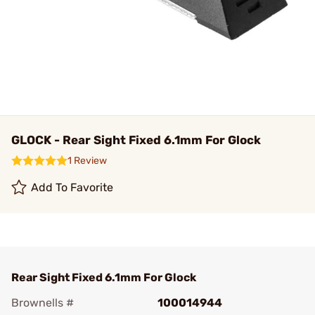
GLOCK - Rear Sight Fixed 6.1mm For Glock
1 Review
Add To Favorite
Rear Sight Fixed 6.1mm For Glock
Brownells #
100014944