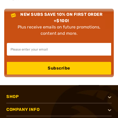
NEW SUBS SAVE 10% ON FIRST ORDER
+$100!
Plus receive emails on future promotions,
content and more.
Subscribe
SHOP
COMPANY INFO