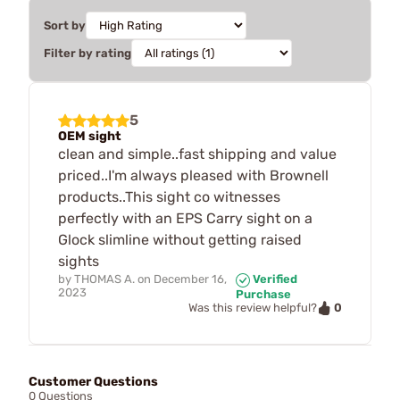
Sort by
Filter by rating
5
OEM sight
clean and simple..fast shipping and value
priced..I'm always pleased with Brownell
products..This sight co witnesses
perfectly with an EPS Carry sight on a
Glock slimline without getting raised
sights
by
THOMAS A.
on
December 16,
Verified
2023
Purchase
0
Was this review helpful?
Customer Questions
0 Questions