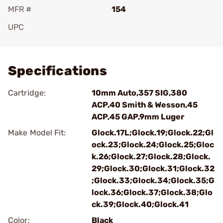
MFR #
154
UPC
Add To Favorite
Specifications
Cartridge:
10mm Auto,357 SIG,380
ACP,40 Smith & Wesson,45
ACP,45 GAP,9mm Luger
Make Model Fit:
Glock.17L;Glock.19;Glock.22;Gl
ock.23;Glock.24;Glock.25;Gloc
k.26;Glock.27;Glock.28;Glock.
29;Glock.30;Glock.31;Glock.32
;Glock.33;Glock.34;Glock.35;G
lock.36;Glock.37;Glock.38;Glo
ck.39;Glock.40;Glock.41
Color:
Black