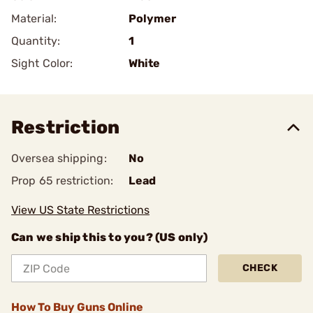
Material:
Polymer
Quantity:
1
Sight Color:
White
Restriction
Oversea shipping:
No
Prop 65 restriction:
Lead
View US State Restrictions
Can we ship this to you? (US only)
CHECK
How To Buy Guns Online