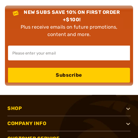
NEW SUBS SAVE 10% ON FIRST ORDER
+$100!
Plus receive emails on future promotions,
content and more.
Subscribe
SHOP
COMPANY INFO