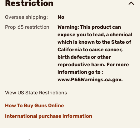
Restriction
Oversea shipping:
No
Prop 65 restriction:
Warning: This product can
expose you to lead, a chemical
which is known to the State of
California to cause cancer,
birth defects or other
reproductive harm. For more
information go to :
www.P65Warnings.ca.gov.
View US State Restrictions
How To Buy Guns Online
International purchase information