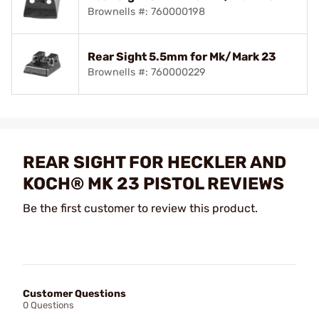
Brownells #: 760000198
Rear Sight 5.5mm for Mk/Mark 23
Brownells #: 760000229
REAR SIGHT FOR HECKLER AND
KOCH® MK 23 PISTOL REVIEWS
Be the first customer to review this product.
Customer Questions
0 Questions