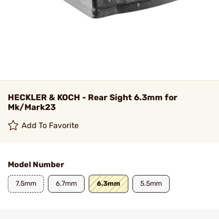
HECKLER & KOCH - Rear Sight 6.3mm for
Mk/Mark23
Add To Favorite
Model Number
7.5mm
6.7mm
6.3mm
5.5mm