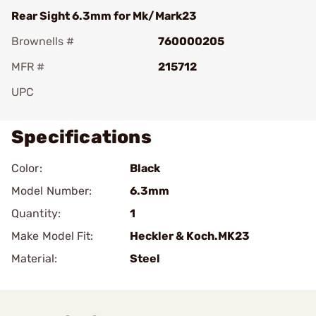
Rear Sight 6.3mm for Mk/Mark23
Brownells #
760000205
MFR #
215712
UPC
Specifications
Color:
Black
Model Number:
6.3mm
Quantity:
1
Make Model Fit:
Heckler & Koch.MK23
Material:
Steel