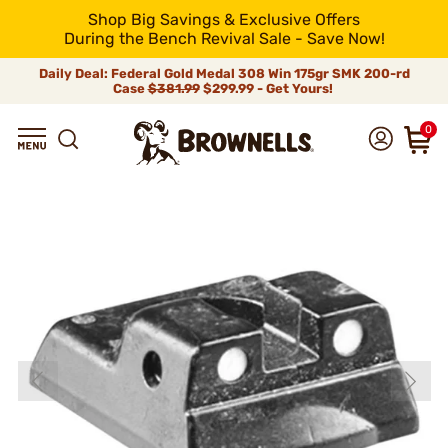
Shop Big Savings & Exclusive Offers
During the Bench Revival Sale - Save Now!
Daily Deal: Federal Gold Medal 308 Win 175gr SMK 200-rd
Case
$381.99
$299.99 - Get Yours!
0