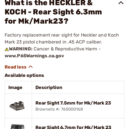
What is the HECKLER &
KOCH - Rear Sight 6.3mm
for Mk/Mark23?
Factory replacement rear sight for Heckler and Koch
Mark 23 pistol chambered in .45 ACP caliber.
WARNING:
Cancer & Reproductive Harm -
www.P65Warnings.ca.gov
Available options
Image
Description
Rear Sight 7.5mm for Mk/Mark 23
Brownells #: 760000168
Rear Sight 6.7mm for Mk/Mark 23