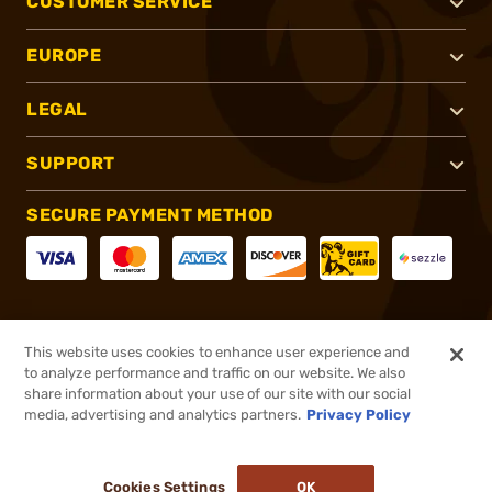
CUSTOMER SERVICE
EUROPE
LEGAL
SUPPORT
SECURE PAYMENT METHOD
CONNECT WITH US
This website uses cookies to enhance user experience and
to analyze performance and traffic on our website. We also
share information about your use of our site with our social
media, advertising and analytics partners.
Privacy Policy
®
2026, Brownells, Inc. All rights reserved.
Cookies Settings
OK