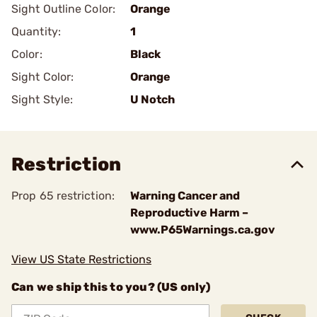
Sight Outline Color:
Orange
Quantity:
1
Color:
Black
Sight Color:
Orange
Sight Style:
U Notch
Restriction
Prop 65 restriction:
Warning Cancer and
Reproductive Harm –
www.P65Warnings.ca.gov
View US State Restrictions
Can we ship this to you? (US only)