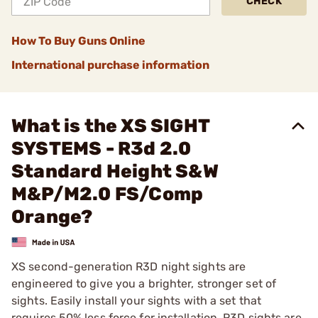
CHECK
How To Buy Guns Online
International purchase information
What is the XS SIGHT
SYSTEMS - R3d 2.0
Standard Height S&W
M&P/M2.0 FS/Comp
Orange?
XS second-generation R3D night sights are
engineered to give you a brighter, stronger set of
sights. Easily install your sights with a set that
requires 50% less force for installation. R3D sights are