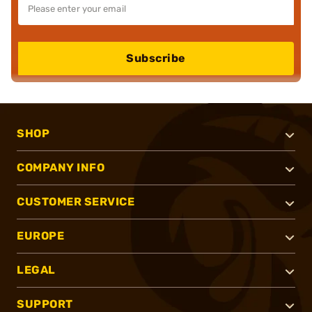
Subscribe
SHOP
COMPANY INFO
CUSTOMER SERVICE
EUROPE
LEGAL
SUPPORT