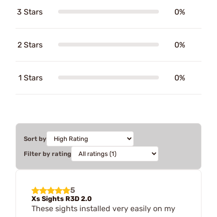
3 Stars
0%
2 Stars
0%
1 Stars
0%
Sort by
Filter by rating
5
Xs Sights R3D 2.0
These sights installed very easily on my