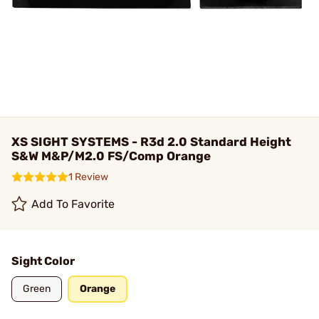
XS SIGHT SYSTEMS - R3d 2.0 Standard Height
S&W M&P/M2.0 FS/Comp Orange
1 Review
Add To Favorite
Sight Color
Green
Orange