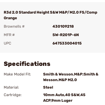
R3d 2.0 Standard Height S&W M&P/M2.0 FS/Comp
Orange
Brownells #
430109218
MFR #
SW-R201P-6N
UPC
647533004015
Add To Favorite
Specifications
Make Model Fit:
Smith & Wesson.M&P;Smith &
Wesson.M&P M2.0
Material:
Steel
Cartridge:
10mm Auto,40 S&W,45
ACP,9mm Luger