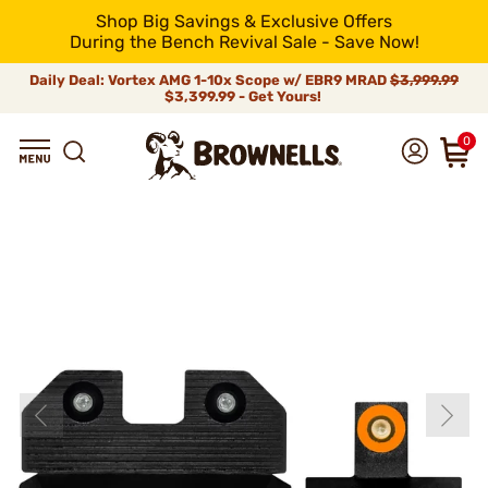
Shop Big Savings & Exclusive Offers
During the Bench Revival Sale - Save Now!
Daily Deal: Vortex AMG 1-10x Scope w/ EBR9 MRAD
$3,999.99
$3,399.99 - Get Yours!
0