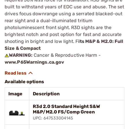
built to withstand years of EDC use and abuse. The set
drives focus downrange using a serrated blacked-out
rear sight and a dual-illuminated tritium
photoluminescent front sight. R3D sights are the
brightest notch and post option for fast and accurate
shooting in bright and low light. F
its M&P & M2.0: Full
Size & Compact
WARNING:
Cancer & Reproductive Harm -
www.P65Warnings.ca.gov
Available options
Image
Description
R3d 2.0 Standard Height S&W
M&P/M2.0 FS/Comp Green
UPC: 647533004145