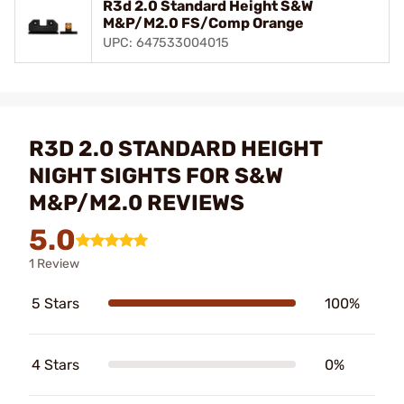
R3d 2.0 Standard Height S&W
M&P/M2.0 FS/Comp Orange
UPC: 647533004015
R3D 2.0 STANDARD HEIGHT
NIGHT SIGHTS FOR S&W
M&P/M2.0 REVIEWS
5.0
1 Review
5 Stars
100%
4 Stars
0%