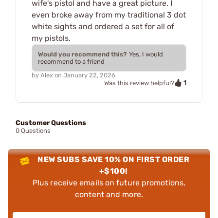
wife's pistol and have a great picture. I
even broke away from my traditional 3 dot
white sights and ordered a set for all of
my pistols.
Would you recommend this?
Yes, I would
recommend to a friend
by
Alex
on
January 22, 2026
1
Was this review helpful?
Customer Questions
0 Questions
NEW SUBS SAVE 10% ON FIRST ORDER
+$100!
Plus receive emails on future promotions,
content and more.