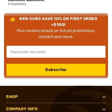
0 Questions
NEW SUBS SAVE 10% ON FIRST ORDER
+$100!
Plus receive emails on future promotions,
content and more.
Subscribe
SHOP
COMPANY INFO