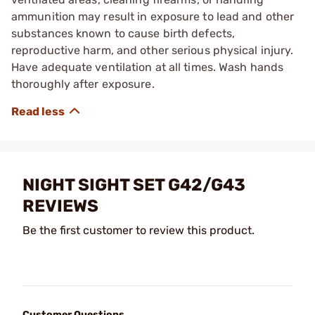
ammunition may result in exposure to lead and other
substances known to cause birth defects,
reproductive harm, and other serious physical injury.
Have adequate ventilation at all times. Wash hands
thoroughly after exposure.
NIGHT SIGHT SET G42/G43
REVIEWS
Be the first customer to review this product.
Customer Questions