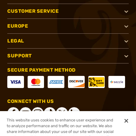
CUSTOMER SERVICE
EUROPE
LEGAL
SUPPORT
SECURE PAYMENT METHOD
CONNECT WITH US
This website uses cookies to enhance user experience and
to analyze performance and traffic on our website. We also
share information about your use of our site with our social
®
2026, Brownells, Inc. All rights reserved.