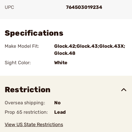
UPC
764503019234
Add To Favorite
Specifications
Make Model Fit:
Glock.42;Glock.43;Glock.43X;
Glock.48
Sight Color:
White
Restriction
Oversea shipping:
No
Prop 65 restriction:
Lead
View US State Restrictions