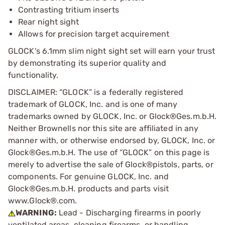
Contrasting tritium inserts
Rear night sight
Allows for precision target acquirement
GLOCK's 6.1mm slim night sight set will earn your trust
by demonstrating its superior quality and
functionality.
DISCLAIMER: “GLOCK” is a federally registered
trademark of GLOCK, Inc. and is one of many
trademarks owned by GLOCK, Inc. or Glock®Ges.m.b.H.
Neither Brownells nor this site are affiliated in any
manner with, or otherwise endorsed by, GLOCK, Inc. or
Glock®Ges.m.b.H. The use of “GLOCK” on this page is
merely to advertise the sale of Glock®pistols, parts, or
components. For genuine GLOCK, Inc. and
Glock®Ges.m.b.H. products and parts visit
www.Glock®.com.
WARNING:
Lead - Discharging firearms in poorly
ventilated areas, cleaning firearms, or handling