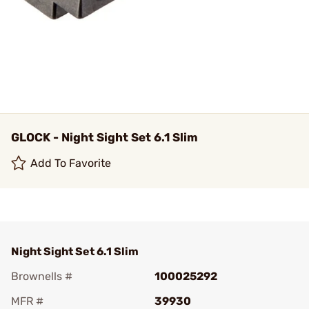
GLOCK - Night Sight Set 6.1 Slim
Add To Favorite
Night Sight Set 6.1 Slim
Brownells #
100025292
MFR #
39930