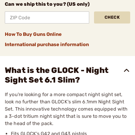
Can we ship this to you? (US only)
CHECK
How To Buy Guns Online
International purchase information
What is the GLOCK - Night
Sight Set 6.1 Slim?
If you're looking for a more compact night sight set,
look no further than GLOCK's slim 6.1mm Night Sight
Set. This innovative technology comes equipped with
a 3-dot tritium night sight that is sure to move you to
the head of the pack.
Fits GLOCK's G42 and G43 pistols