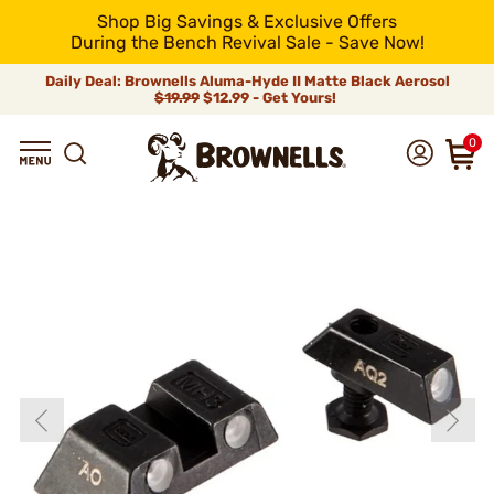
Shop Big Savings & Exclusive Offers
During the Bench Revival Sale - Save Now!
Daily Deal: Brownells Aluma-Hyde II Matte Black Aerosol
$19.99
$12.99 - Get Yours!
0